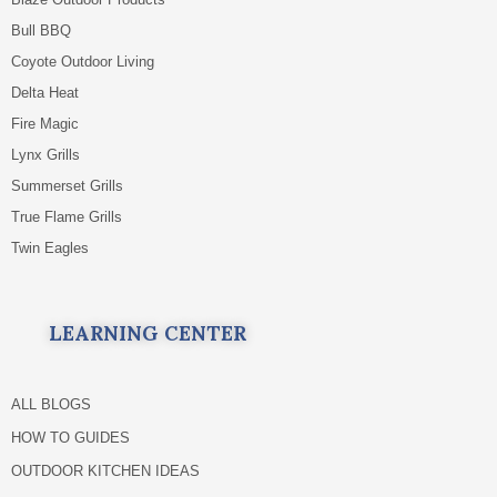
Bull BBQ
Coyote Outdoor Living
Delta Heat
Fire Magic
Lynx Grills
Summerset Grills
True Flame Grills
Twin Eagles
LEARNING CENTER
ALL BLOGS
HOW TO GUIDES
OUTDOOR KITCHEN IDEAS