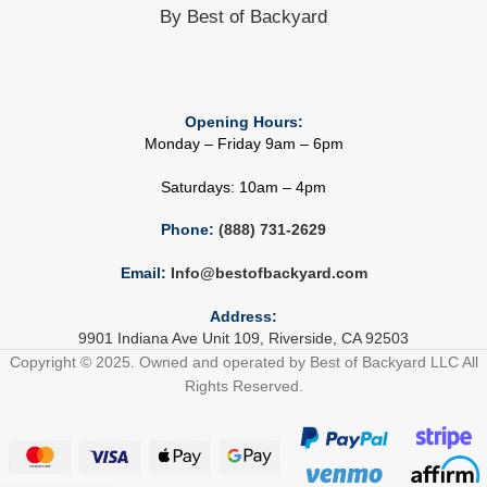
By Best of Backyard
Opening Hours:
Monday – Friday 9am – 6pm
Saturdays: 10am – 4pm
Phone:
(888) 731-2629
Email:
Info@bestofbackyard.com
Address:
9901 Indiana Ave Unit 109, Riverside, CA 92503
Copyright © 2025. Owned and operated by Best of Backyard LLC All
Rights Reserved.