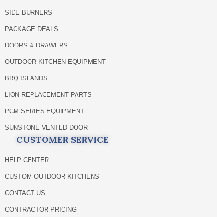
SIDE BURNERS
PACKAGE DEALS
DOORS & DRAWERS
OUTDOOR KITCHEN EQUIPMENT
BBQ ISLANDS
LION REPLACEMENT PARTS
PCM SERIES EQUIPMENT
SUNSTONE VENTED DOOR
CUSTOMER SERVICE
HELP CENTER
CUSTOM OUTDOOR KITCHENS
CONTACT US
CONTRACTOR PRICING