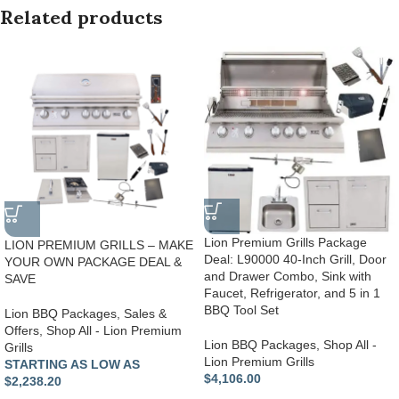
Related products
Lion Premium Grills Package
LION PREMIUM GRILLS – MAKE
Deal: L90000 40-Inch Grill, Door
YOUR OWN PACKAGE DEAL &
and Drawer Combo, Sink with
SAVE
Faucet, Refrigerator, and 5 in 1
BBQ Tool Set
Lion BBQ Packages
,
Sales &
Offers
,
Shop All - Lion Premium
Lion BBQ Packages
,
Shop All -
Grills
Lion Premium Grills
STARTING AS LOW AS
$
4,106.00
$2,238.20