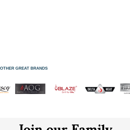
OTHER GREAT BRANDS
Join our Family