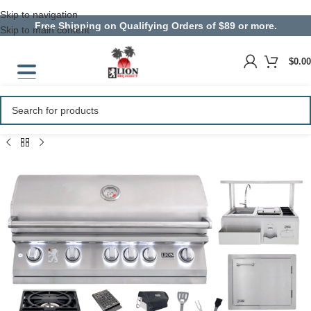
Skip to navigation
Free Shipping on Qualifying Orders of $89 or more.
Skip to main content
$
0.00