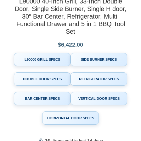
L90000 40-Inch Grill, 33-Inch Double
Door, Single Side Burner, Single H door,
30″ Bar Center, Refrigerator, Multi-
Functional Drawer and 5 in 1 BBQ Tool
Set
$
6,422.00
L90000 GRILL SPECS
SIDE BURNER SPECS
DOUBLE DOOR SPECS
REFRIGERATOR SPECS
BAR CENTER SPECS
VERTICAL DOOR SPECS
HORIZONTAL DOOR SPECS
16
Items sold in last 14 days