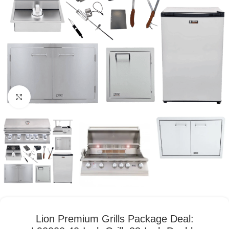
Click to enlarge
Lion Premium Grills Package Deal: