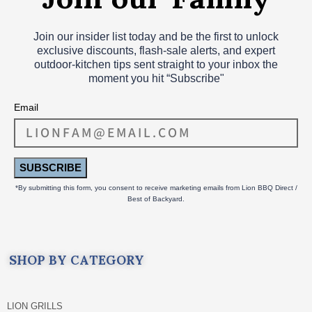
Join our insider list today and be the first to unlock
exclusive discounts, flash‑sale alerts, and expert
outdoor‑kitchen tips sent straight to your inbox the
moment you hit “Subscribe"
Email
SUBSCRIBE
*By submitting this form, you consent to receive marketing emails from Lion BBQ Direct /
Best of Backyard.
SHOP BY CATEGORY
LION GRILLS