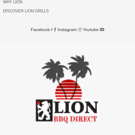
WHY LION
DISCOVER LION GRILLS
Facebook-f
Instagram
Youtube