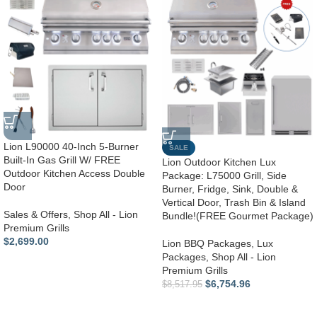
Lion L90000 40-Inch 5-Burner
SALE
Built-In Gas Grill W/ FREE
Lion Outdoor Kitchen Lux
Outdoor Kitchen Access Double
Package: L75000 Grill, Side
Door
Burner, Fridge, Sink, Double &
Vertical Door, Trash Bin & Island
Sales & Offers
,
Shop All - Lion
Bundle!(FREE Gourmet Package)
Premium Grills
$
2,699.00
Lion BBQ Packages
,
Lux
Packages
,
Shop All - Lion
Premium Grills
$
6,754.96
$
8,517.95