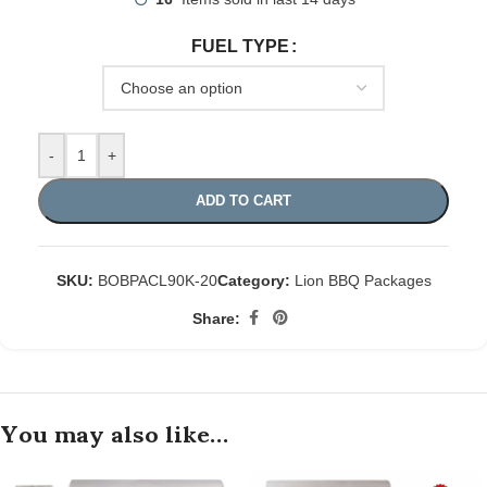
FUEL TYPE
-
+
ADD TO CART
SKU:
BOBPACL90K-20
Category:
Lion BBQ Packages
Share:
You may also like…