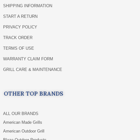
SHIPPING INFORMATION
START A RETURN
PRIVACY POLICY
TRACK ORDER
TERMS OF USE
WARRANTY CLAIM FORM
GRILL CARE & MAINTENANCE
OTHER TOP BRANDS
ALL OUR BRANDS
American Made Grills
American Outdoor Grill
Blaze Outdoor Products