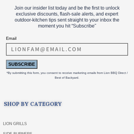
Join our insider list today and be the first to unlock
exclusive discounts, flash‑sale alerts, and expert
outdoor‑kitchen tips sent straight to your inbox the
moment you hit “Subscribe"
Email
SUBSCRIBE
*By submitting this form, you consent to receive marketing emails from Lion BBQ Direct /
Best of Backyard.
SHOP BY CATEGORY
LION GRILLS
SIDE BURNERS