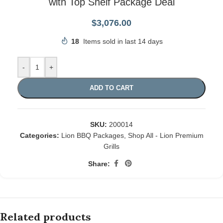
with Top Shelf Package Deal
$
3,076.00
18
Items sold in last 14 days
-
+
ADD TO CART
SKU:
200014
Categories:
Lion BBQ Packages
,
Shop All - Lion Premium
Grills
Share:
Related products