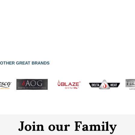
OTHER GREAT BRANDS
Join our Family