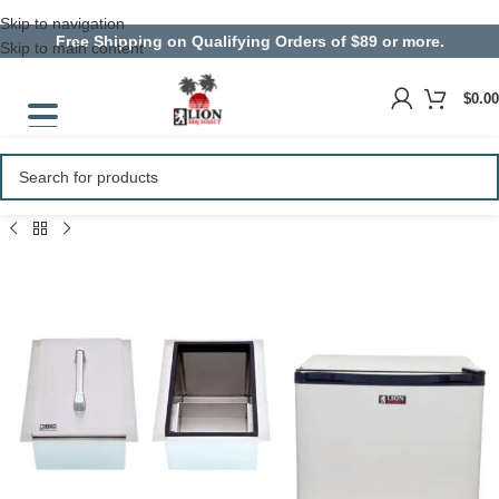
Skip to navigation
Free Shipping on Qualifying Orders of $89 or more.
Skip to main content
$
0.00