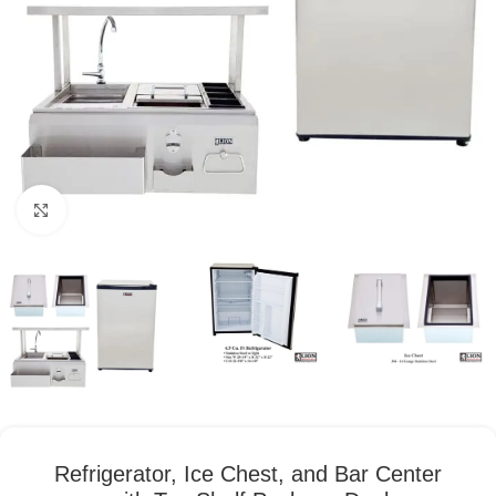
Click to enlarge
Refrigerator, Ice Chest, and Bar Center