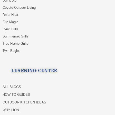
Bull BBQ
Coyote Outdoor Living
Delta Heat
Fire Magic
Lynx Grills
Summerset Grills
True Flame Grills
Twin Eagles
LEARNING CENTER
ALL BLOGS
HOW TO GUIDES
OUTDOOR KITCHEN IDEAS
WHY LION