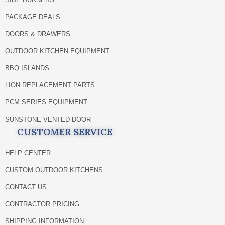
PACKAGE DEALS
DOORS & DRAWERS
OUTDOOR KITCHEN EQUIPMENT
BBQ ISLANDS
LION REPLACEMENT PARTS
PCM SERIES EQUIPMENT
SUNSTONE VENTED DOOR
CUSTOMER SERVICE
HELP CENTER
CUSTOM OUTDOOR KITCHENS
CONTACT US
CONTRACTOR PRICING
SHIPPING INFORMATION