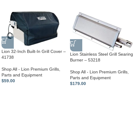
Lion 32-Inch Built-In Grill Cover –
Lion Stainless Steel Grill Searing
41738
Burner – 53218
Shop All - Lion Premium Grills
,
Shop All - Lion Premium Grills
,
Parts and Equipment
Parts and Equipment
$
59.00
$
179.00