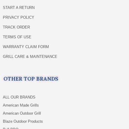
START A RETURN
PRIVACY POLICY
TRACK ORDER
TERMS OF USE
WARRANTY CLAIM FORM
GRILL CARE & MAINTENANCE
OTHER TOP BRANDS
ALL OUR BRANDS
American Made Grills
American Outdoor Grill
Blaze Outdoor Products