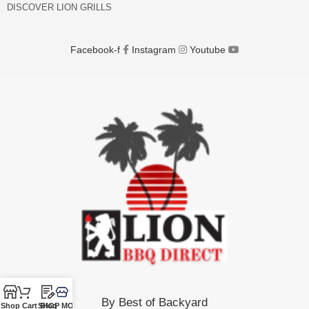
DISCOVER LION GRILLS
Facebook-f
Instagram
Youtube
By Best of Backyard
Shop
Cart
SHOP MORE!
Blog