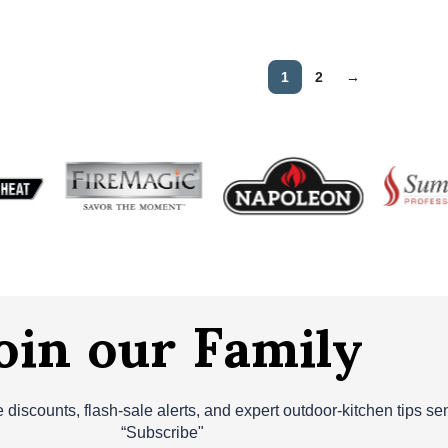
1
2
→
oin our Family
ve discounts, flash‑sale alerts, and expert outdoor‑kitchen tips s
“Subscribe"