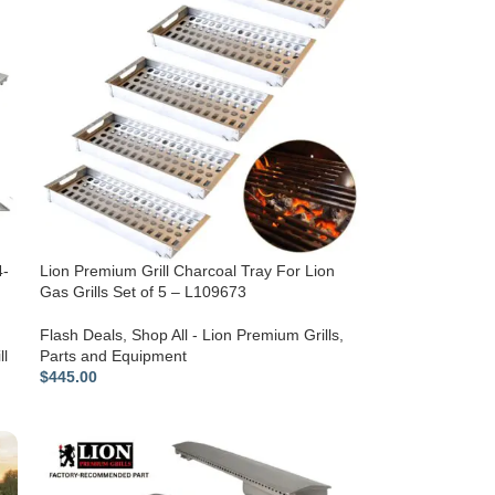
4-
Lion Premium Grill Charcoal Tray For Lion
Gas Grills Set of 5 – L109673
Flash Deals
,
Shop All - Lion Premium Grills
,
ll
Parts and Equipment
$
445.00