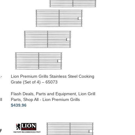
1-
Lion Premium Grills Stainless Steel Cooking
Grate (Set of 4) – 65073
Flash Deals
,
Parts and Equipment
,
Lion Grill
ll
Parts
,
Shop All - Lion Premium Grills
$
439.96