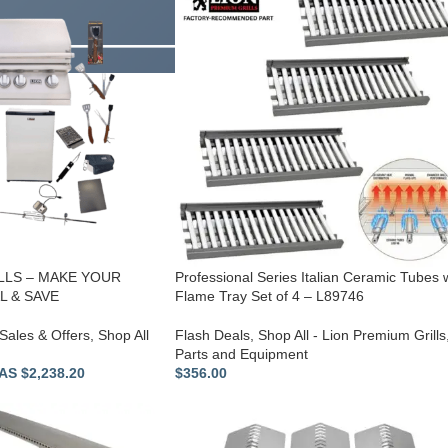
LLS – MAKE YOUR
Professional Series Italian Ceramic Tubes 
 & SAVE
Flame Tray Set of 4 – L89746
Sales & Offers
,
Shop All
Flash Deals
,
Shop All - Lion Premium Grills
Parts and Equipment
S $2,238.20
$
356.00