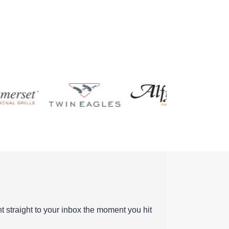
ent straight to your inbox the moment you hit