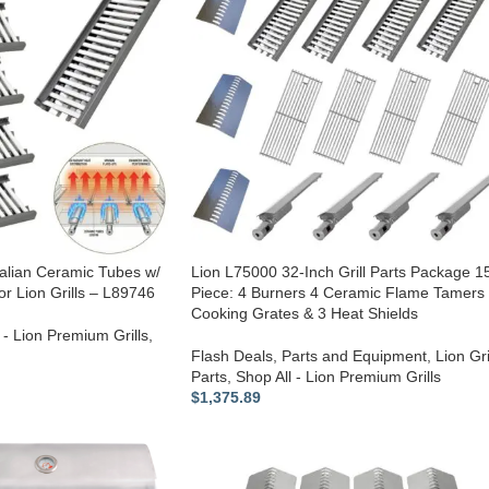
talian Ceramic Tubes w/
Lion L75000 32-Inch Grill Parts Package 1
or Lion Grills – L89746
Piece: 4 Burners 4 Ceramic Flame Tamers
Cooking Grates & 3 Heat Shields
 - Lion Premium Grills
,
Flash Deals
,
Parts and Equipment
,
Lion Gri
Parts
,
Shop All - Lion Premium Grills
$
1,375.89