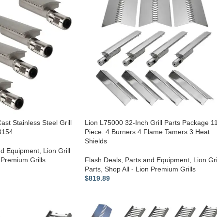
ast Stainless Steel Grill
Lion L75000 32-Inch Grill Parts Package 1
68154
Piece: 4 Burners 4 Flame Tamers 3 Heat
Shields
nd Equipment
,
Lion Grill
 Premium Grills
Flash Deals
,
Parts and Equipment
,
Lion Gri
Parts
,
Shop All - Lion Premium Grills
$
819.89