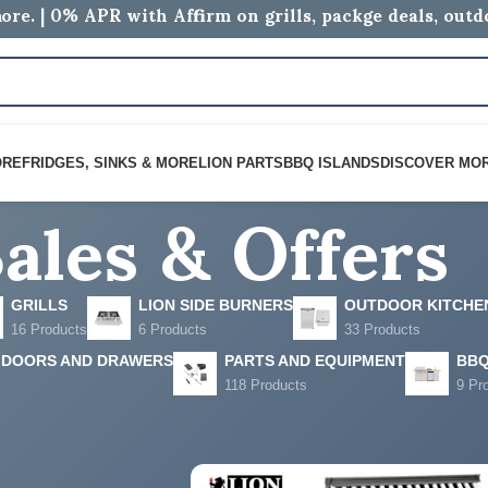
ore. | 0% APR with Affirm on grills, packge deals, out
ales & Offers
ORE
FRIDGES, SINKS & MORE
LION PARTS
BBQ ISLANDS
DISCOVER MO
GRILLS
LION SIDE BURNERS
OUTDOOR KITCHE
16 Products
6 Products
33 Products
 DOORS AND DRAWERS
PARTS AND EQUIPMENT
BBQ
118 Products
9 Pr
s
Show
9