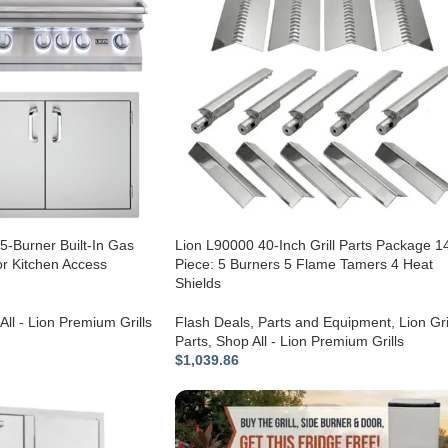
5-Burner Built-In Gas
Lion L90000 40-Inch Grill Parts Package 1
r Kitchen Access
Piece: 5 Burners 5 Flame Tamers 4 Heat
Shields
All - Lion Premium Grills
Flash Deals
,
Parts and Equipment
,
Lion Gri
Parts
,
Shop All - Lion Premium Grills
$
1,039.86