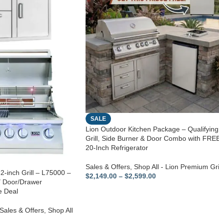
SALE
Lion Outdoor Kitchen Package – Qualifying
Grill, Side Burner & Door Combo with FRE
20-Inch Refrigerator
Sales & Offers
,
Shop All - Lion Premium Gri
2-inch Grill – L75000 –
$
2,149.00
–
$
2,599.00
″ Door/Drawer
e Deal
Sales & Offers
,
Shop All