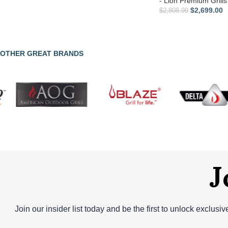
- Lion Premium Grills
$
2,699.00
$
2,808.99
OTHER GREAT BRANDS
J
Join our insider list today and be the first to unlock exclusi