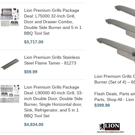
Lion Premium Grills Package
Deal: L75000 32-Inch Grill,
Door and Drawer Combo,
Double Side Burner and 5 in 1
BBQ Tool Set
$
3,717.00
Lion Premium Grills Stainless
Steel Flame Tamer - 81273
$
59.99
Lion Premium Grills C
Burner (Set of 4) – 
Lion Premium Grills Package
Deal: L90000 40-Inch Grill, 33-
Flash Deals
,
Parts a
inch Double Door, Double Side
Parts
,
Shop All - Lion
Burner, Single Horizontal door,
$
399.96
Sink, Refrigerator, and 5 in 1
BBQ Tool Set
$
4,834.00