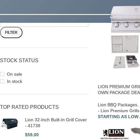
FILTER
STOCK STATUS
On sale
In stock
LION PREMIUM GRI
OWN PACKAGE DEAL
Lion BBQ Packages
,
TOP RATED PRODUCTS
- Lion Premium Grills
STARTING AS LOW A
Lion 32-Inch Built-In Grill Cover
- 41738
$
59.00