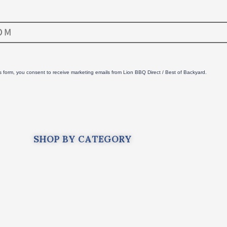
is form, you consent to receive marketing emails from Lion BBQ Direct / Best of Backyard.
SHOP BY CATEGORY