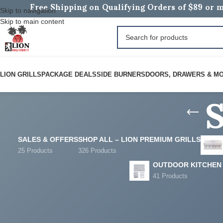
Free Shipping on Qualifying Orders of $89 or m
Skip to navigation
Skip to main content
S
LION GRILLS
PACKAGE DEALS
SIDE BURNERS
DOORS, DRAWERS & M
SALES & OFFERS
SHOP ALL – LION PREMIUM GRILLS
25 Products
326 Products
OUTDOOR KITCHEN
41 Products
FILTER BY PRICE
Home
/
Sales & Offer