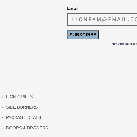
Email
SUBSCRIBE
*By submitting th
LION GRILLS
SIDE BURNERS
PACKAGE DEALS
DOORS & DRAWERS