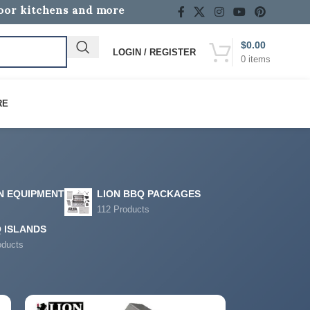
door kitchens and more
$
0.00
LOGIN / REGISTER
0
items
RE
N EQUIPMENT
LION BBQ PACKAGES
112 Products
 ISLANDS
oducts
12
18