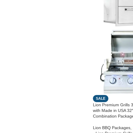
SALE
Lion Premium Grills 3
with Made in USA 32
Combination Packag
Lion BBQ Packages
,