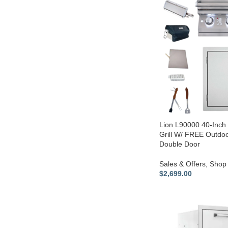
Lion L90000 40-Inch 
Grill W/ FREE Outdoo
Double Door
Sales & Offers
,
Shop 
$
2,699.00