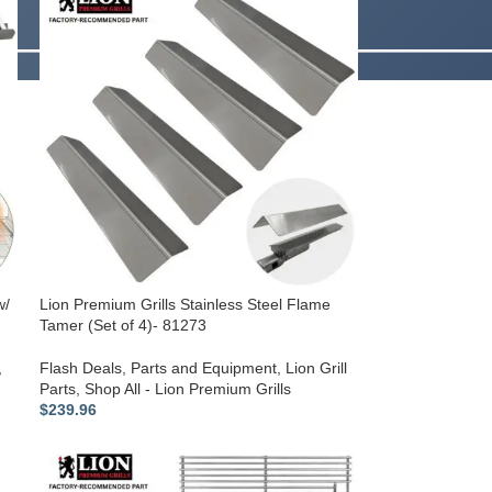
w/
Lion Premium Grills Stainless Steel Flame
Tamer (Set of 4)- 81273
,
Flash Deals
,
Parts and Equipment
,
Lion Grill
Parts
,
Shop All - Lion Premium Grills
$
239.96