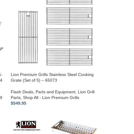
5-
Lion Premium Grills Stainless Steel Cooking
 4
Grate (Set of 5) – 65073
Flash Deals
,
Parts and Equipment
,
Lion Grill
ll
Parts
,
Shop All - Lion Premium Grills
$
549.95