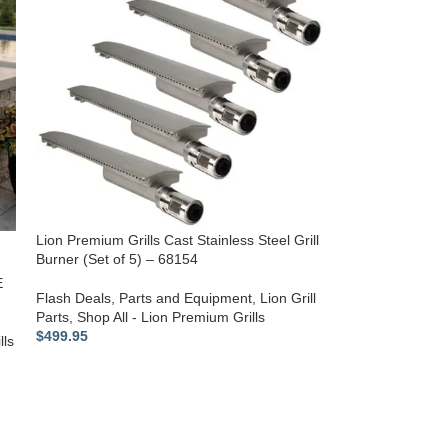
Lion Premium Grills Cast Stainless Steel Grill
Burner (Set of 5) – 68154
E
Flash Deals
,
Parts and Equipment
,
Lion Grill
Parts
,
Shop All - Lion Premium Grills
$
499.95
lls