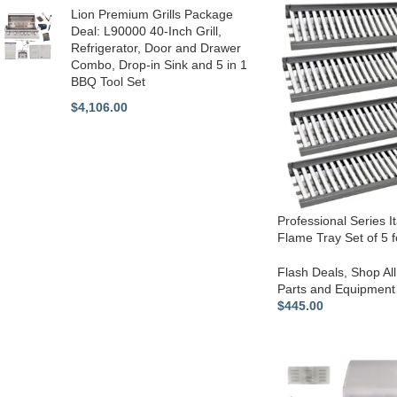
Lion Premium Grills Package
Deal: L90000 40-Inch Grill,
Refrigerator, Door and Drawer
Combo, Drop-in Sink and 5 in 1
BBQ Tool Set
$
4,106.00
Professional Series I
Flame Tray Set of 5 f
Flash Deals
,
Shop All
Parts and Equipment
$
445.00