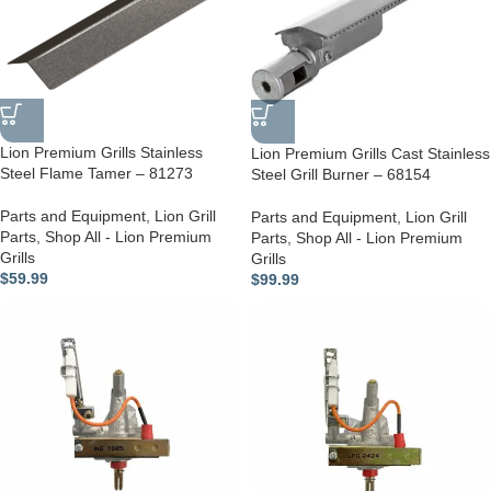
Lion Premium Grills Stainless
Lion Premium Grills Cast Stainless
Steel Flame Tamer – 81273
Steel Grill Burner – 68154
Parts and Equipment
,
Lion Grill
Parts and Equipment
,
Lion Grill
Parts
,
Shop All - Lion Premium
Parts
,
Shop All - Lion Premium
Grills
Grills
$
59.99
$
99.99