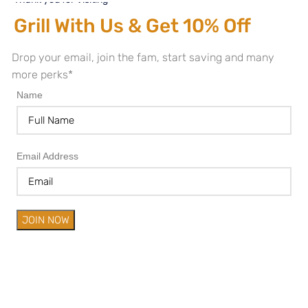
Grill With Us & Get 10% Off
Drop your email, join the fam, start saving and many
more perks*
Name
Email Address
JOIN NOW