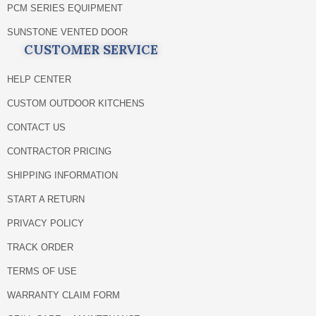
PCM SERIES EQUIPMENT
SUNSTONE VENTED DOOR
CUSTOMER SERVICE
HELP CENTER
CUSTOM OUTDOOR KITCHENS
CONTACT US
CONTRACTOR PRICING
SHIPPING INFORMATION
START A RETURN
PRIVACY POLICY
TRACK ORDER
TERMS OF USE
WARRANTY CLAIM FORM