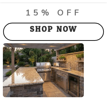
LUX PACKAGE DEALS
15% OFF
SHOP NOW
Thank you for Visiting