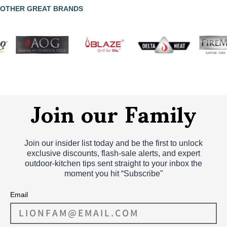
OTHER GREAT BRANDS
Join our Family
Join our insider list today and be the first to unlock
exclusive discounts, flash‑sale alerts, and expert
outdoor‑kitchen tips sent straight to your inbox the
moment you hit “Subscribe"
Email