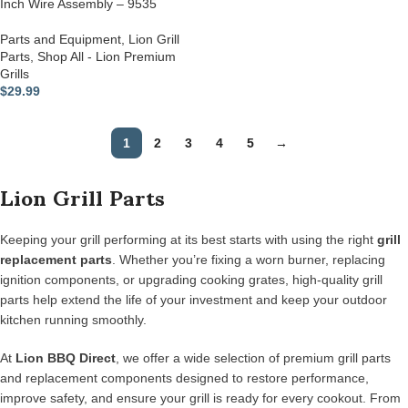
Inch Wire Assembly – 9535
Parts and Equipment
,
Lion Grill
Parts
,
Shop All - Lion Premium
Grills
$
29.99
1
2
3
4
5
→
Lion Grill Parts
Keeping your grill performing at its best starts with using the right
grill
replacement parts
. Whether you’re fixing a worn burner, replacing
ignition components, or upgrading cooking grates, high-quality grill
parts help extend the life of your investment and keep your outdoor
kitchen running smoothly.
At
Lion BBQ Direct
, we offer a wide selection of premium grill parts
and replacement components designed to restore performance,
improve safety, and ensure your grill is ready for every cookout. From