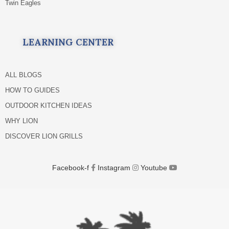
Twin Eagles
LEARNING CENTER
ALL BLOGS
HOW TO GUIDES
OUTDOOR KITCHEN IDEAS
WHY LION
DISCOVER LION GRILLS
Facebook-f
Instagram
Youtube