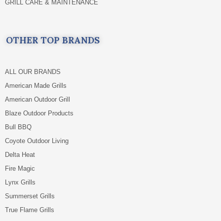
GRILL CARE & MAINTENANCE
OTHER TOP BRANDS
ALL OUR BRANDS
American Made Grills
American Outdoor Grill
Blaze Outdoor Products
Bull BBQ
Coyote Outdoor Living
Delta Heat
Fire Magic
Lynx Grills
Summerset Grills
True Flame Grills