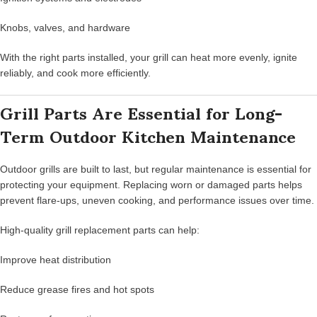
Knobs, valves, and hardware
With the right parts installed, your grill can heat more evenly, ignite
reliably, and cook more efficiently.
Grill Parts Are Essential for Long-
Term Outdoor Kitchen Maintenance
Outdoor grills are built to last, but regular maintenance is essential for
protecting your equipment. Replacing worn or damaged parts helps
prevent flare-ups, uneven cooking, and performance issues over time.
High-quality grill replacement parts can help:
Improve heat distribution
Reduce grease fires and hot spots