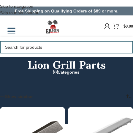
Skip to navigation
Free Shipping on Qualifying Orders of $89 or more.
Skip to main content
$
0.00
Lion Grill Parts
Categories
Home
/
Parts and Equipment
/
Lion Grill Parts
Showing 1–15 of 66 results
Show sidebar