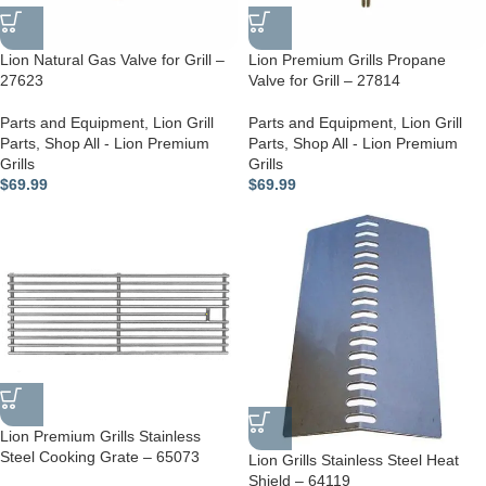
Lion Natural Gas Valve for Grill –
Lion Premium Grills Propane
27623
Valve for Grill – 27814
Parts and Equipment
,
Lion Grill
Parts and Equipment
,
Lion Grill
Parts
,
Shop All - Lion Premium
Parts
,
Shop All - Lion Premium
Grills
Grills
$
69.99
$
69.99
Lion Premium Grills Stainless
Steel Cooking Grate – 65073
Lion Grills Stainless Steel Heat
Shield – 64119