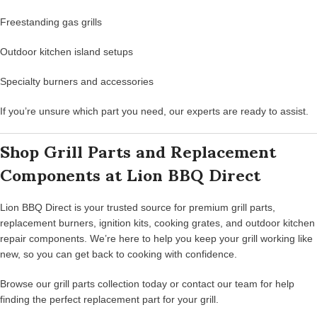
Freestanding gas grills
Outdoor kitchen island setups
Specialty burners and accessories
If you’re unsure which part you need, our experts are ready to assist.
Shop Grill Parts and Replacement
Components at Lion BBQ Direct
Lion BBQ Direct is your trusted source for premium grill parts,
replacement burners, ignition kits, cooking grates, and outdoor kitchen
repair components. We’re here to help you keep your grill working like
new, so you can get back to cooking with confidence.
Browse our grill parts collection today or contact our team for help
finding the perfect replacement part for your grill.