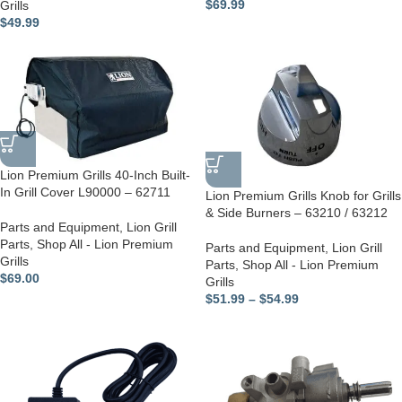
$
69.99
Grills
$
49.99
Lion Premium Grills 40-Inch Built-
In Grill Cover L90000 – 62711
Lion Premium Grills Knob for Grills
& Side Burners – 63210 / 63212
Parts and Equipment
,
Lion Grill
Parts
,
Shop All - Lion Premium
Parts and Equipment
,
Lion Grill
Grills
Parts
,
Shop All - Lion Premium
$
69.00
Grills
$
51.99
–
$
54.99