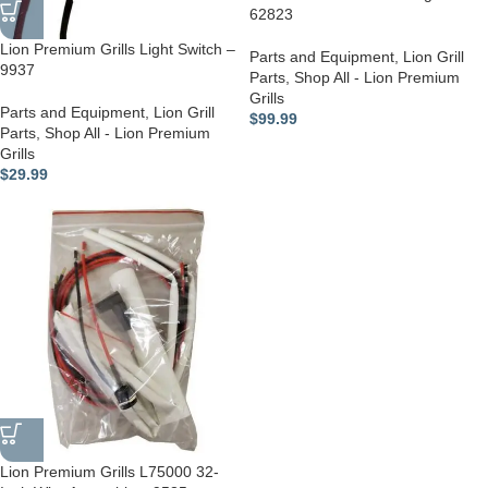
62823
Lion Premium Grills Light Switch –
Parts and Equipment
,
Lion Grill
9937
Parts
,
Shop All - Lion Premium
Grills
Parts and Equipment
,
Lion Grill
$
99.99
Parts
,
Shop All - Lion Premium
Grills
$
29.99
Lion Premium Grills L75000 32-