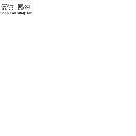
Shop
Cart
SHOP MORE!
Blog