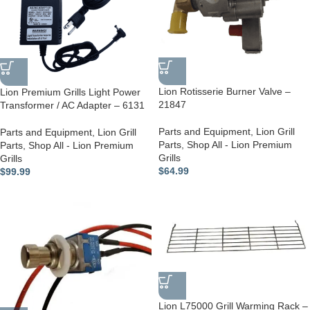
Lion Rotisserie Burner Valve –
Lion Premium Grills Light Power
21847
Transformer / AC Adapter – 6131
Parts and Equipment
,
Lion Grill
Parts and Equipment
,
Lion Grill
Parts
,
Shop All - Lion Premium
Parts
,
Shop All - Lion Premium
Grills
Grills
$
64.99
$
99.99
Lion L75000 Grill Warming Rack –