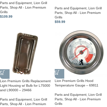
Parts and Equipment
,
Lion Grill
Parts
,
Shop All - Lion Premium
Parts and Equipment
,
Lion Grill
Grills
Parts
,
Shop All - Lion Premium
$
109.99
Grills
$
59.99
Lion Premium Grills Hood
Lion Premium Grills Replacement
Temperature Gauge – 69811
Light Housing w/ Bulb for L75000
and L90000 – 29466
Parts and Equipment
,
Lion Grill
Parts
,
Shop All - Lion Premium
Parts and Equipment
,
Lion Grill
Grills
Parts
,
Shop All - Lion Premium