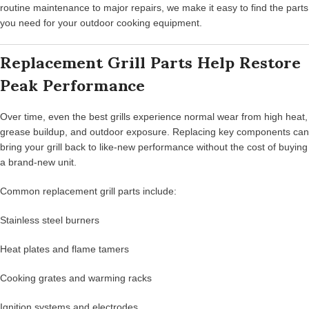
routine maintenance to major repairs, we make it easy to find the parts
you need for your outdoor cooking equipment.
Replacement Grill Parts Help Restore
Peak Performance
Over time, even the best grills experience normal wear from high heat,
grease buildup, and outdoor exposure. Replacing key components can
bring your grill back to like-new performance without the cost of buying
a brand-new unit.
Common replacement grill parts include:
Stainless steel burners
Heat plates and flame tamers
Cooking grates and warming racks
Ignition systems and electrodes