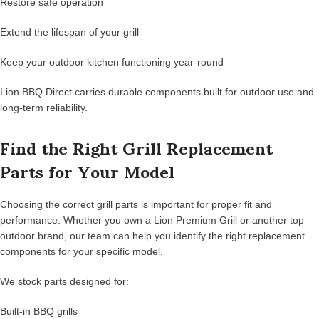
Restore safe operation
Extend the lifespan of your grill
Keep your outdoor kitchen functioning year-round
Lion BBQ Direct carries durable components built for outdoor use and
long-term reliability.
Find the Right Grill Replacement
Parts for Your Model
Choosing the correct grill parts is important for proper fit and
performance. Whether you own a Lion Premium Grill or another top
outdoor brand, our team can help you identify the right replacement
components for your specific model.
We stock parts designed for:
Built-in BBQ grills