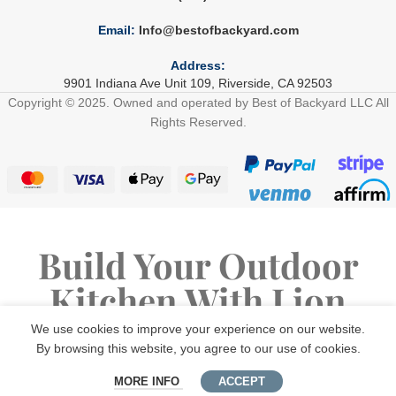
Email:
Info@bestofbackyard.com
Address:
9901 Indiana Ave Unit 109, Riverside, CA 92503
Copyright © 2025. Owned and operated by Best of Backyard LLC All
Rights Reserved.
Build Your Outdoor
Kitchen With Lion
Premium Grills
We use cookies to improve your experience on our website.
By browsing this website, you agree to our use of cookies.
MORE INFO
ACCEPT