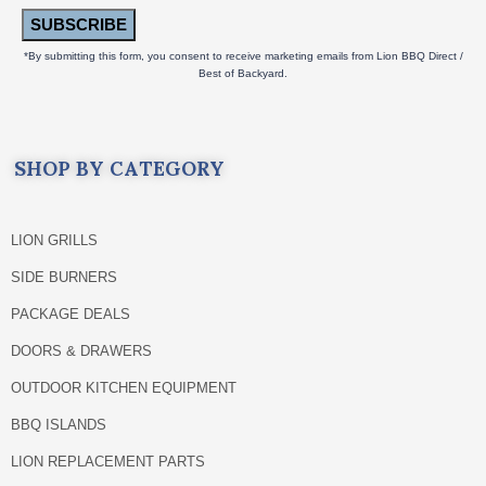
SUBSCRIBE
*By submitting this form, you consent to receive marketing emails from Lion BBQ Direct /
Best of Backyard.
SHOP BY CATEGORY
LION GRILLS
SIDE BURNERS
PACKAGE DEALS
DOORS & DRAWERS
OUTDOOR KITCHEN EQUIPMENT
BBQ ISLANDS
LION REPLACEMENT PARTS