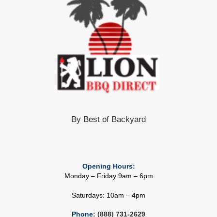
By Best of Backyard
Opening Hours:
Monday – Friday 9am – 6pm
Saturdays: 10am – 4pm
Phone:
(888) 731-2629