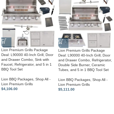
Lion Premium Grills Package
Lion Premium Grills Package
Deal: L90000 40-Inch Grill, Door
Deal: L90000 40-Inch Grill, Door
and Drawer Combo, Sink with
and Drawer Combo, Refrigerator,
Faucet, Refrigerator, and 5 in 1
Double Side Burner, Ceramic
BBQ Tool Set
Tubes, and 5 in 1 BBQ Tool Set
Lion BBQ Packages
,
Shop All -
Lion BBQ Packages
,
Shop All -
Lion Premium Grills
Lion Premium Grills
$
4,106.00
$
5,111.00