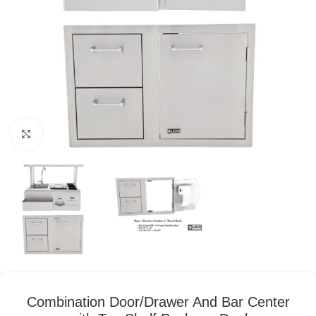
Click to enlarge
Combination Door/Drawer And Bar Center