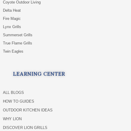
Coyote Outdoor Living
Delta Heat
Fire Magic
Lynx Grills
Summerset Grills
True Flame Grills
Twin Eagles
LEARNING CENTER
ALL BLOGS
HOW TO GUIDES
OUTDOOR KITCHEN IDEAS
WHY LION
DISCOVER LION GRILLS