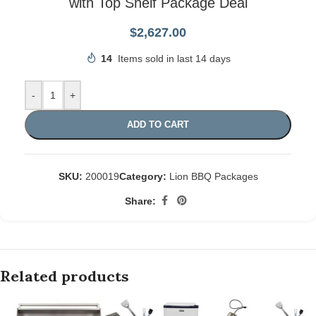
with Top Shelf Package Deal
$
2,627.00
14
Items sold in last 14 days
-
+
ADD TO CART
SKU:
200019
Category:
Lion BBQ Packages
Share:
Related products