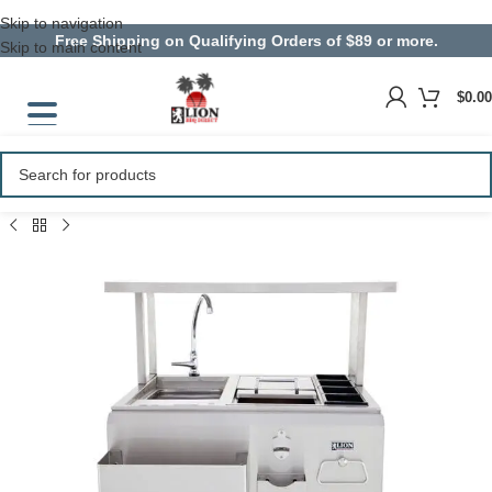
Skip to navigation
Free Shipping on Qualifying Orders of $89 or more.
Skip to main content
$
0.00