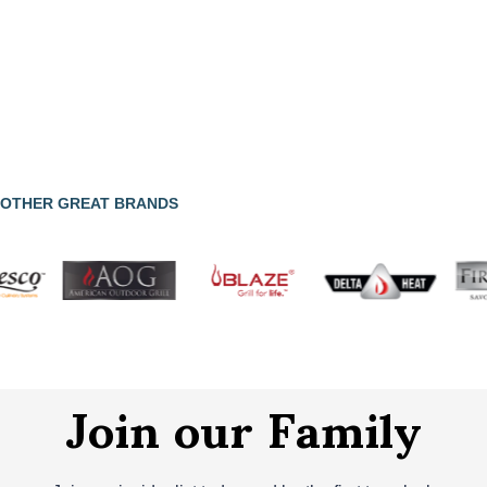
OTHER GREAT BRANDS
Join our Family