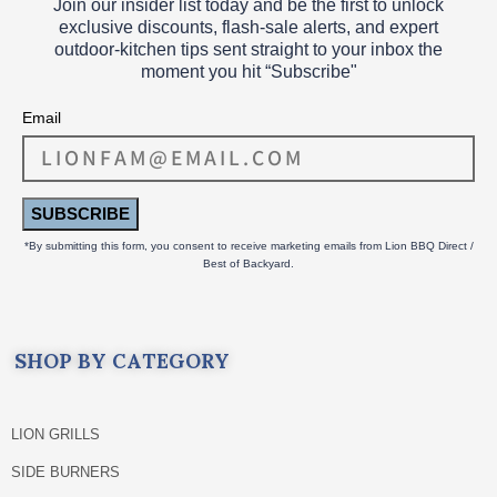
Join our insider list today and be the first to unlock
exclusive discounts, flash‑sale alerts, and expert
outdoor‑kitchen tips sent straight to your inbox the
moment you hit “Subscribe"
Email
SUBSCRIBE
*By submitting this form, you consent to receive marketing emails from Lion BBQ Direct /
Best of Backyard.
SHOP BY CATEGORY
LION GRILLS
SIDE BURNERS