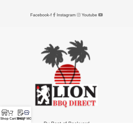
Facebook-f
Instagram
Youtube
Shop
Cart
SHOP MORE!
Blog
By Best of Backyard