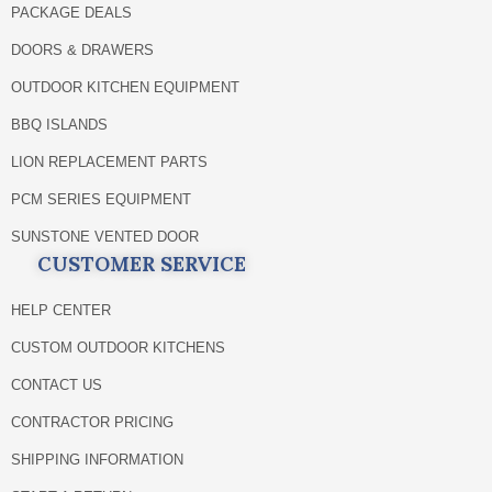
PACKAGE DEALS
DOORS & DRAWERS
OUTDOOR KITCHEN EQUIPMENT
BBQ ISLANDS
LION REPLACEMENT PARTS
PCM SERIES EQUIPMENT
SUNSTONE VENTED DOOR
CUSTOMER SERVICE
HELP CENTER
CUSTOM OUTDOOR KITCHENS
CONTACT US
CONTRACTOR PRICING
SHIPPING INFORMATION