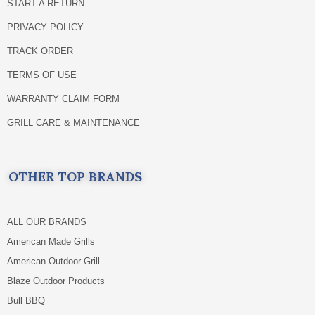
START A RETURN
PRIVACY POLICY
TRACK ORDER
TERMS OF USE
WARRANTY CLAIM FORM
GRILL CARE & MAINTENANCE
OTHER TOP BRANDS
ALL OUR BRANDS
American Made Grills
American Outdoor Grill
Blaze Outdoor Products
Bull BBQ