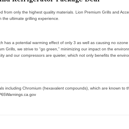
d from only the highest quality materials. Lion Premium Grills and Acce
the ultimate grilling experience.
 has a potential warming effect of only 3 as well as causing no ozone d
m Grills, we strive to “go green,” minimizing our impact on the environ
tricity and our compressors are quieter, which not only benefits the env
als including Chromium (hexavalent compounds), which are known to the
65Warnings.ca.gov