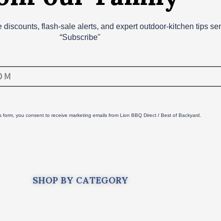
ve discounts, flash‑sale alerts, and expert outdoor‑kitchen tips s
“Subscribe"
is form, you consent to receive marketing emails from Lion BBQ Direct / Best of Backyard.
SHOP BY CATEGORY