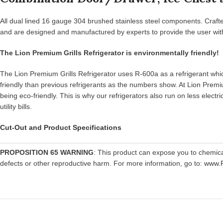
All dual lined 16 gauge 304 brushed stainless steel components. Crafte
and are designed and manufactured by experts to provide the user with 
The Lion Premium Grills Refrigerator is environmentally friendly!
The Lion Premium Grills Refrigerator uses R-600a as a refrigerant which
friendly than previous refrigerants as the numbers show. At Lion Premiu
being eco-friendly. This is why our refrigerators also run on less elec
utility bills.
Cut-Out and Product Specifications
PROPOSITION 65 WARNING
: This product can expose you to chemic
defects or other reproductive harm. For more information, go to:
www.P