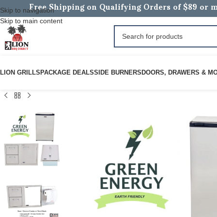
Free Shipping on Qualifying Orders of $89 or m
Skip to navigation
Skip to main content
LION GRILLS
PACKAGE DEALS
SIDE BURNERS
DOORS, DRAWERS & M