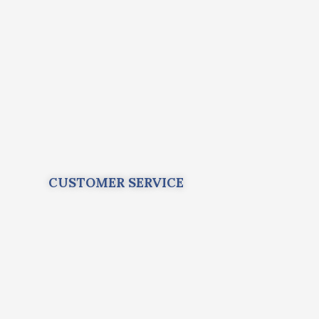
CUSTOMER SERVICE