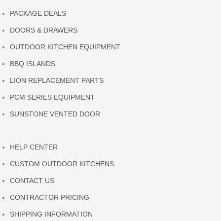
PACKAGE DEALS
DOORS & DRAWERS
OUTDOOR KITCHEN EQUIPMENT
BBQ ISLANDS
LION REPLACEMENT PARTS
PCM SERIES EQUIPMENT
SUNSTONE VENTED DOOR
HELP CENTER
CUSTOM OUTDOOR KITCHENS
CONTACT US
CONTRACTOR PRICING
SHIPPING INFORMATION