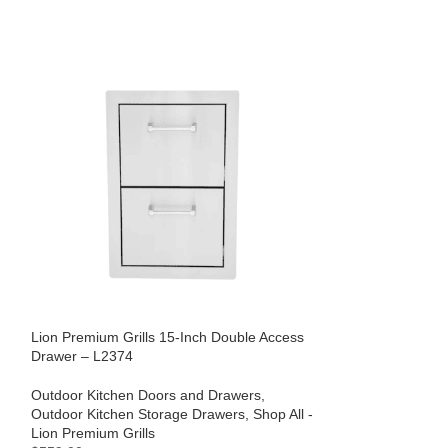
Lion Premium Grills 15-Inch Double Access
Drawer – L2374
Lion Refrigerato
Outdoor Kitchen Doors and Drawers
,
Shop All - Lion P
Outdoor Kitchen Storage Drawers
,
Shop All -
Kitchen Equipmen
Lion Premium Grills
$
109.00