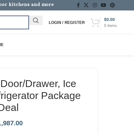
door kitchens and more
$
0.00
LOGIN / REGISTER
0
items
RE
Door/Drawer, Ice
rigerator Package
Deal
1,987.00