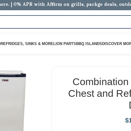
ore. | 0% APR with Affirm on grills, packge deals, out
ORE
FRIDGES, SINKS & MORE
LION PARTS
BBQ ISLANDS
DISCOVER MO
Combination 
Chest and Ref
$