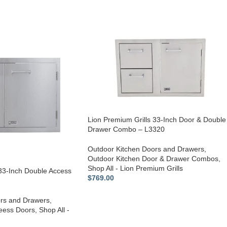
Lion Premium Grills 33-Inch Door & Double
Drawer Combo – L3320
Outdoor Kitchen Doors and Drawers
,
Outdoor Kitchen Door & Drawer Combos
,
Shop All - Lion Premium Grills
 33-Inch Double Access
$
769.00
rs and Drawers
,
eess Doors
,
Shop All -