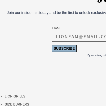
Join our insider list today and be the first to unlock exclusi
Email
SUBSCRIBE
*By submitting th
LION GRILLS
SIDE BURNERS