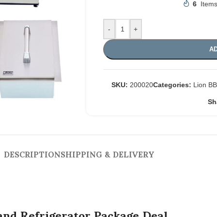
6
Items
-
+
AD
SKU:
200020
Categories:
Lion B
Sh
DESCRIPTION
SHIPPING & DELIVERY
nd Refrigerator Package Deal