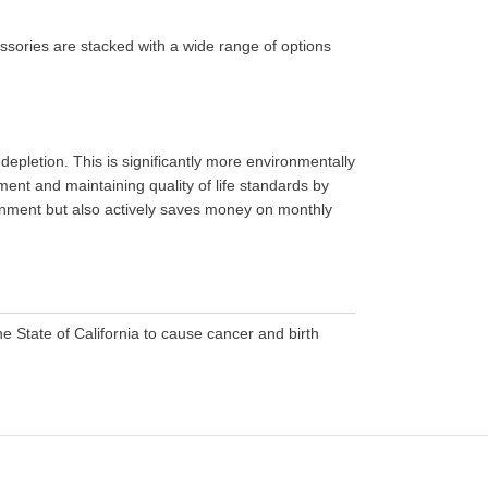
ssories are stacked with a wide range of options
epletion. This is significantly more environmentally
ment and maintaining quality of life standards by
ironment but also actively saves money on monthly
 State of California to cause cancer and birth