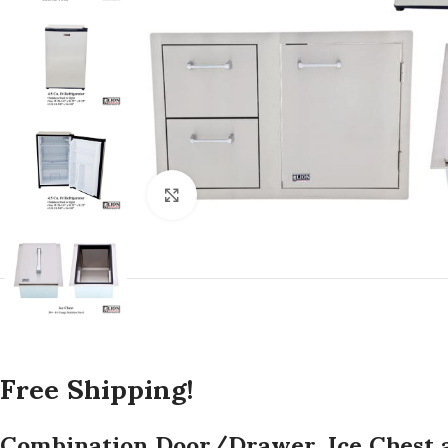
Click to enlarge
Free Shipping!
Combination Door/Drawer, Ice Chest a