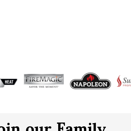
oin our Family