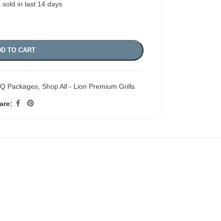
 sold in last 14 days
D TO CART
BQ Packages
,
Shop All - Lion Premium Grills
are: