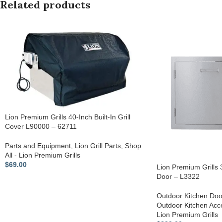
Related products
Lion Premium Grills 40-Inch Built-In Grill
Cover L90000 – 62711
Parts and Equipment
,
Lion Grill Parts
,
Shop
All - Lion Premium Grills
$
69.00
Lion Premium Grills
Door – L3322
Outdoor Kitchen Doo
Outdoor Kitchen Acc
Lion Premium Grills