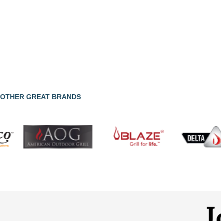
OTHER GREAT BRANDS
J