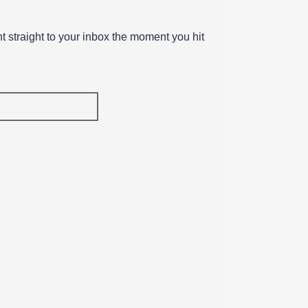
ent straight to your inbox the moment you hit