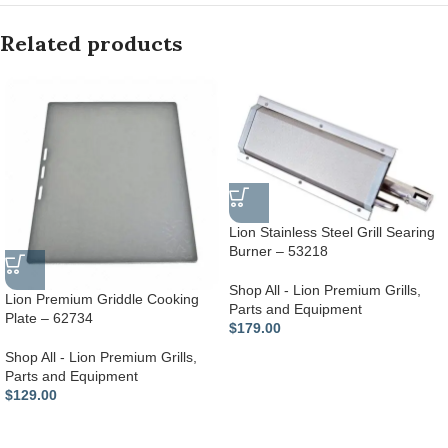
Related products
Lion Stainless Steel Grill Searing
Burner – 53218
Shop All - Lion Premium Grills
,
Lion Premium Griddle Cooking
Parts and Equipment
Plate – 62734
$
179.00
Shop All - Lion Premium Grills
,
Parts and Equipment
$
129.00