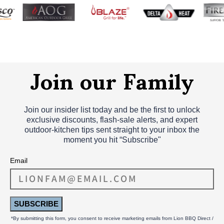
Join our Family
Join our insider list today and be the first to unlock
exclusive discounts, flash‑sale alerts, and expert
outdoor‑kitchen tips sent straight to your inbox the
moment you hit “Subscribe"
Email
SUBSCRIBE
*By submitting this form, you consent to receive marketing emails from Lion BBQ Direct /