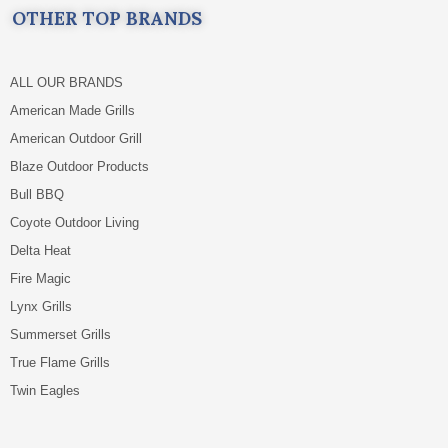
OTHER TOP BRANDS
ALL OUR BRANDS
American Made Grills
American Outdoor Grill
Blaze Outdoor Products
Bull BBQ
Coyote Outdoor Living
Delta Heat
Fire Magic
Lynx Grills
Summerset Grills
True Flame Grills
Twin Eagles