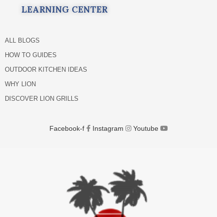
LEARNING CENTER
ALL BLOGS
HOW TO GUIDES
OUTDOOR KITCHEN IDEAS
WHY LION
DISCOVER LION GRILLS
Facebook-f
Instagram
Youtube