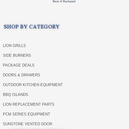
Best of Backyard.
SHOP BY CATEGORY
LION GRILLS
SIDE BURNERS
PACKAGE DEALS
DOORS & DRAWERS
OUTDOOR KITCHEN EQUIPMENT
BBQ ISLANDS
LION REPLACEMENT PARTS
PCM SERIES EQUIPMENT
SUNSTONE VENTED DOOR