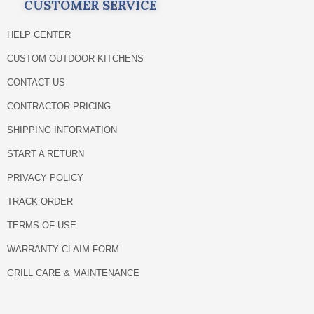
CUSTOMER SERVICE
HELP CENTER
CUSTOM OUTDOOR KITCHENS
CONTACT US
CONTRACTOR PRICING
SHIPPING INFORMATION
START A RETURN
PRIVACY POLICY
TRACK ORDER
TERMS OF USE
WARRANTY CLAIM FORM
GRILL CARE & MAINTENANCE