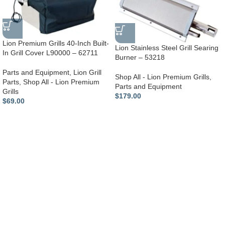
Lion Premium Grills 40-Inch Built-
Lion Stainless Steel Grill Searing
In Grill Cover L90000 – 62711
Burner – 53218
Parts and Equipment
,
Lion Grill
Shop All - Lion Premium Grills
,
Parts
,
Shop All - Lion Premium
Parts and Equipment
Grills
$
179.00
$
69.00