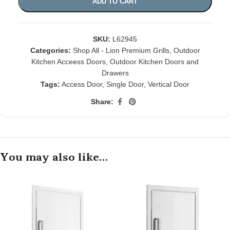
ADD TO CART
SKU:
L62945
Categories:
Shop All - Lion Premium Grills
,
Outdoor
Kitchen Acceess Doors
,
Outdoor Kitchen Doors and
Drawers
Tags:
Access Door
,
Single Door
,
Vertical Door
Share:
You may also like…