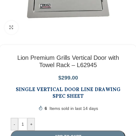
Click to enlarge
Lion Premium Grills Vertical Door with
Towel Rack – L62945
$
299.00
SINGLE VERTICAL DOOR LINE DRAWING
SPEC SHEET
6
Items sold in last 14 days
-
+