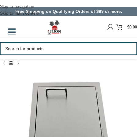
Skip to navigation
Free Shipping on Qualifying Orders of $89 or more.
Skip to main content
$
0.00