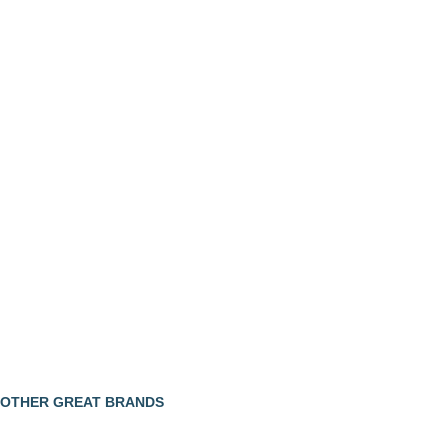
OTHER GREAT BRANDS