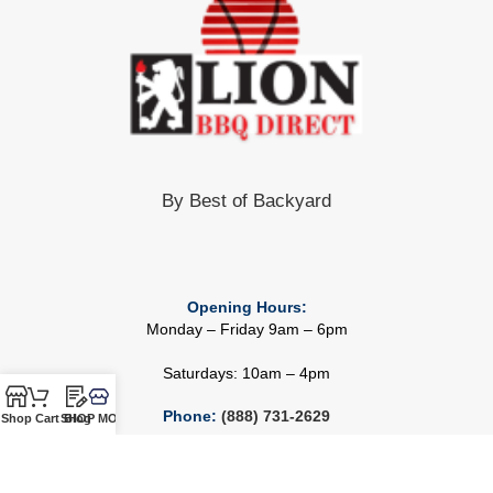
By Best of Backyard
Opening Hours:
Monday – Friday 9am – 6pm
Saturdays: 10am – 4pm
Phone:
(888) 731-2629
Shop
Cart
SHOP MORE!
Blog
Email:
Info@bestofbackyard.com