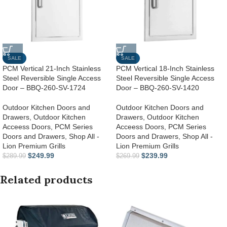
SALE
SALE
PCM Vertical 21-Inch Stainless
PCM Vertical 18-Inch Stainless
Steel Reversible Single Access
Steel Reversible Single Access
Door – BBQ-260-SV-1724
Door – BBQ-260-SV-1420
Outdoor Kitchen Doors and
Outdoor Kitchen Doors and
Drawers
,
Outdoor Kitchen
Drawers
,
Outdoor Kitchen
Acceess Doors
,
PCM Series
Acceess Doors
,
PCM Series
Doors and Drawers
,
Shop All -
Doors and Drawers
,
Shop All -
Lion Premium Grills
Lion Premium Grills
$
249.99
$
239.99
$
289.99
$
269.99
Related products