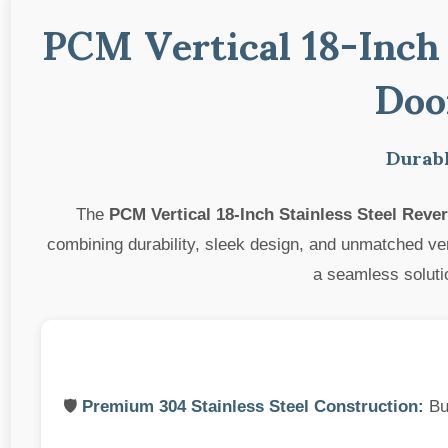
PCM Vertical 18-Inch 
Doo
Durabl
The
PCM Vertical 18-Inch Stainless Steel Rev
combining durability, sleek design, and unmatched vers
a seamless solutio
🛡️
Premium 304 Stainless Steel Construction:
Bui