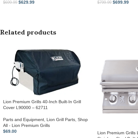
$
629.99
$
699.99
$
699.99
$
799.99
Related products
Lion Premium Grills 40-Inch Built-In Grill
Cover L90000 – 62711
Parts and Equipment
,
Lion Grill Parts
,
Shop
All - Lion Premium Grills
$
69.00
Lion Premium Grills