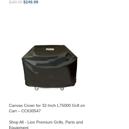
$
249.99
$
279.99
$
289.99
$
319.99
Canvas Cover for 32-Inch L75000 Grill on
Cart – CC630547
Shop All - Lion Premium Grills
,
Parts and
Lion Premium Gril
Equipment