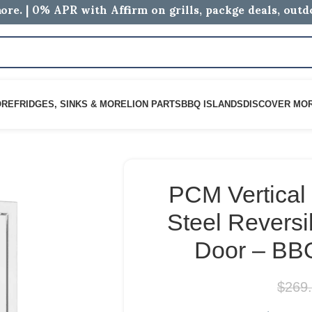
ore. | 0% APR with Affirm on grills, packge deals, out
ORE
FRIDGES, SINKS & MORE
LION PARTS
BBQ ISLANDS
DISCOVER MO
PCM Vertical 
Steel Reversi
Door – BB
$
269