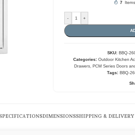
7
Items
-
+
AD
SKU:
BBQ-26
Categories:
Outdoor Kitchen A
Drawers
,
PCM Series Doors an
Tags:
BBQ-26
Sh
SPECIFICATIONS
DIMENSIONS
SHIPPING & DELIVERY