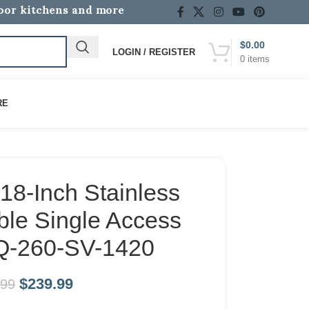
door kitchens and more
$
0.00
LOGIN / REGISTER
0
items
RE
18-Inch Stainless
ble Single Access
Q-260-SV-1420
$
239.99
.99