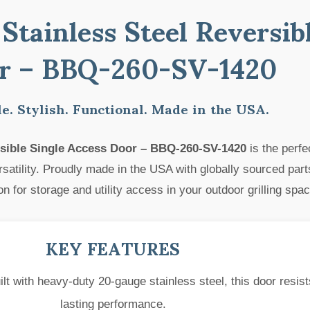
Stainless Steel Reversib
r – BBQ-260-SV-1420
e. Stylish. Functional. Made in the USA.
ersible Single Access Door – BBQ-260-SV-1420
is the perfe
atility. Proudly made in the USA with globally sourced parts
n for storage and utility access in your outdoor grilling spac
KEY FEATURES
lt with heavy-duty 20-gauge stainless steel, this door resist
lasting performance.