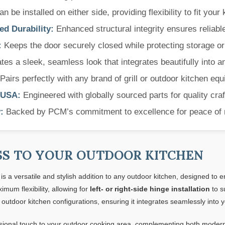
 be installed on either side, providing flexibility to fit your 
d Durability:
Enhanced structural integrity ensures reliabl
:
Keeps the door securely closed while protecting storage or u
es a sleek, seamless look that integrates beautifully into a
Pairs perfectly with any brand of grill or outdoor kitchen eq
 USA:
Engineered with globally sourced parts for quality cra
:
Backed by PCM’s commitment to excellence for peace of 
SS TO YOUR OUTDOOR KITCHEN
is a versatile and stylish addition to any outdoor kitchen, designed to
imum flexibility, allowing for
left- or right-side hinge installation
to s
 outdoor kitchen configurations, ensuring it integrates seamlessly into 
sional touch to your outdoor cooking area, complementing both modern