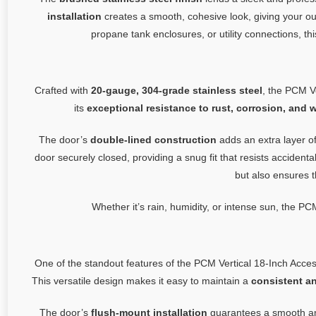
installation
creates a smooth, cohesive look, giving your o
propane tank enclosures, or utility connections, t
Crafted with
20-gauge, 304-grade stainless steel
, the PCM Ve
its
exceptional resistance to rust, corrosion, and 
The door’s
double-lined construction
adds an extra layer of
door securely closed, providing a snug fit that resists acciden
but also ensures t
Whether it’s rain, humidity, or intense sun, the PCM
One of the standout features of the PCM Vertical 18-Inch Acces
This versatile design makes it easy to maintain a
consistent a
The door’s
flush-mount installation
guarantees a smooth and