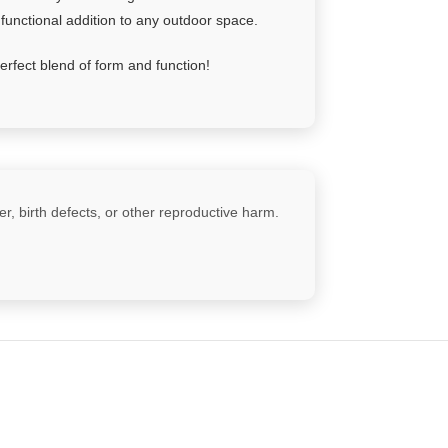
 functional addition to any outdoor space.
rfect blend of form and function!
, birth defects, or other reproductive harm.