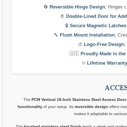
🔄
Reversible Hinge Design:
Hinges can
🚪
Double-Lined Door for Adde
🔒
Secure Magnetic Latches
🔧
Flush Mount Installation:
Creat
🎨
Logo-Free Design:
🇺🇸
Proudly Made in the
♾️
Lifetime Warranty
ACCE
The
PCM Vertical 18-Inch Stainless Steel Access Door
functionality
of your setup. Its
reversible design
offers max
makes it adaptable to various
The
brushed stainless steel finish
lends a sleek and profes