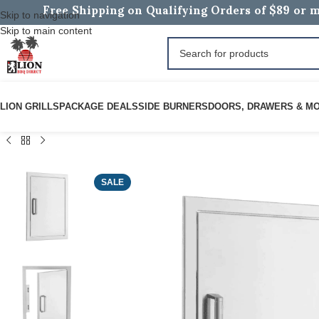
Free Shipping on Qualifying Orders of $89 or m
Skip to navigation
Skip to main content
LION GRILLS
PACKAGE DEALS
SIDE BURNERS
DOORS, DRAWERS & M
SALE