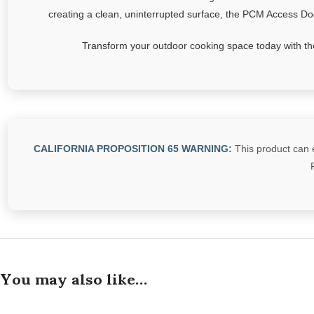
creating a clean, uninterrupted surface, the PCM Access Door
Transform your outdoor cooking space today with the
CALIFORNIA PROPOSITION 65 WARNING:
This product can e
You may also like…