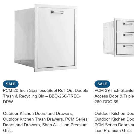
SALE
SALE
PCM 20-Inch Stainless Steel Roll-Out Double
PCM 39-Inch Stainles
Trash & Recycling Bin – BBQ-260-TREC-
Access Door & Trip
DRW
260-DDC-39
Outdoor Kitchen Doors and Drawers
,
Outdoor Kitchen Doo
Outdoor Kitchen Trash Drawers
,
PCM Series
Outdoor Kitchen Do
Doors and Drawers
,
Shop All - Lion Premium
PCM Series Doors a
Grills
Lion Premium Grills