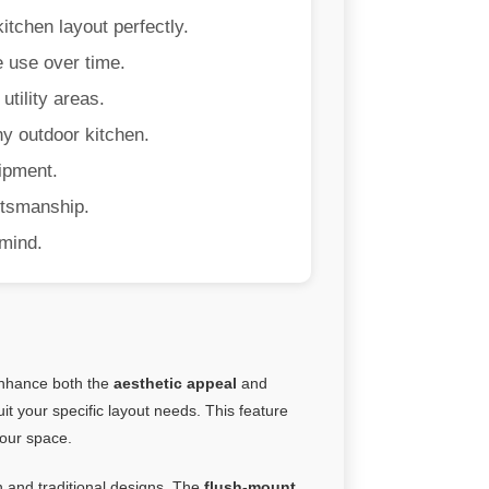
kitchen layout perfectly.
e use over time.
tility areas.
ny outdoor kitchen.
uipment.
ftsmanship.
mind.
 enhance both the
aesthetic appeal
and
uit your specific layout needs. This feature
your space.
 and traditional designs. The
flush-mount