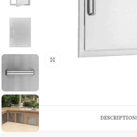
Click to enlarge
DESCRIPTION