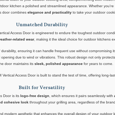
utdoor kitchen a polished and streamlined appearance. Whether you’re 
his door combines
elegance and practicality
to take your outdoor cooki
Unmatched Durability
rtical Access Door is engineered to endure the toughest outdoor conditi
weather-related wear
, making it the ideal choice for outdoor kitchens
 durability, ensuring it can handle frequent use without compromising it
tal opening due to wind or vibrations. This robust design not only prote
he door maintains its
sleek, polished appearance
for years to come.
 Vertical Access Door is built to stand the test of time, offering long-las
Built for Versatility
s Door is its
logo-free design
, which ensures it pairs seamlessly with
nd cohesive look
throughout your grilling area, regardless of the brand
 modern aesthetic that enhances the overall design of your outdoor ki