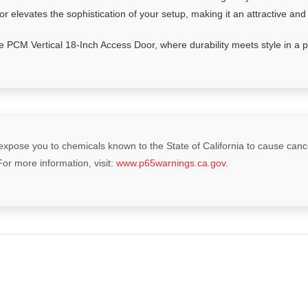
 elevates the sophistication of your setup, making it an attractive and
 PCM Vertical 18-Inch Access Door, where durability meets style in a pe
xpose you to chemicals known to the State of California to cause cancer
For more information, visit:
www.p65warnings.ca.gov
.