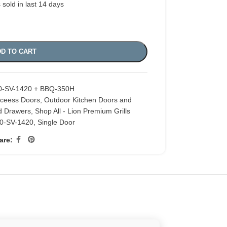
 sold in last 14 days
D TO CART
0-SV-1420 + BBQ-350H
cceess Doors
,
Outdoor Kitchen Doors and
d Drawers
,
Shop All - Lion Premium Grills
0-SV-1420
,
Single Door
are: