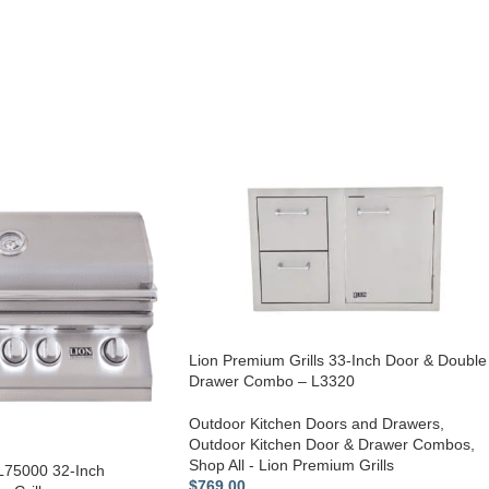
Lion Premium Grills 33-Inch Door & Double
Drawer Combo – L3320
Outdoor Kitchen Doors and Drawers
,
Outdoor Kitchen Door & Drawer Combos
,
Shop All - Lion Premium Grills
 L75000 32-Inch
$
769.00