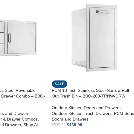
SALE
s Steel Reversible
PCM 13-Inch Stainless Steel Narrow Roll-
le Drawer Combo – BBQ-
Out Trash Bin – BBQ-260-TRNW-DRW
Outdoor Kitchen Doors and Drawers
,
rs and Drawers
,
Outdoor Kitchen Trash Drawers
,
PCM Seri
or & Drawer Combos
,
Doors and Drawers
nd Drawers
,
Shop All -
$
469.99
$
529.99