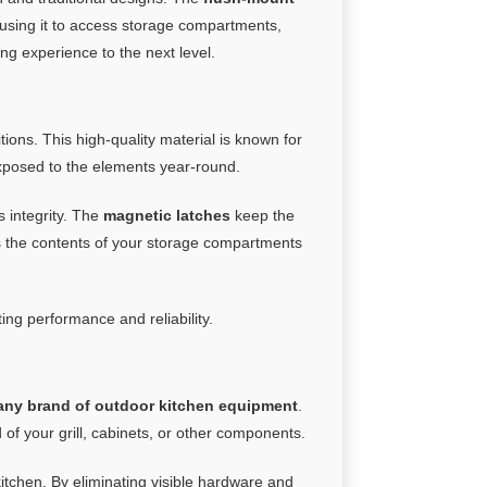
using it to access storage compartments,
ng experience to the next level.
ons. This high-quality material is known for
 exposed to the elements year-round.
s integrity. The
magnetic latches
keep the
cts the contents of your storage compartments
ting performance and reliability.
any brand of outdoor kitchen equipment
.
 of your grill, cabinets, or other components.
tchen. By eliminating visible hardware and