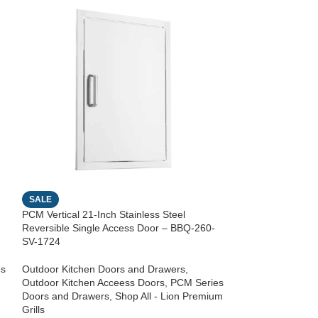
SALE
SALE
PCM Vertical 21-Inch Stainless Steel
PCM Horizontal 28
Reversible Single Access Door – BBQ-260-
Reversible Singl
SV-1724
SH-2417
es
Outdoor Kitchen Doors and Drawers
,
Outdoor Kitchen 
Outdoor Kitchen Acceess Doors
,
PCM Series
Outdoor Kitchen 
Doors and Drawers
,
Shop All - Lion Premium
Doors and Drawe
Grills
Grills