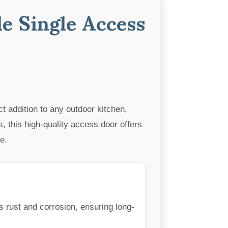
le Single Access
ct addition to any outdoor kitchen,
, this high-quality access door offers
e.
s rust and corrosion, ensuring long-