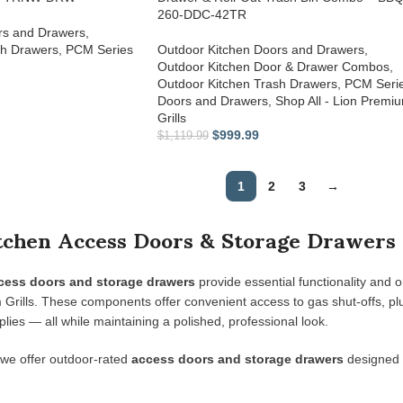
260-DDC-42TR
rs and Drawers
,
sh Drawers
,
PCM Series
Outdoor Kitchen Doors and Drawers
,
Outdoor Kitchen Door & Drawer Combos
,
Outdoor Kitchen Trash Drawers
,
PCM Seri
Doors and Drawers
,
Shop All - Lion Premi
Grills
$
999.99
$
1,119.99
1
2
3
→
chen Access Doors & Storage Drawers 
cess doors and storage drawers
provide essential functionality and o
rills. These components offer convenient access to gas shut-offs, plumb
lies — all while maintaining a polished, professional look.
 we offer outdoor-rated
access doors and storage drawers
designed t