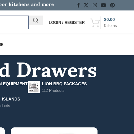
door kitchens and more
$
0.00
LOGIN / REGISTER
0
items
nd Drawers
RE
N EQUIPMENT
LION BBQ PACKAGES
112 Products
 ISLANDS
oducts
12
18