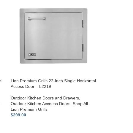
al
Lion Premium Grills 22-Inch Single Horizontal
Access Door – L2219
Outdoor Kitchen Doors and Drawers
,
r
Outdoor Kitchen Acceess Doors
,
Shop All -
Lion Premium Grills
$
299.00