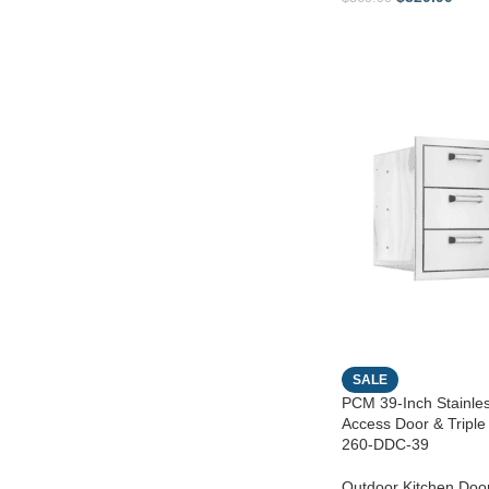
SALE
PCM 39-Inch Stainles
Access Door & Tripl
260-DDC-39
Outdoor Kitchen Doo