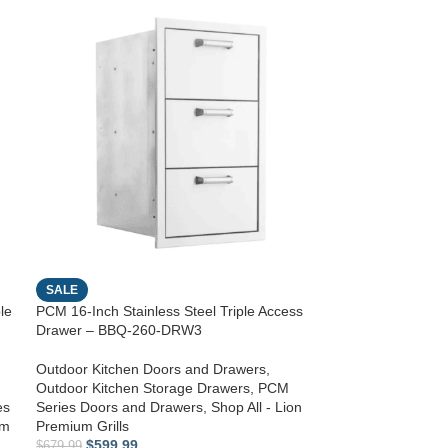
SALE
le
PCM 16-Inch Stainless Steel Triple Access
Drawer – BBQ-260-DRW3
Outdoor Kitchen Doors and Drawers
,
Outdoor Kitchen Storage Drawers
,
PCM
es
Series Doors and Drawers
,
Shop All - Lion
um
Premium Grills
$
599.99
$
679.99