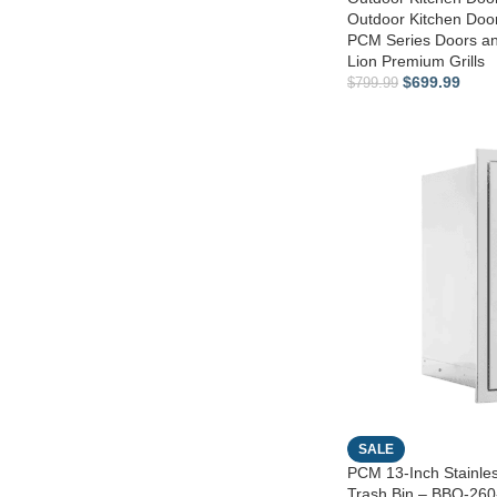
Outdoor Kitchen Do
PCM Series Doors a
Lion Premium Grills
$
699.99
$
799.99
SALE
PCM 13-Inch Stainles
Trash Bin – BBQ-2