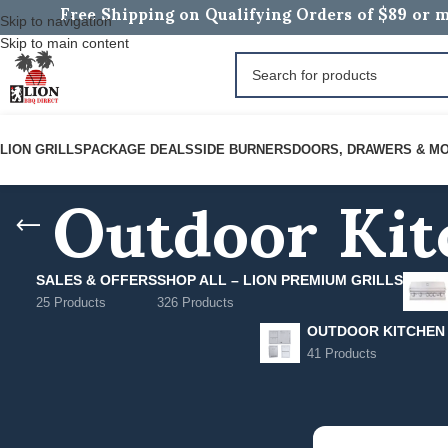
Free Shipping on Qualifying Orders of $89 or m
Skip to navigation
Skip to main content
Outdoor Kit
LION GRILLS
PACKAGE DEALS
SIDE BURNERS
DOORS, DRAWERS & M
SALES & OFFERS
SHOP ALL – LION PREMIUM GRILLS
25 Products
326 Products
OUTDOOR KITCHEN
41 Products
FILTER BY PRICE
Home
/
Outdoor Kitc