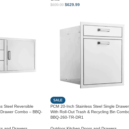
$
629.99
$
699.99
SALE
s Steel Reversible
PCM 20-Inch Stainless Steel Single Drawer
e Drawer Combo – BBQ-
With Roll-Out Trash & Recycling Bin Comb
BBQ-260-TR-DR1
rs and Drawers
,
Outdoor Kitchen Doors and Drawers
,