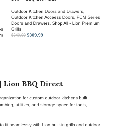
Outdoor Kitchen Doors and Drawers
,
Outdoor Kitchen Acceess Doors
,
PCM Series
Doors and Drawers
,
Shop All - Lion Premium
es
Grills
um
$
309.99
$
349.99
| Lion BBQ Direct
rganization for custom outdoor kitchens built
ing, utilities, and storage space for tools,
o fit seamlessly with Lion built-in grills and outdoor