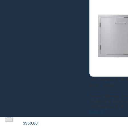
FILTER
STOCK STATUS
On sale
In stock
Lion Premium Grills 
Door – L3322
Outdoor Kitchen Doo
TOP RATED PRODUCTS
Outdoor Kitchen Acc
Lion Premium Grills
Lion Premium Grills 15-Inch
$
399.00
Double Access Drawer - L2374
$
559.00