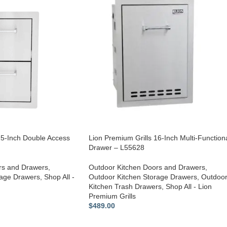
15-Inch Double Access
Lion Premium Grills 16-Inch Multi-Function
Drawer – L55628
rs and Drawers
,
Outdoor Kitchen Doors and Drawers
,
rage Drawers
,
Shop All -
Outdoor Kitchen Storage Drawers
,
Outdoo
Kitchen Trash Drawers
,
Shop All - Lion
Premium Grills
$
489.00