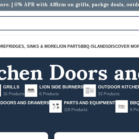
ore. | 0% APR with Affirm on grills, packge deals, out
chen Doors a
ORE
FRIDGES, SINKS & MORE
LION PARTS
BBQ ISLANDS
DISCOVER MO
GRILLS
LION SIDE BURNERS
OUTDOOR KITCHE
16 Products
6 Products
33 Products
 DOORS AND DRAWERS
PARTS AND EQUIPMENT
BBQ
118 Products
9 Pr
hen Doors and Drawers
Show
9