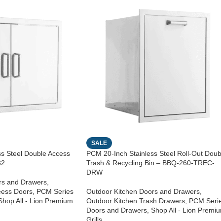
SALE
ss Steel Double Access
PCM 20-Inch Stainless Steel Roll-Out Doub
32
Trash & Recycling Bin – BBQ-260-TREC-
DRW
rs and Drawers
,
eess Doors
,
PCM Series
Outdoor Kitchen Doors and Drawers
,
Shop All - Lion Premium
Outdoor Kitchen Trash Drawers
,
PCM Seri
Doors and Drawers
,
Shop All - Lion Premi
Grills