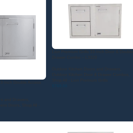
Lion Premium Grills 33-Inch Door & Double
Drawer Combo – L3320
Outdoor Kitchen Doors and Drawers
,
Outdoor Kitchen Door & Drawer Combos
,
Shop All - Lion Premium Grills
33-Inch Double Access
$
769.00
rs and Drawers
,
eess Doors
,
Shop All -