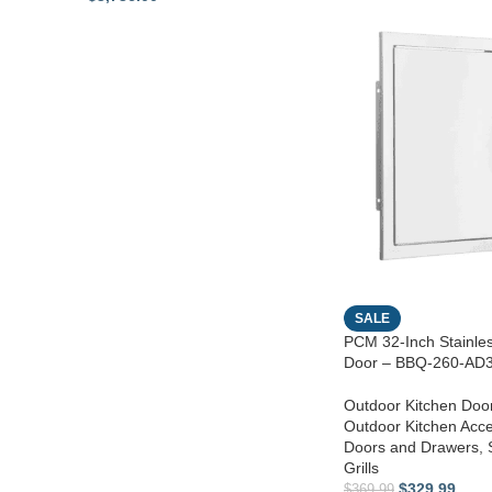
SALE
PCM 32-Inch Stainle
Door – BBQ-260-AD
Outdoor Kitchen Doo
Outdoor Kitchen Acc
Doors and Drawers
,
Grills
$
329.99
$
369.99