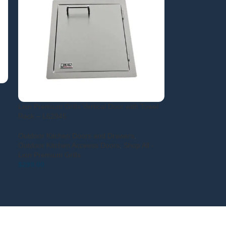
Lion Premium Grills Vertical Door with Towel
Rack – L62945
Outdoor Kitchen Doors and Drawers
,
Outdoor Kitchen Acceess Doors
,
Shop All -
Lion Premium Grills
$
299.00