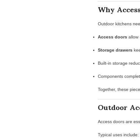
Why Access
Outdoor kitchens ne
Access doors
allow 
Storage drawers
kee
Built-in storage redu
Components complete 
Together, these piec
Outdoor Ac
Access doors are ess
Typical uses include: