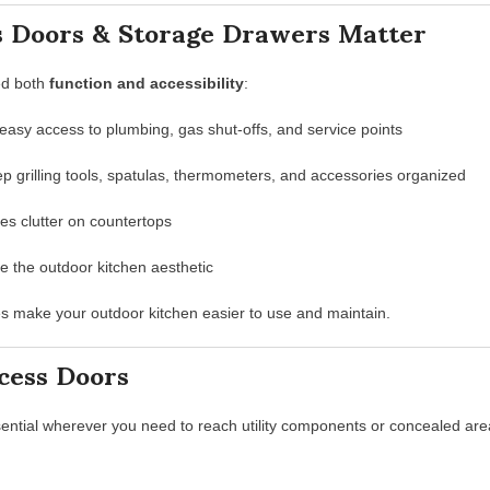
 Doors & Storage Drawers Matter
ed both
function and accessibility
:
easy access to plumbing, gas shut-offs, and service points
p grilling tools, spatulas, thermometers, and accessories organized
ces clutter on countertops
the outdoor kitchen aesthetic
es make your outdoor kitchen easier to use and maintain.
cess Doors
ential wherever you need to reach utility components or concealed are