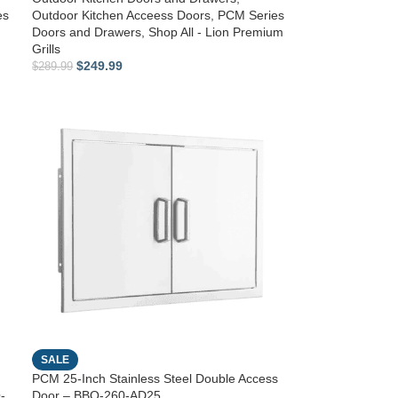
es
Outdoor Kitchen Acceess Doors
,
PCM Series
Doors and Drawers
,
Shop All - Lion Premium
Grills
$
249.99
$
289.99
SALE
PCM 25-Inch Stainless Steel Double Access
-
Door – BBQ-260-AD25