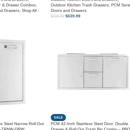
or & Drawer Combos
,
Outdoor Kitchen Trash Drawers
,
PCM Seri
nd Drawers
,
Shop All -
Doors and Drawers
$
639.99
$
719.99
SALE
s Steel Narrow Roll-Out
PCM 42-Inch Stainless Steel Door, Double
60-TRNW-DRW
Drawer & Roll-Out Trash Bin Combo – BBQ