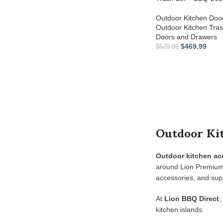
Outdoor Kitchen Doo
Outdoor Kitchen Tra
Doors and Drawers
$
469.99
$
529.99
Outdoor Kit
Outdoor kitchen ac
around Lion Premium G
accessories, and supp
At
Lion BBQ Direct
,
kitchen islands.