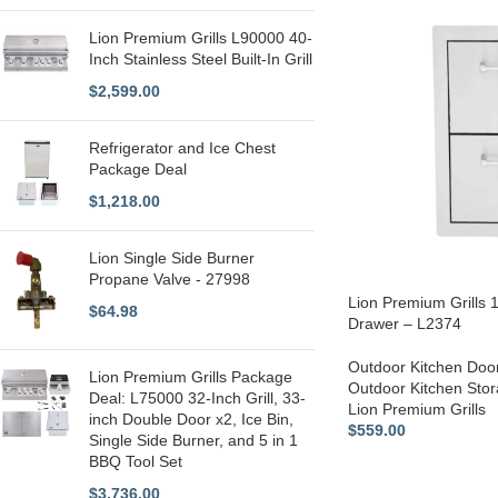
Lion Premium Grills L90000 40-
Inch Stainless Steel Built-In Grill
$
2,599.00
Refrigerator and Ice Chest
Package Deal
$
1,218.00
Lion Single Side Burner
Propane Valve - 27998
Lion Premium Grills 
$
64.98
Drawer – L2374
Outdoor Kitchen Doo
Lion Premium Grills Package
Outdoor Kitchen Sto
Deal: L75000 32-Inch Grill, 33-
Lion Premium Grills
inch Double Door x2, Ice Bin,
$
559.00
Single Side Burner, and 5 in 1
BBQ Tool Set
$
3,736.00