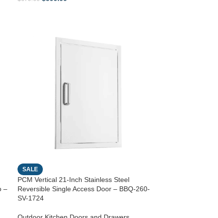
SALE
PCM Vertical 21-Inch Stainless Steel
o –
Reversible Single Access Door – BBQ-260-
SV-1724
Outdoor Kitchen Doors and Drawers
,