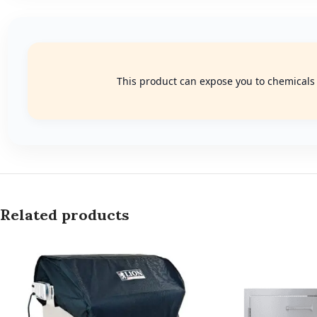
This product can expose you to chemicals k
Related products