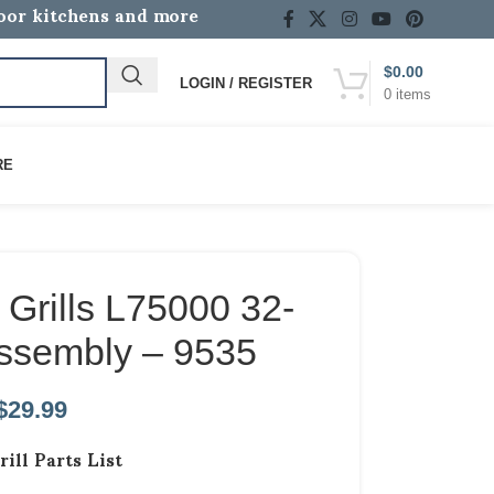
door kitchens and more
$
0.00
LOGIN / REGISTER
0
items
RE
Grills L75000 32-
Assembly – 9535
$
29.99
rill Parts List