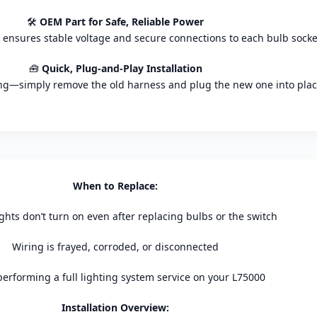
🛠️
OEM Part for Safe, Reliable Power
 ensures stable voltage and secure connections to each bulb socke
🧰
Quick, Plug-and-Play Installation
ing—simply remove the old harness and plug the new one into plac
When to Replace:
ights don’t turn on even after replacing bulbs or the switch
Wiring is frayed, corroded, or disconnected
performing a full lighting system service on your L75000
Installation Overview: