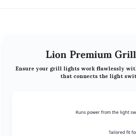
Lion Premium Gril
Ensure your
grill lights work flawlessly
wit
that connects the light swit
Runs power from the light swit
Tailored fit 