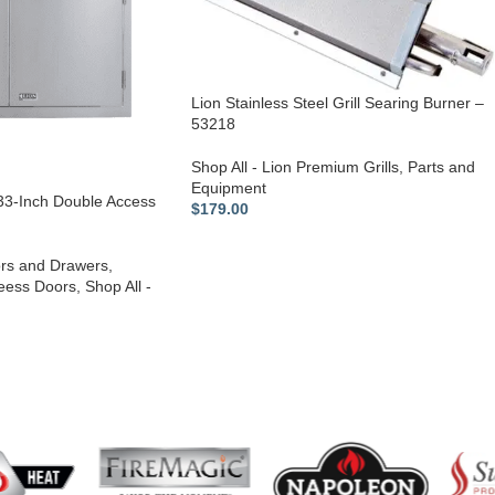
Lion Stainless Steel Grill Searing Burner –
53218
Shop All - Lion Premium Grills
,
Parts and
Equipment
 33-Inch Double Access
$
179.00
rs and Drawers
,
eess Doors
,
Shop All -