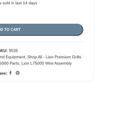
s sold in last 14 days
D TO CART
SKU:
9535
and Equipment
,
Shop All - Lion Premium Grills
5000 Parts
,
Lion L75000 Wire Assembly
are: