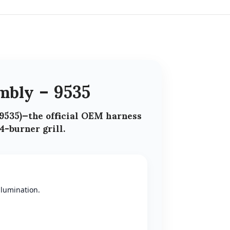
mbly – 9535
9535)
—the official
OEM harness
4-burner grill
.
llumination.