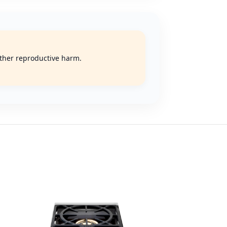
 other reproductive harm.