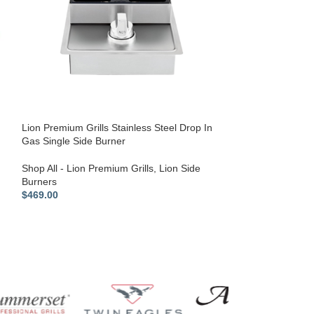
Lion Premium Gri
Drawer Combo –
Outdoor Kitchen 
Outdoor Kitchen
Shop All - Lion P
Lion Premium Grills Stainless Steel Drop In
$
769.00
Gas Single Side Burner
Shop All - Lion Premium Grills
,
Lion Side
Burners
$
469.00