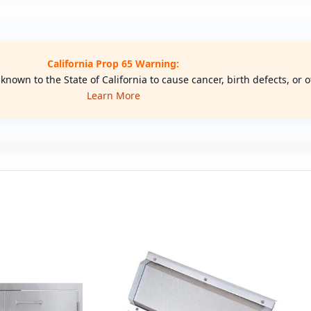
California Prop 65 Warning:
nown to the State of California to cause cancer, birth defects, or
Learn More