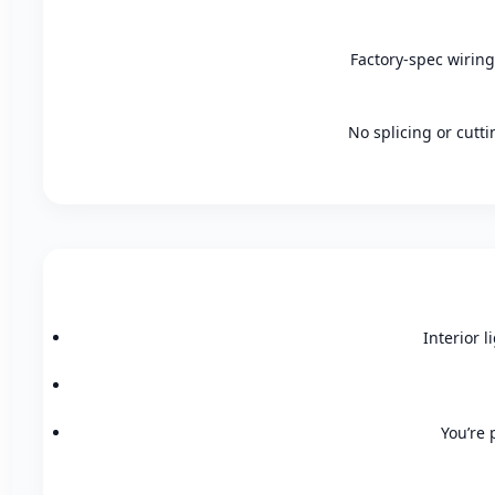
Factory-spec wiring
No splicing or cutt
Interior l
You’re 