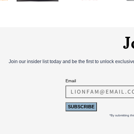
J
Join our insider list today and be the first to unlock exclusi
Email
SUBSCRIBE
*By submitting th