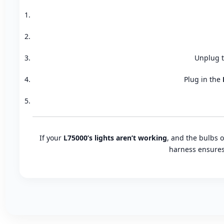
Unplug t
Plug in the
If your
L75000’s lights aren’t working
, and the bulbs 
harness ensures 