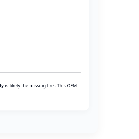
ly
is likely the missing link. This OEM