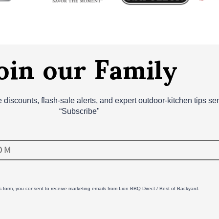
oin our Family
ve discounts, flash‑sale alerts, and expert outdoor‑kitchen tips s
“Subscribe"
is form, you consent to receive marketing emails from Lion BBQ Direct / Best of Backyard.