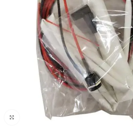
Click to enlarge