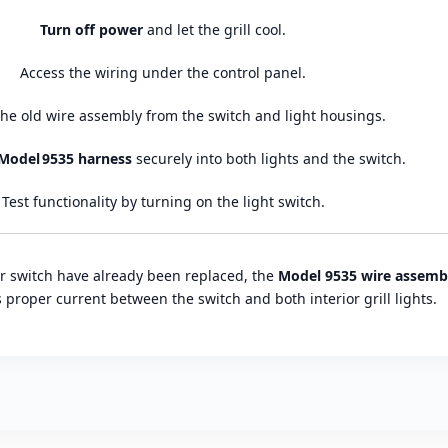
Turn off power
and let the grill cool.
Access the wiring under the control panel.
he old wire assembly from the switch and light housings.
Model 9535 harness
securely into both lights and the switch.
Test functionality by turning on the light switch.
or switch have already been replaced, the
Model 9535 wire assemb
proper current between the switch and both interior grill lights.