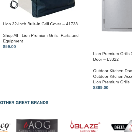
Lion 32-Inch Built-In Grill Cover – 41738
Shop All - Lion Premium Grills
,
Parts and
Equipment
$
59.00
Lion Premium Grills
Door – L3322
Outdoor Kitchen Doo
Outdoor Kitchen Acc
Lion Premium Grills
$
399.00
OTHER GREAT BRANDS