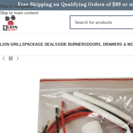
Free Shipping on Qualifying Orders of $89 or m
Skip to navigation
Skip to main content
LION GRILLS
PACKAGE DEALS
SIDE BURNERS
DOORS, DRAWERS & M