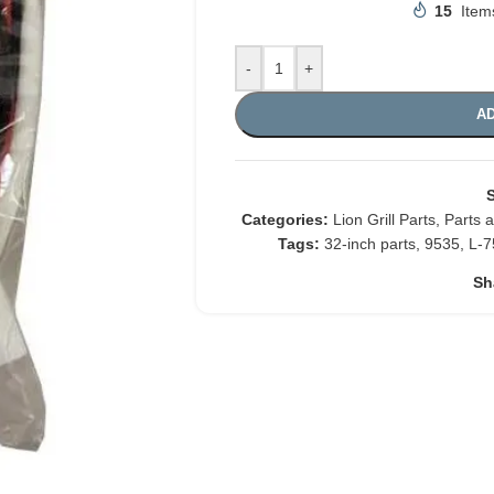
15
Item
-
+
AD
Categories:
Lion Grill Parts
,
Parts 
Tags:
32-inch parts
,
9535
,
L-7
Sh