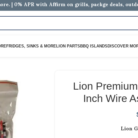
ore. | 0% APR with Affirm on grills, packge deals, out
ORE
FRIDGES, SINKS & MORE
LION PARTS
BBQ ISLANDS
DISCOVER MO
Lion Premium 
Inch Wire 
Lion G