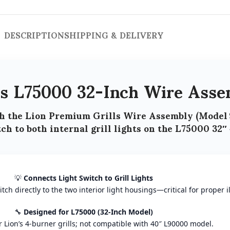
DESCRIPTION
SHIPPING & DELIVERY
ls L75000 32-Inch Wire Asse
h the
Lion Premium Grills Wire Assembly (Model 
ch to both internal grill lights
on the
L75000 32″ 
💡
Connects Light Switch to Grill Lights
ch directly to the two interior light housings—critical for proper i
🔧
Designed for L75000 (32-Inch Model)
for Lion’s 4-burner grills; not compatible with 40″ L90000 model.