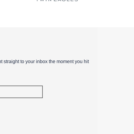
ent straight to your inbox the moment you hit