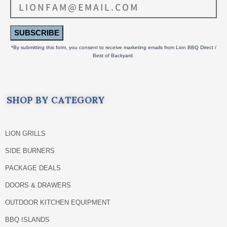
SUBSCRIBE
*By submitting this form, you consent to receive marketing emails from Lion BBQ Direct /
Best of Backyard.
SHOP BY CATEGORY
LION GRILLS
SIDE BURNERS
PACKAGE DEALS
DOORS & DRAWERS
OUTDOOR KITCHEN EQUIPMENT
BBQ ISLANDS