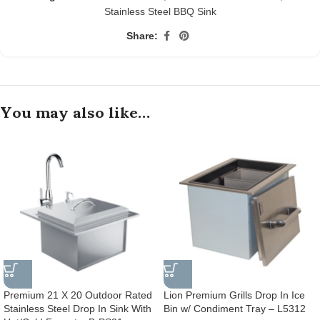
Stainless Steel BBQ Sink
Share:
You may also like…
Premium 21 X 20 Outdoor Rated
Lion Premium Grills Drop In Ice
Stainless Steel Drop In Sink With
Bin w/ Condiment Tray – L5312