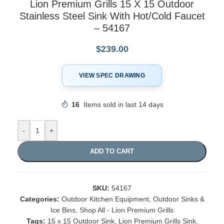
Lion Premium Grills 15 X 15 Outdoor
Stainless Steel Sink With Hot/Cold Faucet
– 54167
$
239.00
VIEW SPEC DRAWING
16
Items sold in last 14 days
-
+
ADD TO CART
SKU:
54167
Categories:
Outdoor Kitchen Equipment
,
Outdoor Sinks &
Ice Bins
,
Shop All - Lion Premium Grills
Tags:
15 x 15 Outdoor Sink
,
Lion Premium Grills Sink
,