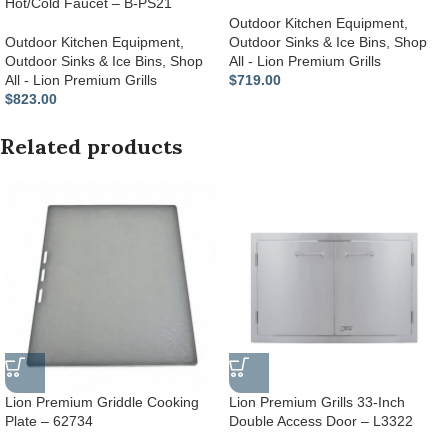
Hot/Cold Faucet – B-PS21
Outdoor Kitchen Equipment
,
Outdoor Kitchen Equipment
,
Outdoor Sinks & Ice Bins
,
Shop
Outdoor Sinks & Ice Bins
,
Shop
All - Lion Premium Grills
All - Lion Premium Grills
$
719.00
$
823.00
Related products
Lion Premium Griddle Cooking
Lion Premium Grills 33-Inch
Plate – 62734
Double Access Door – L3322