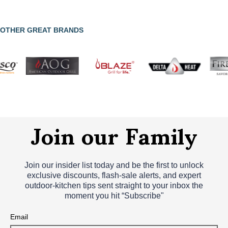
OTHER GREAT BRANDS
Join our Family
Join our insider list today and be the first to unlock
exclusive discounts, flash‑sale alerts, and expert
outdoor‑kitchen tips sent straight to your inbox the
moment you hit “Subscribe"
Email