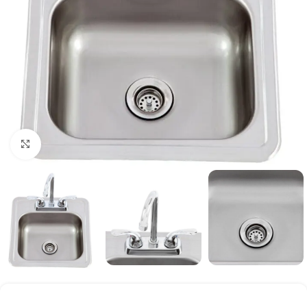
Click to enlarge