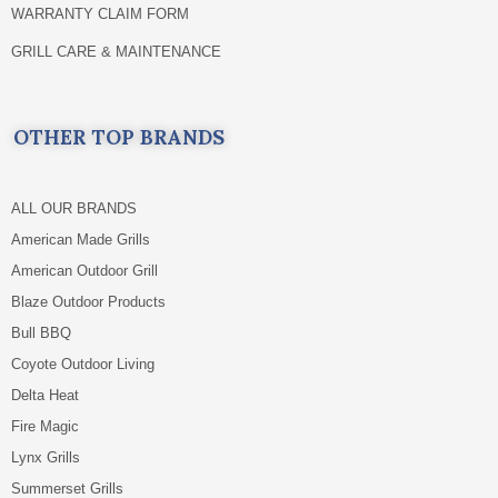
WARRANTY CLAIM FORM
GRILL CARE & MAINTENANCE
OTHER TOP BRANDS
ALL OUR BRANDS
American Made Grills
American Outdoor Grill
Blaze Outdoor Products
Bull BBQ
Coyote Outdoor Living
Delta Heat
Fire Magic
Lynx Grills
Summerset Grills