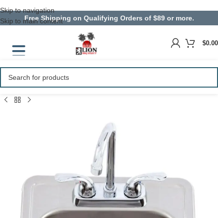
Skip to navigation
Free Shipping on Qualifying Orders of $89 or more.
Skip to main content
$
0.00