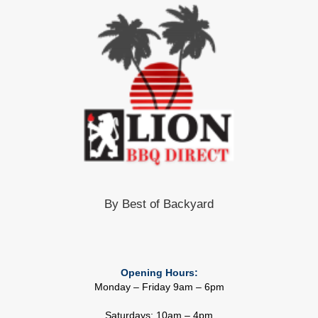
By Best of Backyard
Opening Hours:
Monday – Friday 9am – 6pm
Saturdays: 10am – 4pm