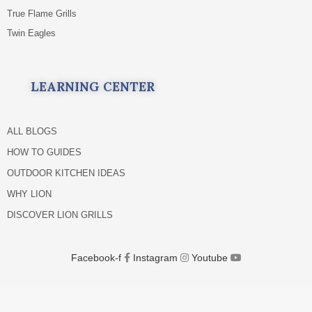
True Flame Grills
Twin Eagles
LEARNING CENTER
ALL BLOGS
HOW TO GUIDES
OUTDOOR KITCHEN IDEAS
WHY LION
DISCOVER LION GRILLS
Facebook-f
Instagram
Youtube