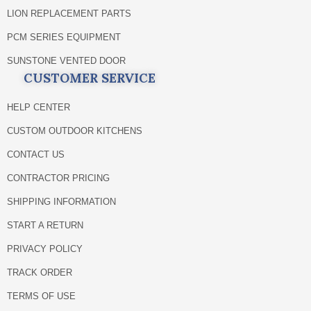
LION REPLACEMENT PARTS
PCM SERIES EQUIPMENT
SUNSTONE VENTED DOOR
CUSTOMER SERVICE
HELP CENTER
CUSTOM OUTDOOR KITCHENS
CONTACT US
CONTRACTOR PRICING
SHIPPING INFORMATION
START A RETURN
PRIVACY POLICY
TRACK ORDER
TERMS OF USE