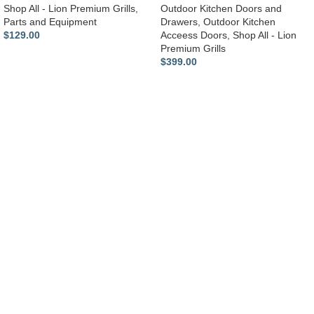
Shop All - Lion Premium Grills
,
Outdoor Kitchen Doors and
Parts and Equipment
Drawers
,
Outdoor Kitchen
$
129.00
Acceess Doors
,
Shop All - Lion
Premium Grills
$
399.00