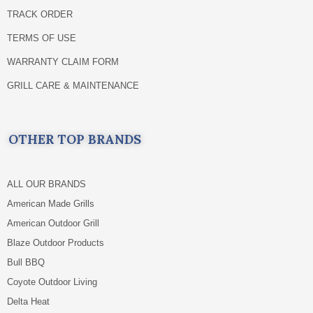
TRACK ORDER
TERMS OF USE
WARRANTY CLAIM FORM
GRILL CARE & MAINTENANCE
OTHER TOP BRANDS
ALL OUR BRANDS
American Made Grills
American Outdoor Grill
Blaze Outdoor Products
Bull BBQ
Coyote Outdoor Living
Delta Heat