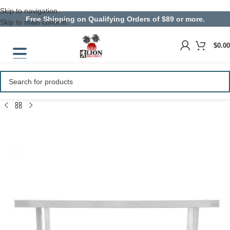
Skip to navigation
Free Shipping on Qualifying Orders of $89 or more.
Skip to main content
$
0.00