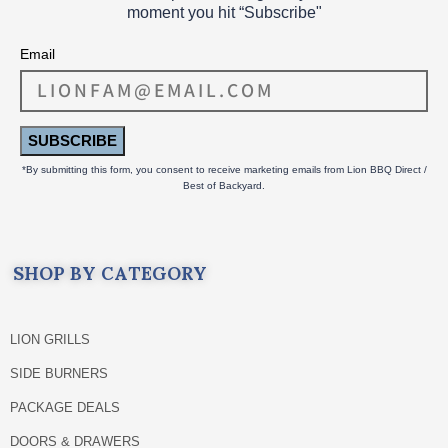
moment you hit “Subscribe"
Email
SUBSCRIBE
*By submitting this form, you consent to receive marketing emails from Lion BBQ Direct /
Best of Backyard.
SHOP BY CATEGORY
LION GRILLS
SIDE BURNERS
PACKAGE DEALS
DOORS & DRAWERS