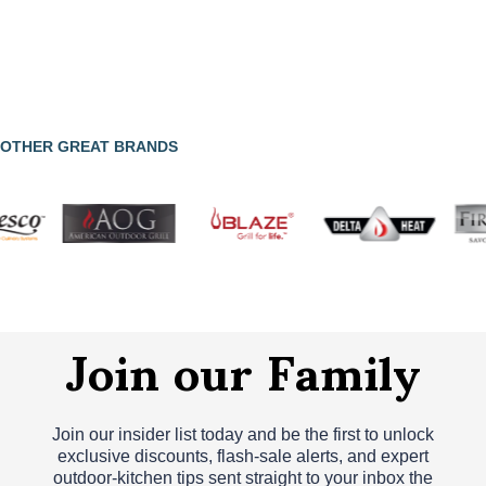
OTHER GREAT BRANDS
Join our Family
Join our insider list today and be the first to unlock
exclusive discounts, flash‑sale alerts, and expert
outdoor‑kitchen tips sent straight to your inbox the