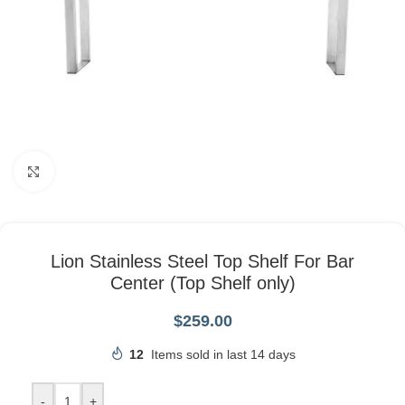
Click to enlarge
Lion Stainless Steel Top Shelf For Bar
Center (Top Shelf only)
$
259.00
12
Items sold in last 14 days
-
+