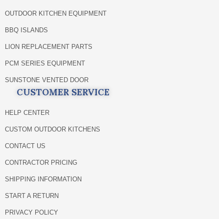
OUTDOOR KITCHEN EQUIPMENT
BBQ ISLANDS
LION REPLACEMENT PARTS
PCM SERIES EQUIPMENT
SUNSTONE VENTED DOOR
CUSTOMER SERVICE
HELP CENTER
CUSTOM OUTDOOR KITCHENS
CONTACT US
CONTRACTOR PRICING
SHIPPING INFORMATION
START A RETURN
PRIVACY POLICY