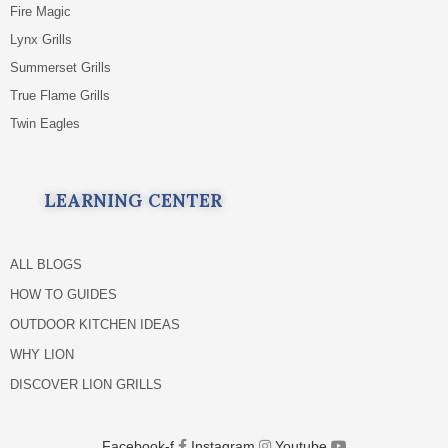
Fire Magic
Lynx Grills
Summerset Grills
True Flame Grills
Twin Eagles
LEARNING CENTER
ALL BLOGS
HOW TO GUIDES
OUTDOOR KITCHEN IDEAS
WHY LION
DISCOVER LION GRILLS
Facebook-f
Instagram
Youtube