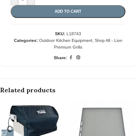
ADD TO CART
SKU:
L18743
Categories:
Outdoor Kitchen Equipment
,
Shop All - Lion
Premium Grills
Share:
Related products