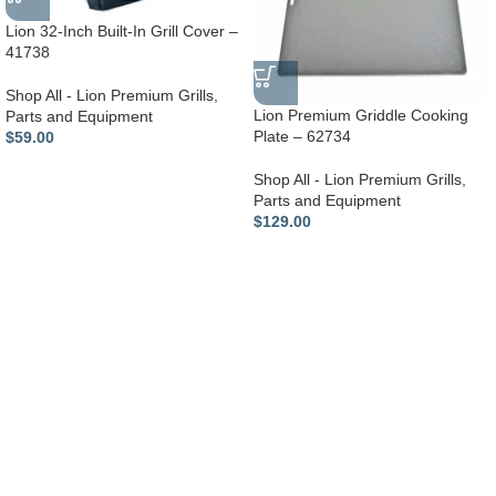
Lion 32-Inch Built-In Grill Cover –
41738
Shop All - Lion Premium Grills
,
Lion Premium Griddle Cooking
Parts and Equipment
Plate – 62734
$
59.00
Shop All - Lion Premium Grills
,
Parts and Equipment
$
129.00