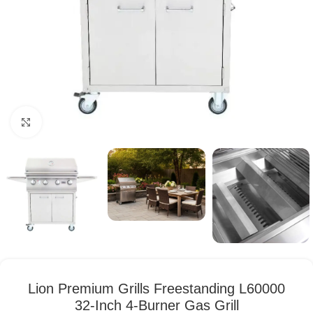
Click to enlarge
Lion Premium Grills Freestanding L60000
32-Inch 4-Burner Gas Grill