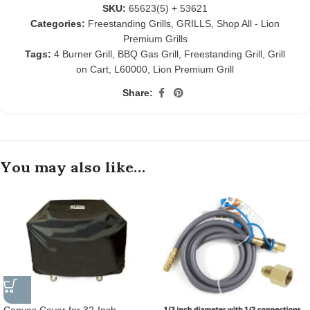
SKU:
65623(5) + 53621
Categories:
Freestanding Grills
,
GRILLS
,
Shop All - Lion
Premium Grills
Tags:
4 Burner Grill
,
BBQ Gas Grill
,
Freestanding Grill
,
Grill
on Cart
,
L60000
,
Lion Premium Grill
Share:
You may also like…