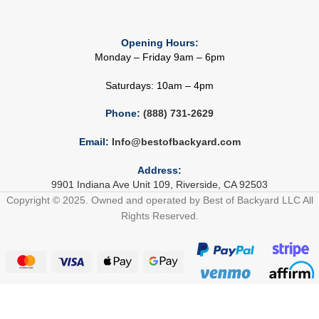
Opening Hours:
Monday – Friday 9am – 6pm
Saturdays: 10am – 4pm
Phone:
(888) 731-2629
Email:
Info@bestofbackyard.com
Address:
9901 Indiana Ave Unit 109, Riverside, CA 92503
Copyright © 2025. Owned and operated by Best of Backyard LLC All
Rights Reserved.