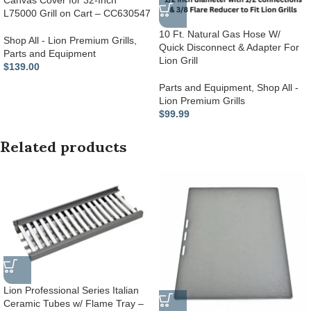
Canvas Cover for 32-Inch
L75000 Grill on Cart – CC630547
10 Ft. Natural Gas Hose W/
Shop All - Lion Premium Grills
,
Quick Disconnect & Adapter For
Parts and Equipment
Lion Grill
$
139.00
Parts and Equipment
,
Shop All -
Lion Premium Grills
$
99.99
Related products
Lion Professional Series Italian
Ceramic Tubes w/ Flame Tray –