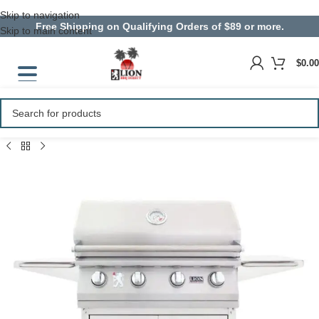
Skip to navigation
Free Shipping on Qualifying Orders of $89 or more.
Skip to main content
$
0.00