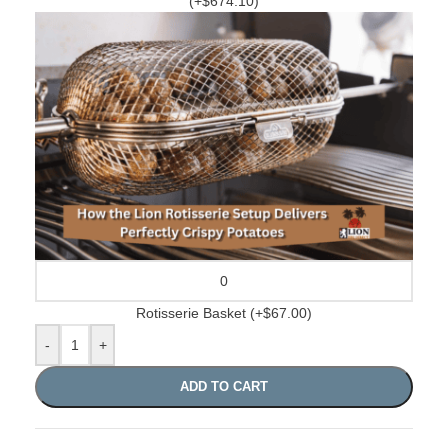
(+$674.10)
Rotisserie Basket
(+$67.00)
-
+
ADD TO CART