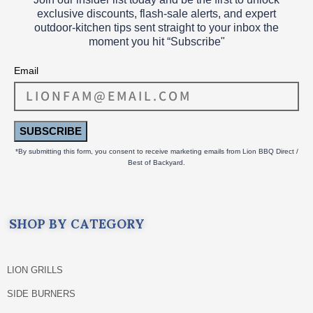
exclusive discounts, flash‑sale alerts, and expert
outdoor‑kitchen tips sent straight to your inbox the
moment you hit “Subscribe"
Email
SUBSCRIBE
*By submitting this form, you consent to receive marketing emails from Lion BBQ Direct /
Best of Backyard.
SHOP BY CATEGORY
LION GRILLS
SIDE BURNERS