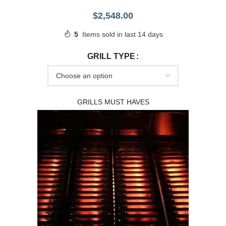
$
2,548.00
5
Items sold in last 14 days
GRILL TYPE
GRILLS MUST HAVES