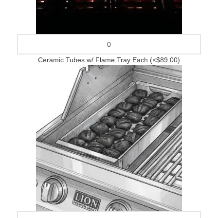
Ceramic Tubes w/ Flame Tray Each
(×$89.00)