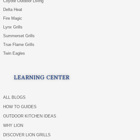
Coyote Outdoor Living
Delta Heat
Fire Magic
Lynx Grills
Summerset Grills
True Flame Grills
Twin Eagles
LEARNING CENTER
ALL BLOGS
HOW TO GUIDES
OUTDOOR KITCHEN IDEAS
WHY LION
DISCOVER LION GRILLS