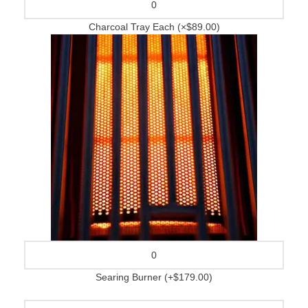
Charcoal Tray Each
(×$89.00)
Searing Burner
(+$179.00)