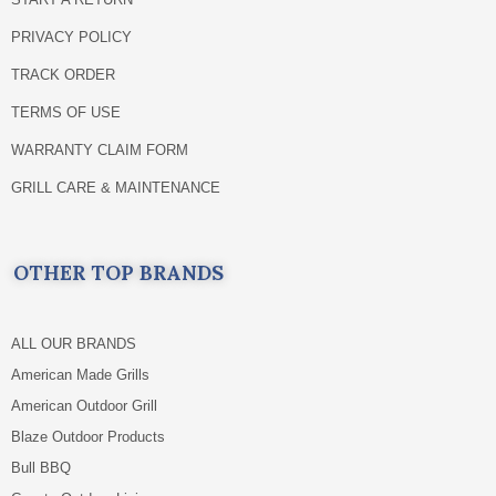
PRIVACY POLICY
TRACK ORDER
TERMS OF USE
WARRANTY CLAIM FORM
GRILL CARE & MAINTENANCE
OTHER TOP BRANDS
ALL OUR BRANDS
American Made Grills
American Outdoor Grill
Blaze Outdoor Products
Bull BBQ