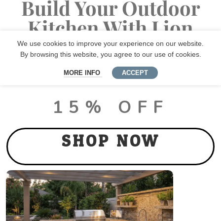
Build Your Outdoor
Kitchen With Lion
Premium Grills
We use cookies to improve your experience on our website.
By browsing this website, you agree to our use of cookies.
MORE INFO
ACCEPT
LUX PACKAGE DEALS
15% OFF
SHOP NOW