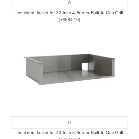
Insulated Jacket for 32-Inch 4-Burner Built-In Gas Grill
(+$584.10)
Insulated Jacket for 40-Inch 5-Burner Built-In Gas Grill