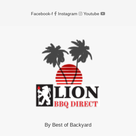
Facebook-f
Instagram
Youtube
By Best of Backyard