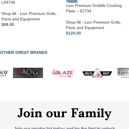
L89746
Lion Premium Griddle Cooking
Plate – 62734
Shop All - Lion Premium Grills
,
Parts and Equipment
Shop All - Lion Premium Grills
,
$
89.00
Parts and Equipment
$
129.00
OTHER GREAT BRANDS
Join our Family
Join our insider list today and be the first to unlock