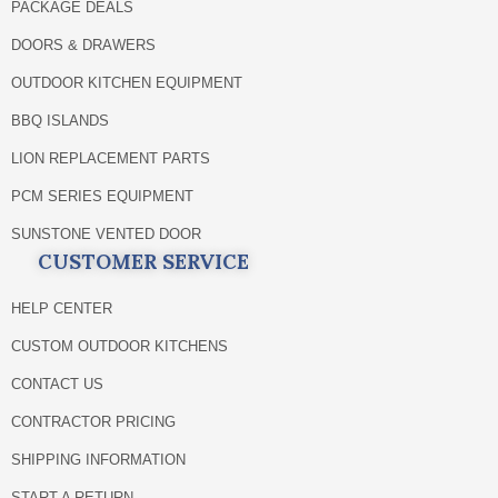
PACKAGE DEALS
DOORS & DRAWERS
OUTDOOR KITCHEN EQUIPMENT
BBQ ISLANDS
LION REPLACEMENT PARTS
PCM SERIES EQUIPMENT
SUNSTONE VENTED DOOR
CUSTOMER SERVICE
HELP CENTER
CUSTOM OUTDOOR KITCHENS
CONTACT US
CONTRACTOR PRICING
SHIPPING INFORMATION
START A RETURN