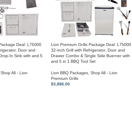
 Package Deal: L75000
Lion Premium Grills Package Deal: L75000
frigerator, Door and
32-inch Grill with Refrigerator, Door and
op-In Sink with and 5
Drawer Combo & Single Side Buerner with
and 5 in 1 BBQ Tool Set
Shop All - Lion
Lion BBQ Packages
,
Shop All - Lion
Premium Grills
$
3,886.00