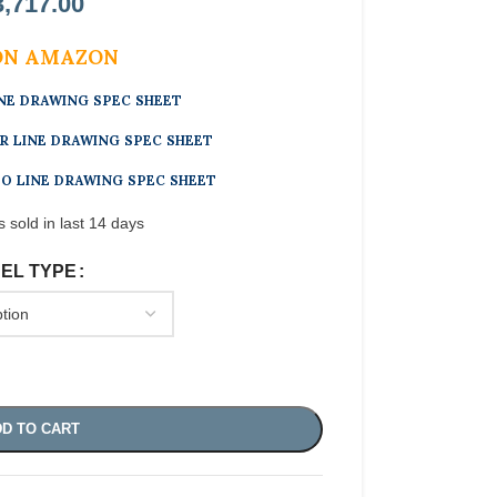
3,717.00
ON AMAZON
INE DRAWING SPEC SHEET
R LINE DRAWING SPEC SHEET
 LINE DRAWING SPEC SHEET
s sold in last 14 days
EL TYPE
D TO CART