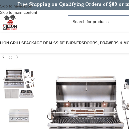
Free Shipping on Qualifying Orders of $89 or m
Skip to navigation
Skip to main content
LION GRILLS
PACKAGE DEALS
SIDE BURNERS
DOORS, DRAWERS & M