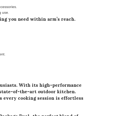
ccessories.
g use.
ing you need within arm’s reach.
ent.
usiasts. With its
high-performance
state-of-the-art outdoor kitchen.
 every cooking session is effortless
Package Deal
—the perfect blend of