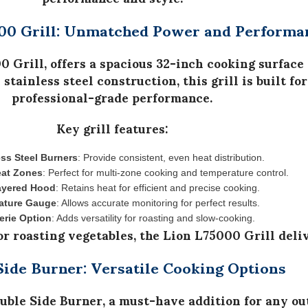
00 Grill: Unmatched Power and Performa
0 Grill
, offers a
spacious 32-inch cooking surface
 stainless steel construction
, this grill is built 
professional-grade performance.
Key grill features:
ess Steel Burners
: Provide consistent, even heat distribution.
eat Zones
: Perfect for multi-zone cooking and temperature control.
ayered Hood
: Retains heat for efficient and precise cooking.
ature Gauge
: Allows accurate monitoring for perfect results.
erie Option
: Adds versatility for roasting and slow-cooking.
or roasting vegetables, the
Lion L75000 Grill
deliv
Side Burner: Versatile Cooking Options
uble Side Burner
, a must-have addition for any ou