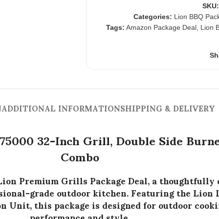
SKU
Categories:
Lion BBQ Pac
Tags:
Amazon Package Deal
,
Lion 
Sh
N
ADDITIONAL INFORMATION
SHIPPING & DELIVERY
75000 32-Inch Grill, Double Side Bur
Combo
Lion Premium Grills Package Deal
, a thoughtfully
essional-grade outdoor kitchen. Featuring the
Lion 
on Unit
, this package is designed for outdoor coo
performance and style.