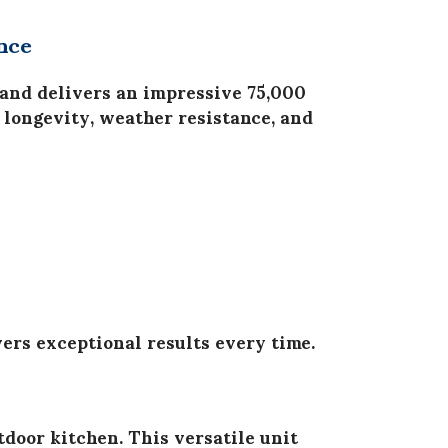
nce
and delivers an impressive
75,000
for longevity, weather resistance, and
ers exceptional results every time.
tdoor kitchen. This versatile unit