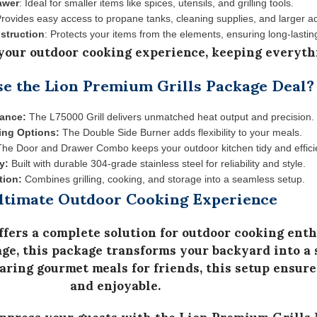
awer
: Ideal for smaller items like spices, utensils, and grilling tools.
Provides easy access to propane tanks, cleaning supplies, and larger a
struction
: Protects your items from the elements, ensuring long-lastin
our outdoor cooking experience, keeping everyth
 the Lion Premium Grills Package Deal?
mance:
The L75000 Grill delivers unmatched heat output and precision.
ing Options:
The Double Side Burner adds flexibility to your meals.
he Door and Drawer Combo keeps your outdoor kitchen tidy and effici
y:
Built with durable 304-grade stainless steel for reliability and style.
tion:
Combines grilling, cooking, and storage into a seamless setup.
ltimate Outdoor Cooking Experience
ffers a complete solution for outdoor cooking enth
age
, this package transforms your backyard into a 
ring gourmet meals for friends, this setup ensures
and enjoyable.
impress your guests with the
Lion Premium Grills 