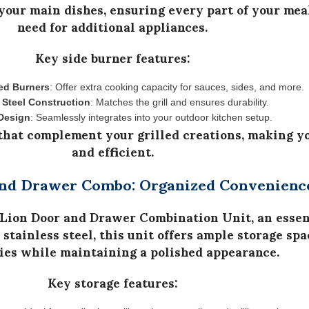
your main dishes, ensuring every part of your meal
need for additional appliances.
Key side burner features:
ed Burners
: Offer extra cooking capacity for sauces, sides, and more.
 Steel Construction
: Matches the grill and ensures durability.
Design
: Seamlessly integrates into your outdoor kitchen setup.
 that complement your grilled creations, making y
and efficient.
and Drawer Combo: Organized Convenienc
Lion Door and Drawer Combination Unit
, an esse
stainless steel
, this unit offers
ample storage spa
ies while maintaining a polished appearance.
Key storage features: