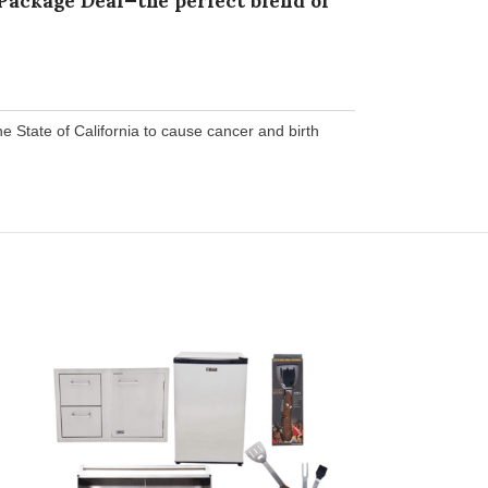
State of California to cause cancer and birth