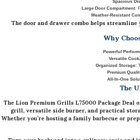
Spacious Dr
Large Door Compartment
: 
Weather-Resistant Con
The door and drawer combo helps streamline y
Why Choose
Powerful Perfor
Versatile Cook
Organized Storage:
T
Premium Qualit
All-In-One Solu
The U
The
Lion Premium Grills L75000 Package Deal
o
grill
,
versatile side burner
, and
practical stor
Whether you’re hosting a family barbecue or prepa
Turn your backyard into a culinary oasis and 