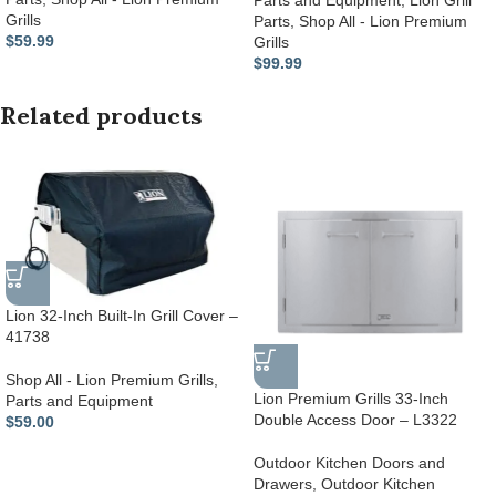
Parts and Equipment
,
Lion Grill
Grills
Parts
,
Shop All - Lion Premium
$
59.99
Grills
$
99.99
Related products
Lion 32-Inch Built-In Grill Cover –
41738
Shop All - Lion Premium Grills
,
Lion Premium Grills 33-Inch
Parts and Equipment
Double Access Door – L3322
$
59.00
Outdoor Kitchen Doors and
Drawers
,
Outdoor Kitchen