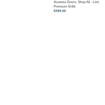
Acceess Doors
,
Shop All - Lion
Premium Grills
$
399.00