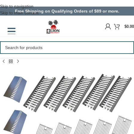
Skip to navigation
Free Shipping on Qualifying Orders of $89 or more.
Skip to main content
$
0.00