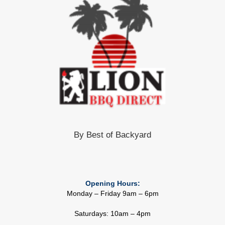
By Best of Backyard
Opening Hours:
Monday – Friday 9am – 6pm
Saturdays: 10am – 4pm