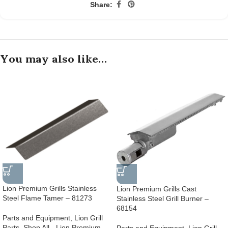
Share:
You may also like…
Lion Premium Grills Stainless
Lion Premium Grills Cast
Steel Flame Tamer – 81273
Stainless Steel Grill Burner –
68154
Parts and Equipment
,
Lion Grill
Parts
,
Shop All - Lion Premium