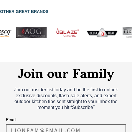
OTHER GREAT BRANDS
Join our Family
Join our insider list today and be the first to unlock
exclusive discounts, flash‑sale alerts, and expert
outdoor‑kitchen tips sent straight to your inbox the
moment you hit “Subscribe"
Email