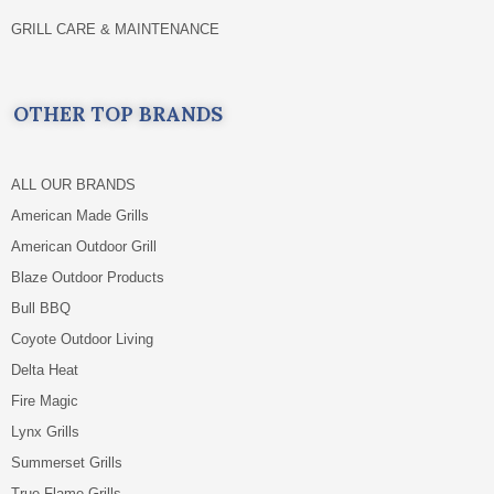
GRILL CARE & MAINTENANCE
OTHER TOP BRANDS
ALL OUR BRANDS
American Made Grills
American Outdoor Grill
Blaze Outdoor Products
Bull BBQ
Coyote Outdoor Living
Delta Heat
Fire Magic
Lynx Grills
Summerset Grills
True Flame Grills