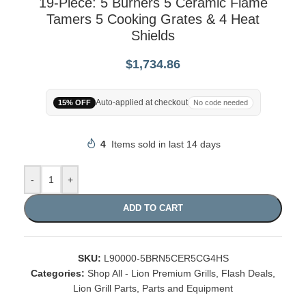
19-Piece: 5 Burners 5 Ceramic Flame
Tamers 5 Cooking Grates & 4 Heat
Shields
$
1,734.86
Auto-applied at checkout
15% OFF
No code needed
4
Items sold in last 14 days
-
+
ADD TO CART
SKU:
L90000-5BRN5CER5CG4HS
Categories:
Shop All - Lion Premium Grills
,
Flash Deals
,
Lion Grill Parts
,
Parts and Equipment