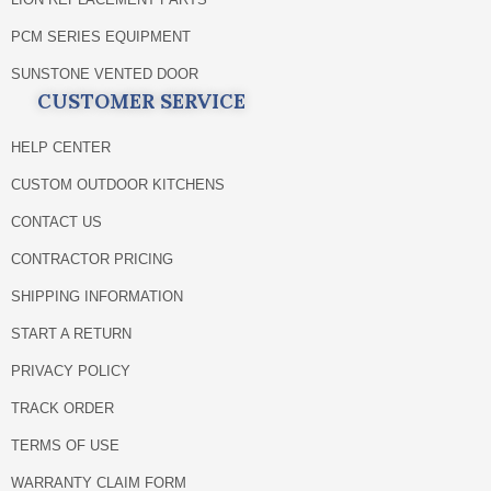
PCM SERIES EQUIPMENT
SUNSTONE VENTED DOOR
CUSTOMER SERVICE
HELP CENTER
CUSTOM OUTDOOR KITCHENS
CONTACT US
CONTRACTOR PRICING
SHIPPING INFORMATION
START A RETURN
PRIVACY POLICY
TRACK ORDER
TERMS OF USE
WARRANTY CLAIM FORM