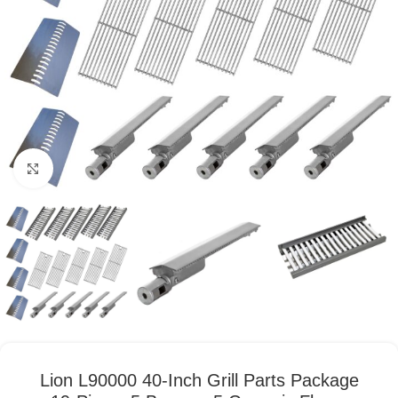
Click to enlarge
Lion L90000 40-Inch Grill Parts Package