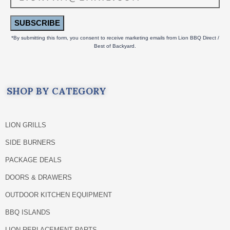
SUBSCRIBE
*By submitting this form, you consent to receive marketing emails from Lion BBQ Direct /
Best of Backyard.
SHOP BY CATEGORY
LION GRILLS
SIDE BURNERS
PACKAGE DEALS
DOORS & DRAWERS
OUTDOOR KITCHEN EQUIPMENT
BBQ ISLANDS
LION REPLACEMENT PARTS