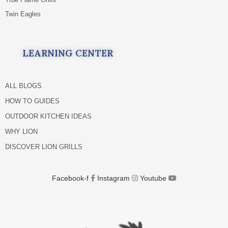
Twin Eagles
LEARNING CENTER
ALL BLOGS
HOW TO GUIDES
OUTDOOR KITCHEN IDEAS
WHY LION
DISCOVER LION GRILLS
Facebook-f
Instagram
Youtube