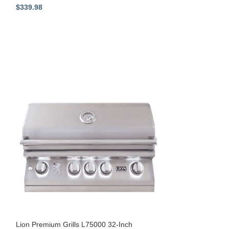
$
339.98
$
329.98
Lion Stainless Ste
53218
Shop All - Lion P
Equipment
Lion Premium Grills L75000 32-Inch
$
179.00