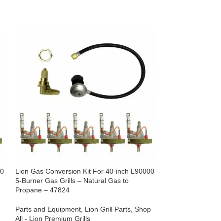
00
Lion Gas Conversion Kit For 40-inch L90000
Lion Gas Convers
5-Burner Gas Grills – Natural Gas to
5-Burner Gas Gril
Propane – 47824
Gas – 42653
Parts and Equipment
,
Lion Grill Parts
,
Shop
Parts and Equipm
All - Lion Premium Grills
All - Lion Premium