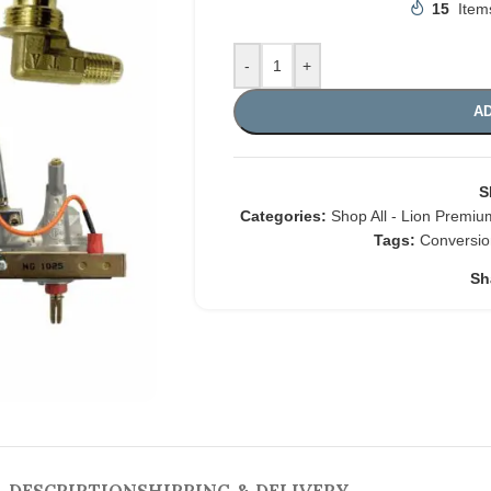
15
Item
-
+
AD
S
Categories:
Shop All - Lion Premium
Tags:
Conversio
Sh
DESCRIPTION
SHIPPING & DELIVERY