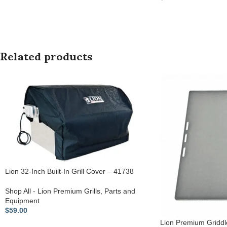
Related products
Lion 32-Inch Built-In Grill Cover – 41738
Shop All - Lion Premium Grills
,
Parts and
Equipment
$
59.00
Lion Premium Griddl