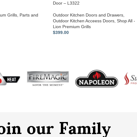
Door – L3322
um Grills
,
Parts and
Outdoor Kitchen Doors and Drawers
,
Outdoor Kitchen Acceess Doors
,
Shop All -
Lion Premium Grills
$
399.00
oin our Family