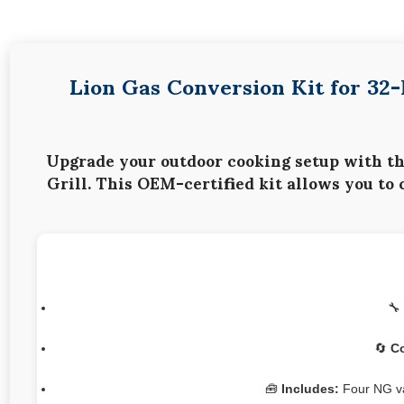
Lion Gas Conversion Kit for 32
Upgrade your outdoor cooking setup with t
Grill
. This OEM-certified kit allows you to
🔧
🔄
Co
🧰
Includes:
Four NG val