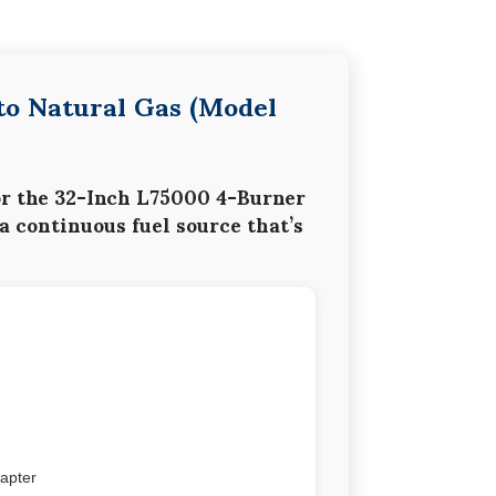
to Natural Gas (Model
or the
32-Inch L75000 4-Burner
 a continuous fuel source that’s
dapter