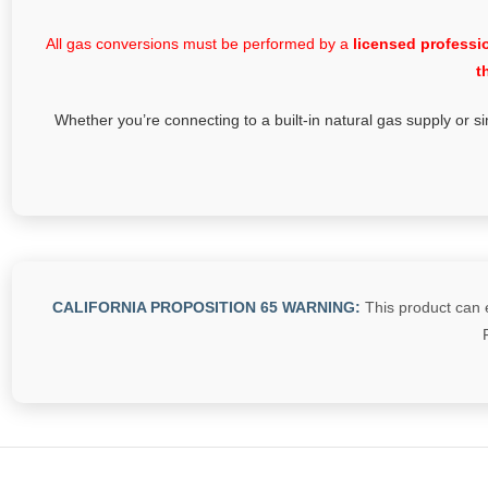
All gas conversions must be performed by a
licensed professi
t
Whether you’re connecting to a built-in natural gas supply or si
CALIFORNIA PROPOSITION 65 WARNING:
This product can e