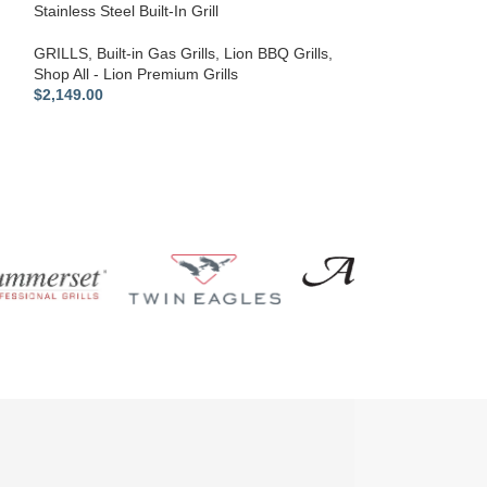
Stainless Steel Built-In Grill
GRILLS
,
Built-in Gas Grills
,
Lion BBQ Grills
,
Shop All - Lion Premium Grills
$
2,149.00