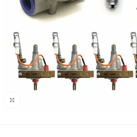
Click to enlarge