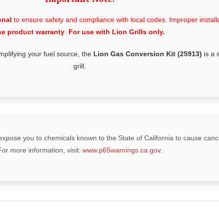
onal
to ensure safety and compliance with local codes. Improper installat
he product warranty
.
For use with Lion Grills only.
mplifying your fuel source, the
Lion Gas Conversion Kit (25913)
is a 
grill.
xpose you to chemicals known to the State of California to cause cancer
For more information, visit:
www.p65warnings.ca.gov
.