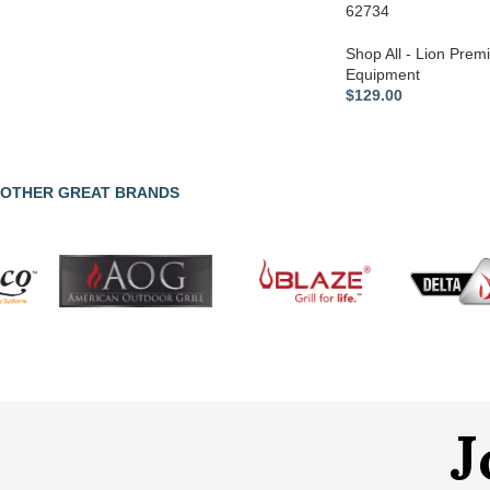
62734
Shop All - Lion Premi
Equipment
$
129.00
OTHER GREAT BRANDS
J