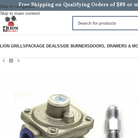
Free Shipping on Qualifying Orders of $89 or m
Skip to navigation
Skip to main content
LION GRILLS
PACKAGE DEALS
SIDE BURNERS
DOORS, DRAWERS & M