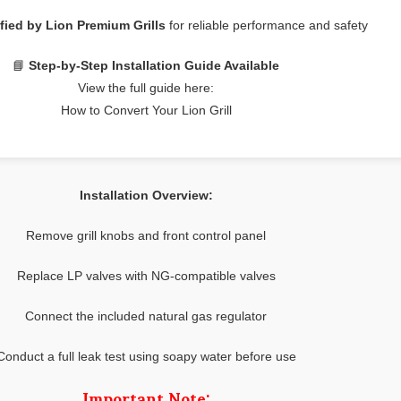
fied by Lion Premium Grills
for reliable performance and safety
📘
Step-by-Step Installation Guide Available
View the full guide here:
How to Convert Your Lion Grill
Installation Overview:
Remove grill knobs and front control panel
Replace LP valves with NG-compatible valves
Connect the included natural gas regulator
Conduct a full leak test using soapy water before use
Important Note: