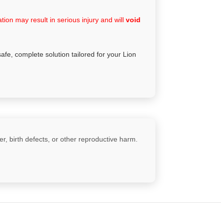
ion may result in serious injury and will
void
safe, complete solution tailored for your Lion
, birth defects, or other reproductive harm.