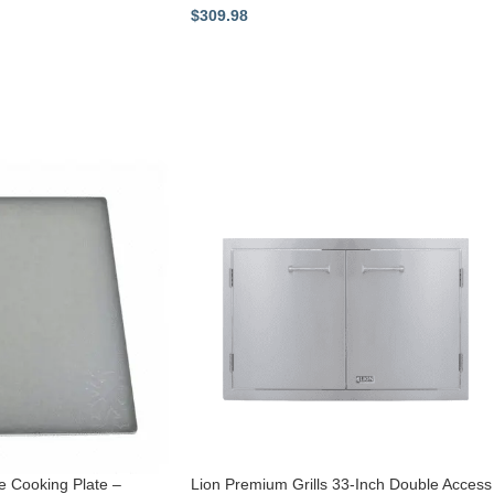
$
309.98
e Cooking Plate –
Lion Premium Grills 33-Inch Double Access