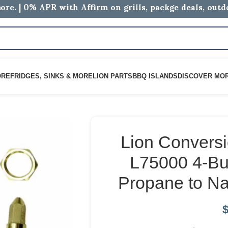
ore. | 0% APR with Affirm on grills, packge deals, out
ORE
FRIDGES, SINKS & MORE
LION PARTS
BBQ ISLANDS
DISCOVER MO
Lion Conversi
L75000 4-Bur
Propane to Na