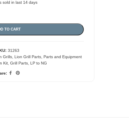
s sold in last 14 days
D TO CART
KU:
31263
 Grills
,
Lion Grill Parts
,
Parts and Equipment
n Kit
,
Grill Parts
,
LP to NG
are: