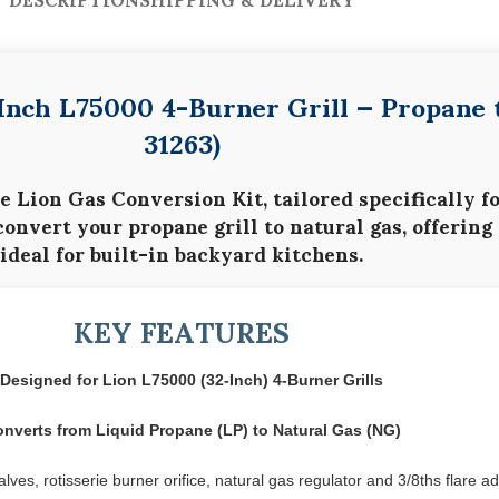
-Inch L75000 4-Burner Grill — Propane 
31263)
he
Lion Gas Conversion Kit
, tailored specifically f
 convert your
propane grill to natural gas
, offering
ideal for built-in backyard kitchens.
KEY FEATURES
Designed for Lion L75000 (32-Inch) 4-Burner Grills
nverts from Liquid Propane (LP) to Natural Gas (NG)
ves, rotisserie burner orifice, natural gas regulator and 3/8ths flare a