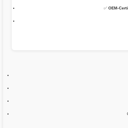
✅
OEM-Certi