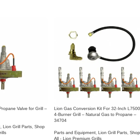
ropane Valve for Grill –
Lion Gas Conversion Kit For 32-Inch L750
4-Burner Grill – Natural Gas to Propane –
34704
t
,
Lion Grill Parts
,
Shop
ills
Parts and Equipment
,
Lion Grill Parts
,
Shop
All - Lion Premium Grills