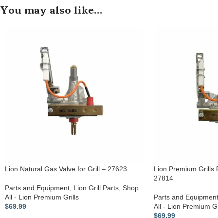
You may also like…
Lion Natural Gas Valve for Grill – 27623
Lion Premium Grills P
27814
Parts and Equipment
,
Lion Grill Parts
,
Shop
All - Lion Premium Grills
Parts and Equipmen
$
69.99
All - Lion Premium Gr
$
69.99