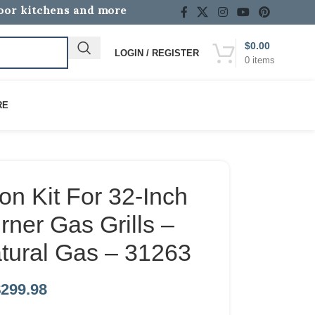
door kitchens and more
$
0.00
LOGIN / REGISTER
0
items
RE
on Kit For 32-Inch
ner Gas Grills –
tural Gas – 31263
$
299.98