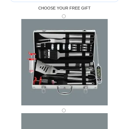
CHOOSE YOUR FREE GIFT