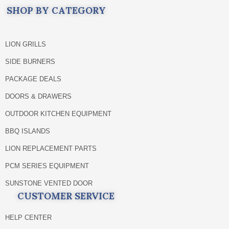
SHOP BY CATEGORY
LION GRILLS
SIDE BURNERS
PACKAGE DEALS
DOORS & DRAWERS
OUTDOOR KITCHEN EQUIPMENT
BBQ ISLANDS
LION REPLACEMENT PARTS
PCM SERIES EQUIPMENT
SUNSTONE VENTED DOOR
CUSTOMER SERVICE
HELP CENTER