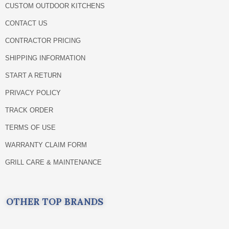
CUSTOM OUTDOOR KITCHENS
CONTACT US
CONTRACTOR PRICING
SHIPPING INFORMATION
START A RETURN
PRIVACY POLICY
TRACK ORDER
TERMS OF USE
WARRANTY CLAIM FORM
GRILL CARE & MAINTENANCE
OTHER TOP BRANDS