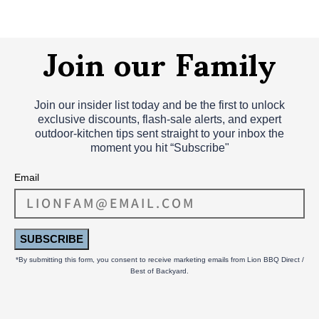
Join our Family
Join our insider list today and be the first to unlock
exclusive discounts, flash‑sale alerts, and expert
outdoor‑kitchen tips sent straight to your inbox the
moment you hit “Subscribe"
Email
SUBSCRIBE
*By submitting this form, you consent to receive marketing emails from Lion BBQ Direct /
Best of Backyard.