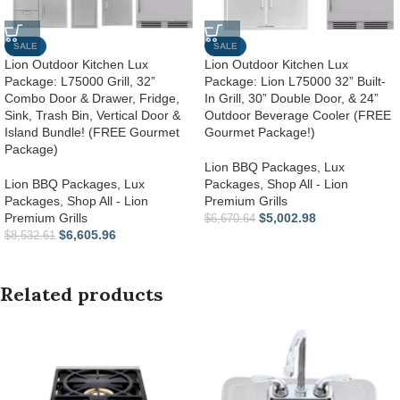
SALE
SALE
Lion Outdoor Kitchen Lux
Lion Outdoor Kitchen Lux
Package: L75000 Grill, 32”
Package: Lion L75000 32” Built-
Combo Door & Drawer, Fridge,
In Grill, 30” Double Door, & 24”
Sink, Trash Bin, Vertical Door &
Outdoor Beverage Cooler (FREE
Island Bundle! (FREE Gourmet
Gourmet Package!)
Package)
Lion BBQ Packages
,
Lux
Lion BBQ Packages
,
Lux
Packages
,
Shop All - Lion
Packages
,
Shop All - Lion
Premium Grills
Premium Grills
$
5,002.98
$
6,670.64
$
6,605.96
$
8,532.61
Related products