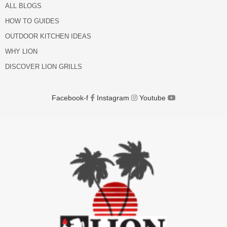
ALL BLOGS
HOW TO GUIDES
OUTDOOR KITCHEN IDEAS
WHY LION
DISCOVER LION GRILLS
Facebook-f
Instagram
Youtube