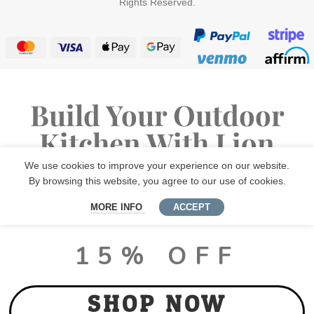
Rights Reserved.
Build Your Outdoor
Kitchen With Lion
Premium Grills
We use cookies to improve your experience on our website.
By browsing this website, you agree to our use of cookies.
MORE INFO
ACCEPT
LUX PACKAGE DEALS
15% OFF
SHOP NOW