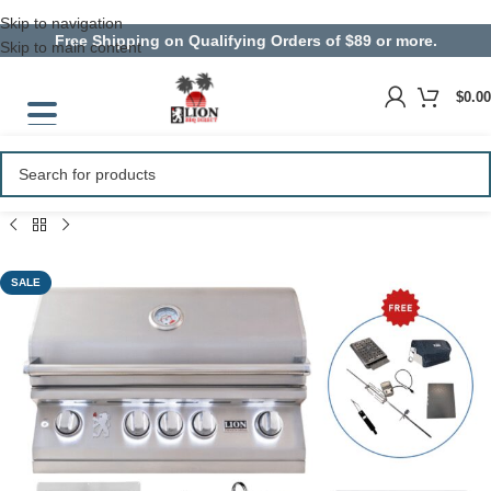
Skip to navigation
Free Shipping on Qualifying Orders of $89 or more.
Skip to main content
$
0.00
SALE