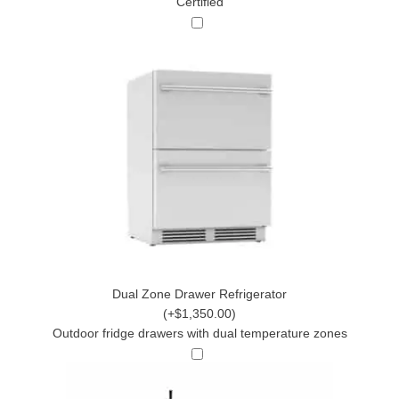
Certified
Dual Zone Drawer Refrigerator
(+$1,350.00)
Outdoor fridge drawers with dual temperature zones