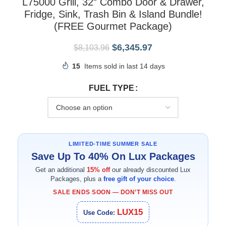
L75000 Grill, 32” Combo Door & Drawer,
Fridge, Sink, Trash Bin & Island Bundle!
(FREE Gourmet Package)
$
6,345.97
$
8,103.96
15
Items sold in last 14 days
FUEL TYPE
LIMITED-TIME SUMMER SALE
Save Up To 40% On Lux Packages
Get an additional
15% off
our already discounted Lux
Packages, plus a
free gift of your choice
.
SALE ENDS SOON — DON’T MISS OUT
LUX15
Use Code: