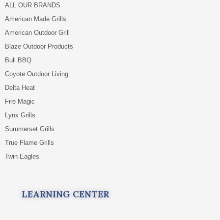
ALL OUR BRANDS
American Made Grills
American Outdoor Grill
Blaze Outdoor Products
Bull BBQ
Coyote Outdoor Living
Delta Heat
Fire Magic
Lynx Grills
Summerset Grills
True Flame Grills
Twin Eagles
LEARNING CENTER