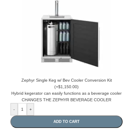
Zephyr Single Keg w/ Bev Cooler Conversion Kit
(+$1,150.00)
Hybrid kegerator can easily functions as a beverage cooler
CHANGES THE ZEPHYR BEVERAGE COOLER
-
+
ADD TO CART