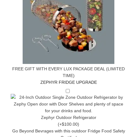
FREE GIFT WITH EVERY LUX PACKAGE DEAL (LIMITED
TIME)
ZEPHYR FRIDGE UPGRADE
Zephyr Outdoor Refrigerator
(+$100.00)
Go Beyond Bevrages with this outdoor Fridge Food Safety