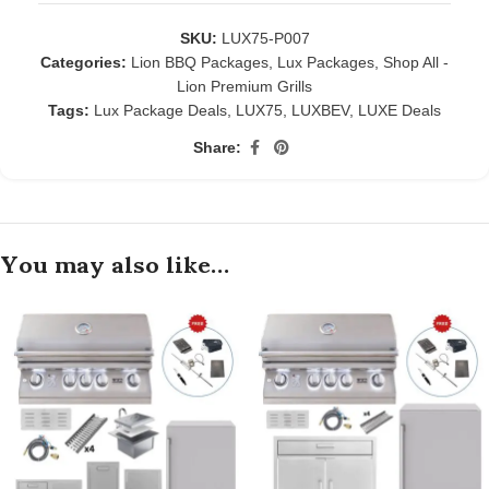
SKU:
LUX75-P007
Categories:
Lion BBQ Packages
,
Lux Packages
,
Shop All -
Lion Premium Grills
Tags:
Lux Package Deals
,
LUX75
,
LUXBEV
,
LUXE Deals
Share:
You may also like…