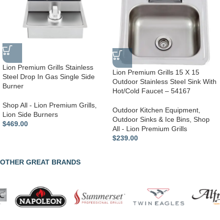
Lion Premium Grills Stainless
Lion Premium Grills 15 X 15
Steel Drop In Gas Single Side
Outdoor Stainless Steel Sink With
Burner
Hot/Cold Faucet – 54167
Shop All - Lion Premium Grills
,
Outdoor Kitchen Equipment
,
Lion Side Burners
Outdoor Sinks & Ice Bins
,
Shop
$
469.00
All - Lion Premium Grills
$
239.00
OTHER GREAT BRANDS