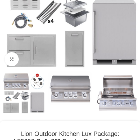
Click to enlarge
Lion Outdoor Kitchen Lux Package: