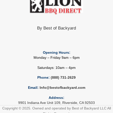
By Best of Backyard
Opening Hours:
Monday – Friday 9am – 6pm
Saturdays: 10am – 4pm
Phone:
(888) 731-2629
Email:
Info@bestofbackyard.com
Address:
9901 Indiana Ave Unit 109, Riverside, CA 92503
Copyright © 2025. Owned and operated by Best of Backyard LLC All