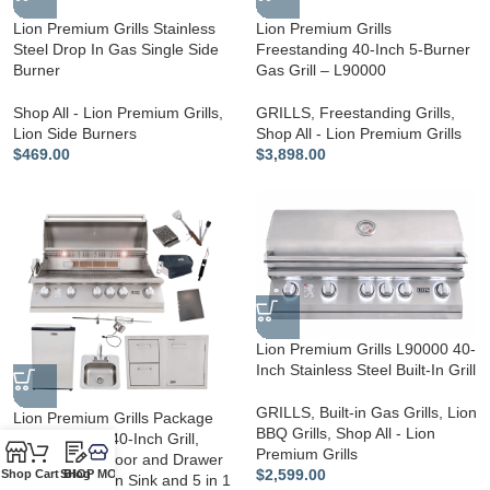
Lion Premium Grills Stainless
Lion Premium Grills
Steel Drop In Gas Single Side
Freestanding 40-Inch 5-Burner
Burner
Gas Grill – L90000
Shop All - Lion Premium Grills
,
GRILLS
,
Freestanding Grills
,
Lion Side Burners
Shop All - Lion Premium Grills
$
469.00
$
3,898.00
Lion Premium Grills L90000 40-
Inch Stainless Steel Built-In Grill
GRILLS
,
Built-in Gas Grills
,
Lion
Lion Premium Grills Package
BBQ Grills
,
Shop All - Lion
Deal: L90000 40-Inch Grill,
Premium Grills
Refrigerator, Door and Drawer
$
2,599.00
Shop
Cart
SHOP MORE!
Blog
Combo, Drop-in Sink and 5 in 1