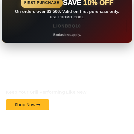
SAVE
10% OFF
FIRST PURCHASE
On orders over $3,500. Valid on first purchase only.
USE PROMO CODE
Exclusions apply.
GENUINE PARTS
Keep Your Grill Performing Like New.
Shop Now