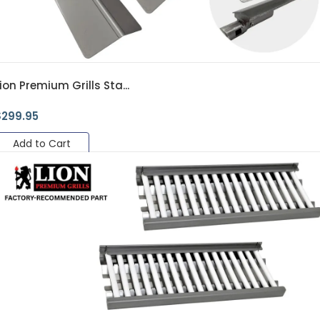
ion Premium Grills Sta...
$
299.95
Add to Cart