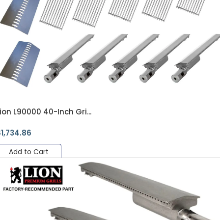
ion L90000 40-Inch Gri...
$
1,734.86
Add to Cart