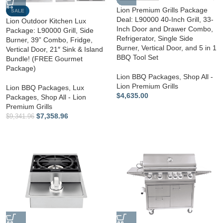
Lion Premium Grills Package
SALE
Deal: L90000 40-Inch Grill, 33-
Lion Outdoor Kitchen Lux
Inch Door and Drawer Combo,
Package: L90000 Grill, Side
Refrigerator, Single Side
Burner, 39” Combo, Fridge,
Burner, Vertical Door, and 5 in 1
Vertical Door, 21″ Sink & Island
BBQ Tool Set
Bundle! (FREE Gourmet
Package)
Lion BBQ Packages
,
Shop All -
Lion Premium Grills
Lion BBQ Packages
,
Lux
$
4,635.00
Packages
,
Shop All - Lion
Premium Grills
$
7,358.96
$
9,341.96