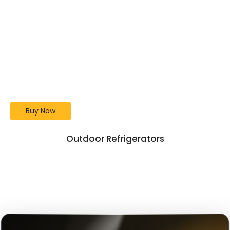
Lion Premium Grill 40-
Inch L90000
Bigger Grill. Better BBQ.
Buy Now
Outdoor Refrigerators