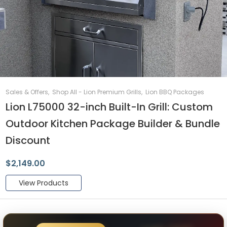
Sales & Offers
,
Shop All - Lion Premium Grills
,
Lion BBQ Packages
Lion L75000 32-inch Built-In Grill: Custom
Outdoor Kitchen Package Builder & Bundle
Discount
$
2,149.00
View Products