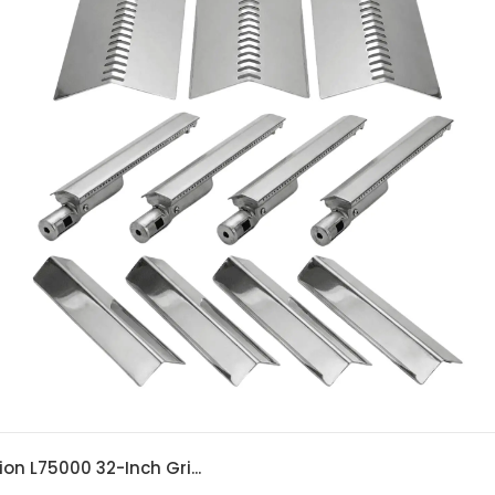
ion L75000 32-Inch Gri...