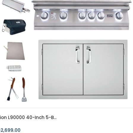
ion L90000 40-Inch 5-B...
$
2,699.00