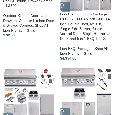
Door & Double Drawer Combo
– L3320
Lion Premium Grills Package
Outdoor Kitchen Doors and
Deal: L75000 32-Inch Grill, 33-
Drawers
,
Outdoor Kitchen Door
inch Double Door, Ice Bin,
& Drawer Combos
,
Shop All -
Single Side Burner, Single
Lion Premium Grills
Vertical Door, Single Horizontal
$
769.00
Door, and 5 in 1 BBQ Tool Set
Lion BBQ Packages
,
Shop All -
Lion Premium Grills
$
4,334.00