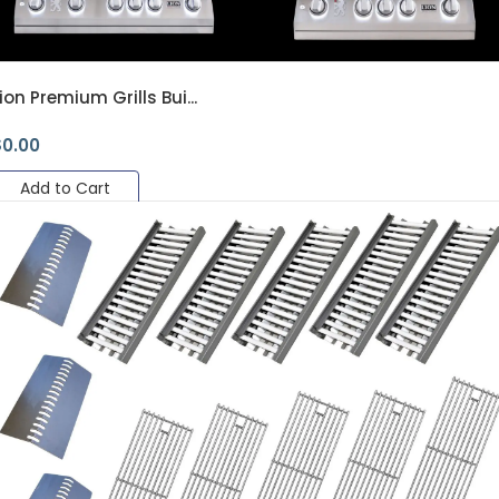
ion Premium Grills Bui...
$
0.00
Add to Cart