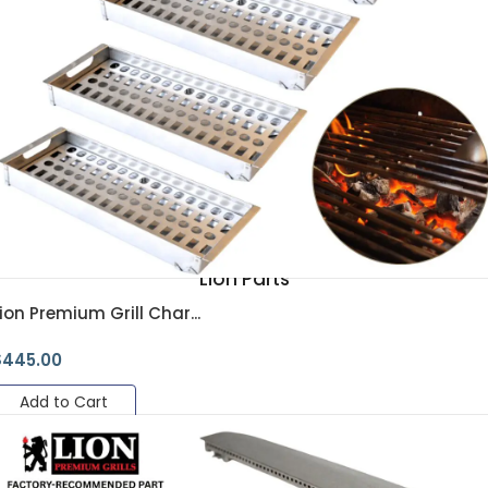
Lion Parts
ion Premium Grill Char...
$
445.00
Add to Cart