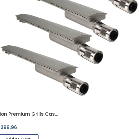
ion Premium Grills Cas...
$
399.96