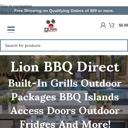
Skip to navigation
Free Shipping on Qualifying Orders of $89 or more.
Skip to main content
$
0.00
Lion BBQ Direct
Built-In Grills
Outdoor
Packages
BBQ Islands
Access Doors
Outdoor
Fridges
And More!