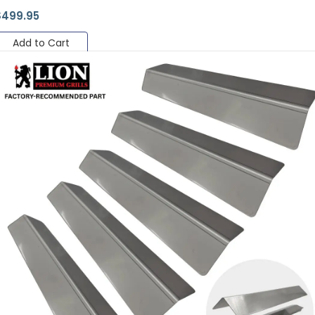
$
499.95
Add to Cart