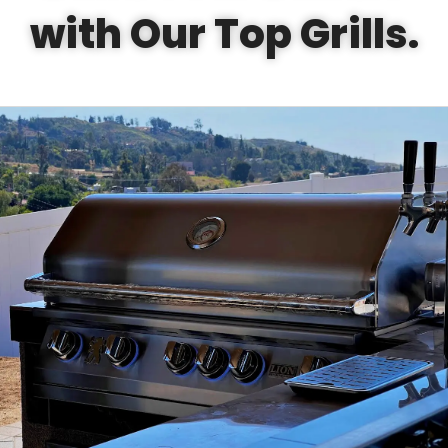
with Our Top Grills.