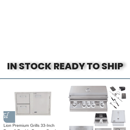
IN STOCK READY TO SHIP
Lion Premium Grills 33-Inch