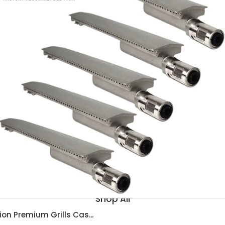
BBQ Islands
Shop All
ion Premium Grills Cas...