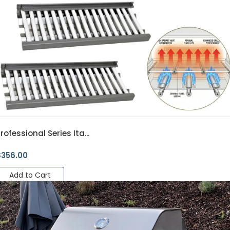
rofessional Series Ita...
$
356.00
Add to Cart