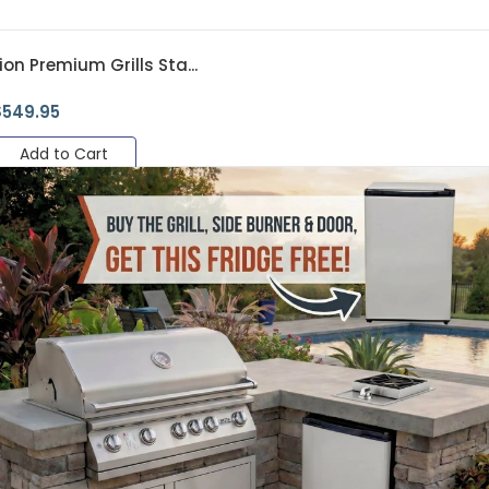
ion Premium Grills Sta...
$
549.95
Add to Cart