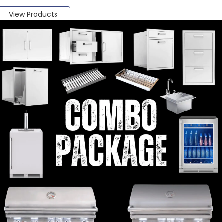
View Products