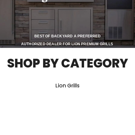
BEST OF BACKYARD A PREFERRED
AUTHORIZED DEALER FOR LION PREMIUM GRILLS
SHOP BY CATEGORY
Lion Grills