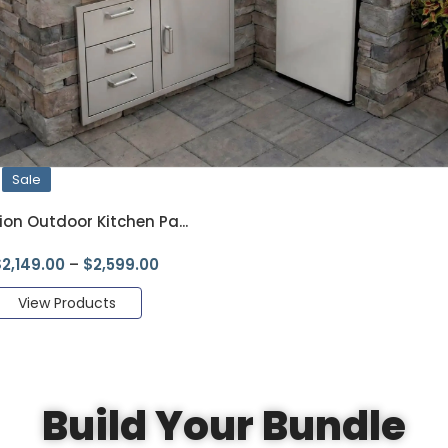
Sale
ion Outdoor Kitchen Pa...
$
2,149.00
–
$
2,599.00
View Products
Build Your Bundle