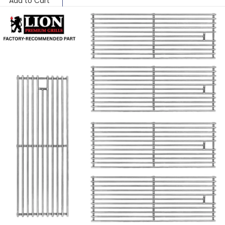
Add to Cart