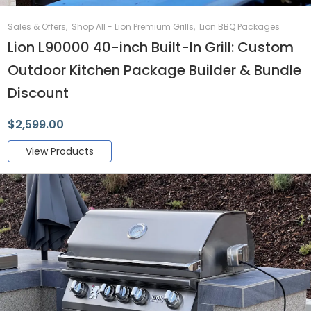
Sales & Offers
,
Shop All - Lion Premium Grills
,
Lion BBQ Packages
Lion L90000 40-inch Built-In Grill: Custom
Outdoor Kitchen Package Builder & Bundle
Discount
$
2,599.00
View Products