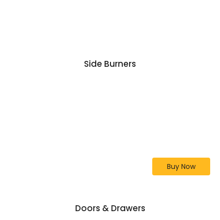
Side Burners
Lion Premium Grill 32-
Inch L75000
Our Top Selling Grill
Buy Now
Doors & Drawers