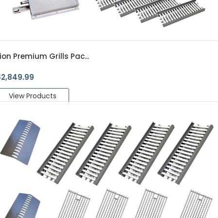
ion Premium Grills Pac...
$
2,849.99
View Products