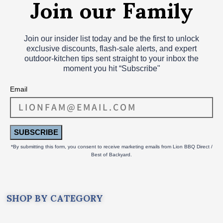
Join our Family
Join our insider list today and be the first to unlock
exclusive discounts, flash‑sale alerts, and expert
outdoor‑kitchen tips sent straight to your inbox the
moment you hit “Subscribe"
Email
SUBSCRIBE
*By submitting this form, you consent to receive marketing emails from Lion BBQ Direct /
Best of Backyard.
SHOP BY CATEGORY