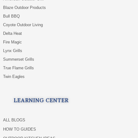
Blaze Outdoor Products
Bull BBQ
Coyote Outdoor Living
Delta Heat
Fire Magic
Lynx Grills
Summerset Grills
True Flame Grills
Twin Eagles
LEARNING CENTER
ALL BLOGS
HOW TO GUIDES