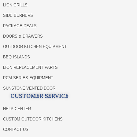
LION GRILLS
SIDE BURNERS
PACKAGE DEALS
DOORS & DRAWERS
OUTDOOR KITCHEN EQUIPMENT
BBQ ISLANDS
LION REPLACEMENT PARTS
PCM SERIES EQUIPMENT
SUNSTONE VENTED DOOR
CUSTOMER SERVICE
HELP CENTER
CUSTOM OUTDOOR KITCHENS
CONTACT US