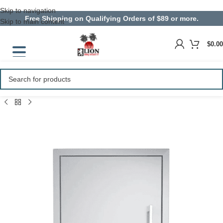
Skip to navigation
Free Shipping on Qualifying Orders of $89 or more.
Skip to main content
$
0.00