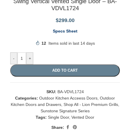
Swing Vertical Vented Single Door – BA-
VDVL1724
$
299.00
Specs Sheet
12
Items sold in last 14 days
-
+
ADD TO CART
SKU:
BA-VDVL1724
Categories:
Outdoor Kitchen Acceess Doors
,
Outdoor
Kitchen Doors and Drawers
,
Shop All - Lion Premium Grills
,
Sunstone Signature Series
Tags:
Single Door
,
Vented Door
Share: