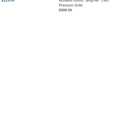
$
129.00
Acceess Doors
,
Shop All - Lion
Premium Grills
$
399.00