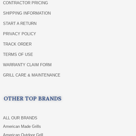
CONTRACTOR PRICING
SHIPPING INFORMATION
START A RETURN
PRIVACY POLICY
TRACK ORDER
TERMS OF USE
WARRANTY CLAIM FORM
GRILL CARE & MAINTENANCE
OTHER TOP BRANDS
ALL OUR BRANDS
American Made Grills
American Outdoor Grill