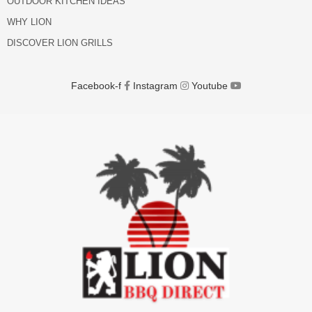
OUTDOOR KITCHEN IDEAS
WHY LION
DISCOVER LION GRILLS
Facebook-f
Instagram
Youtube