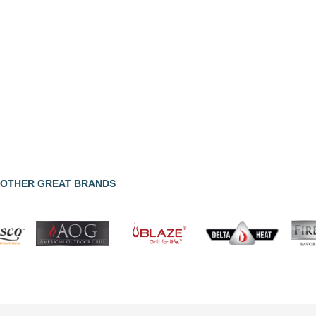
OTHER GREAT BRANDS