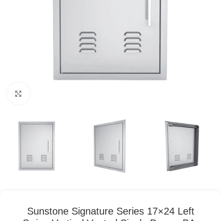
Click to enlarge
Sunstone Signature Series 17×24 Left