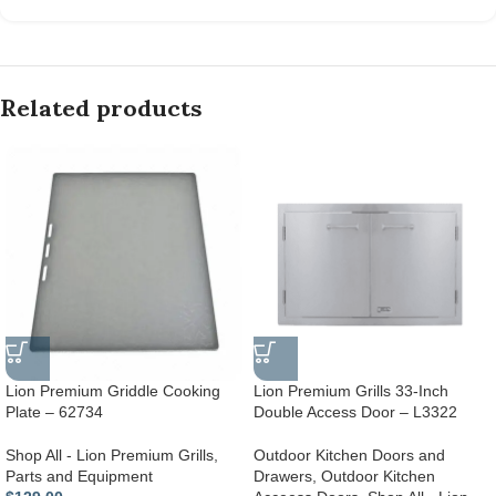
Related products
Lion Premium Griddle Cooking
Lion Premium Grills 33-Inch
Plate – 62734
Double Access Door – L3322
Shop All - Lion Premium Grills
,
Outdoor Kitchen Doors and
Parts and Equipment
Drawers
,
Outdoor Kitchen