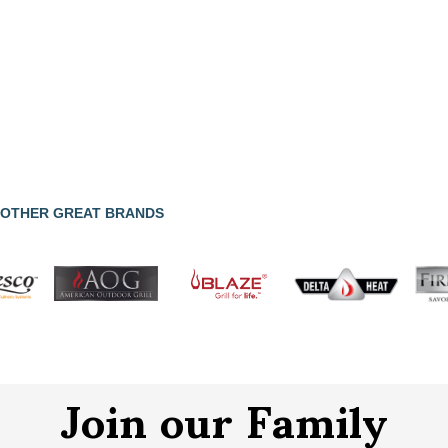
OTHER GREAT BRANDS
Join our Family