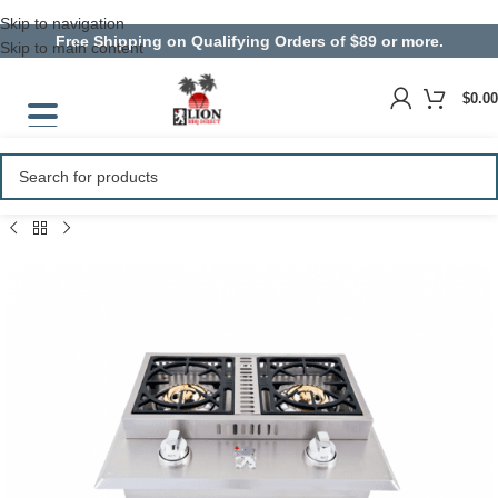
Skip to navigation
Free Shipping on Qualifying Orders of $89 or more.
Skip to main content
$
0.00