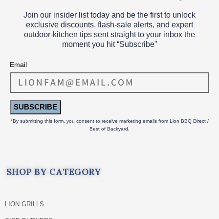
Join our insider list today and be the first to unlock
exclusive discounts, flash‑sale alerts, and expert
outdoor‑kitchen tips sent straight to your inbox the
moment you hit “Subscribe"
Email
SUBSCRIBE
*By submitting this form, you consent to receive marketing emails from Lion BBQ Direct /
Best of Backyard.
SHOP BY CATEGORY
LION GRILLS