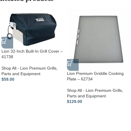
Lion 32-Inch Built-In Grill Cover –
41738
Shop All - Lion Premium Grills
,
Lion Premium Griddle Cooking
Parts and Equipment
Plate – 62734
$
59.00
Shop All - Lion Premium Grills
,
Parts and Equipment
$
129.00