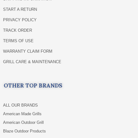
START A RETURN
PRIVACY POLICY
TRACK ORDER
TERMS OF USE
WARRANTY CLAIM FORM
GRILL CARE & MAINTENANCE
OTHER TOP BRANDS
ALL OUR BRANDS
American Made Grills
American Outdoor Grill
Blaze Outdoor Products