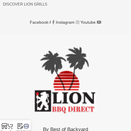
DISCOVER LION GRILLS
Facebook-f
Instagram
Youtube
By Best of Backyard