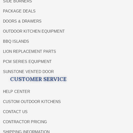
SIDE BURNERS
PACKAGE DEALS
DOORS & DRAWERS
OUTDOOR KITCHEN EQUIPMENT
BBQ ISLANDS
LION REPLACEMENT PARTS
PCM SERIES EQUIPMENT
SUNSTONE VENTED DOOR
CUSTOMER SERVICE
HELP CENTER
CUSTOM OUTDOOR KITCHENS
CONTACT US
CONTRACTOR PRICING
SHIPPING INFORMATION