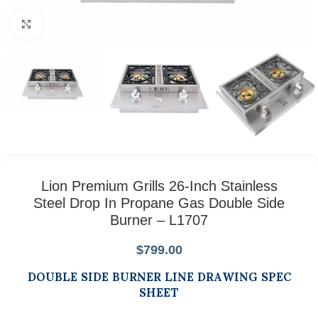
Click to enlarge
Lion Premium Grills 26-Inch Stainless
Steel Drop In Propane Gas Double Side
Burner – L1707
$
799.00
DOUBLE SIDE BURNER LINE DRAWING SPEC
SHEET