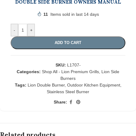
DOUBLE SIDE BURNER OWNERS MANUAL
11
Items sold in last 14 days
-
+
ADD TO CART
SKU:
L1707-
Categories:
Shop All - Lion Premium Grills
,
Lion Side
Burners
Tags:
Lion Double Burner
,
Outdoor Kitchen Equipment
,
Stainless Steel Burner
Share:
Related products