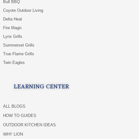
Bull BBQ
Coyote Outdoor Living
Delta Heat
Fire Magic
Lynx Grills
Summerset Grills
True Flame Grills
Twin Eagles
LEARNING CENTER
ALL BLOGS
HOW TO GUIDES
OUTDOOR KITCHEN IDEAS
WHY LION