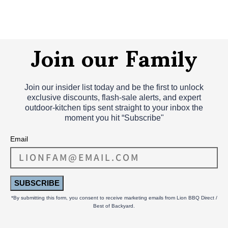
Join our Family
Join our insider list today and be the first to unlock
exclusive discounts, flash‑sale alerts, and expert
outdoor‑kitchen tips sent straight to your inbox the
moment you hit “Subscribe"
Email
SUBSCRIBE
*By submitting this form, you consent to receive marketing emails from Lion BBQ Direct /
Best of Backyard.