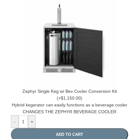
Zephyr Single Keg w/ Bev Cooler Conversion Kit
(+$1,150.00)
Hybrid kegerator can easily functions as a beverage cooler
CHANGES THE ZEPHYR BEVERAGE COOLER
-
+
ADD TO CART