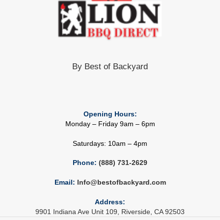
By Best of Backyard
Opening Hours:
Monday – Friday 9am – 6pm
Saturdays: 10am – 4pm
Phone:
(888) 731-2629
Email:
Info@bestofbackyard.com
Address:
9901 Indiana Ave Unit 109, Riverside, CA 92503