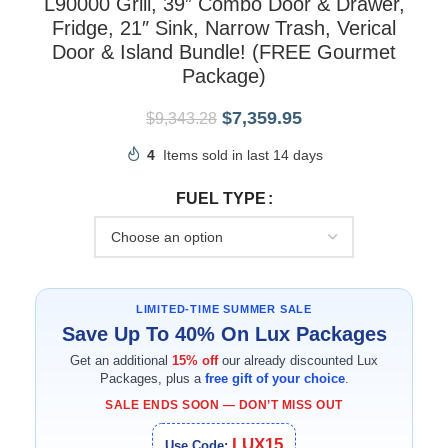
L90000 Grill, 39” Combo Door & Drawer,
Fridge, 21″ Sink, Narrow Trash, Verical
Door & Island Bundle! (FREE Gourmet
Package)
$
7,359.95
$
9,343.28
4
Items sold in last 14 days
FUEL TYPE
LIMITED-TIME SUMMER SALE
Save Up To 40% On Lux Packages
Get an additional
15% off
our already discounted Lux
Packages, plus a
free gift of your choice
.
SALE ENDS SOON — DON’T MISS OUT
LUX15
Use Code: