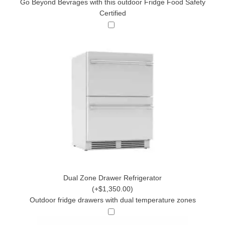
Go Beyond Bevrages with this outdoor Fridge Food Safety
Certified
Dual Zone Drawer Refrigerator
(+$1,350.00)
Outdoor fridge drawers with dual temperature zones