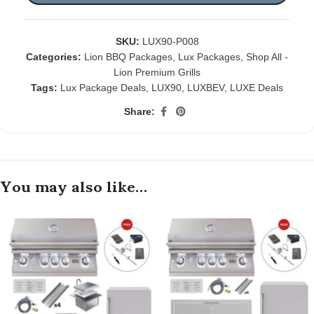
SKU:
LUX90-P008
Categories:
Lion BBQ Packages
,
Lux Packages
,
Shop All -
Lion Premium Grills
Tags:
Lux Package Deals
,
LUX90
,
LUXBEV
,
LUXE Deals
Share:
You may also like…