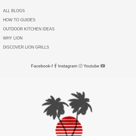
ALL BLOGS
HOW TO GUIDES
OUTDOOR KITCHEN IDEAS
WHY LION
DISCOVER LION GRILLS
Facebook-f
Instagram
Youtube