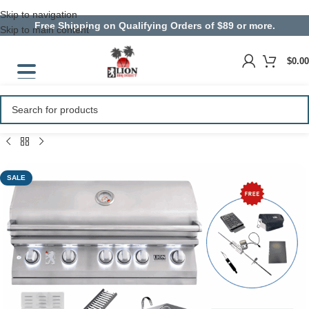
Skip to navigation
Free Shipping on Qualifying Orders of $89 or more.
Skip to main content
$
0.00
SALE