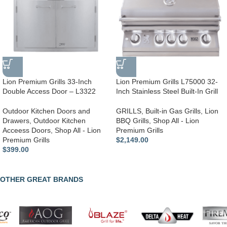
Lion Premium Grills 33-Inch
Lion Premium Grills L75000 32-
Double Access Door – L3322
Inch Stainless Steel Built-In Grill
Outdoor Kitchen Doors and
GRILLS
,
Built-in Gas Grills
,
Lion
Drawers
,
Outdoor Kitchen
BBQ Grills
,
Shop All - Lion
Acceess Doors
,
Shop All - Lion
Premium Grills
Premium Grills
$
2,149.00
$
399.00
OTHER GREAT BRANDS