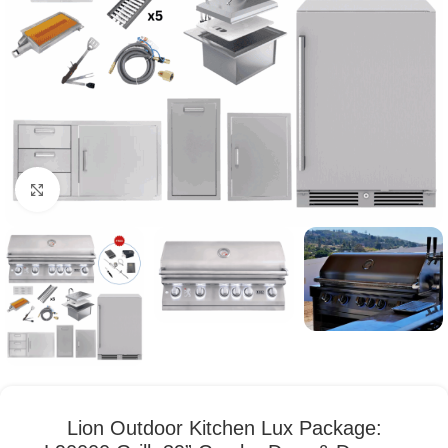
Click to enlarge
Lion Outdoor Kitchen Lux Package: