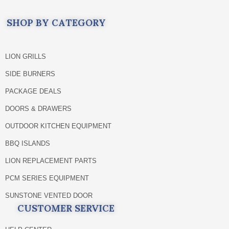
SHOP BY CATEGORY
LION GRILLS
SIDE BURNERS
PACKAGE DEALS
DOORS & DRAWERS
OUTDOOR KITCHEN EQUIPMENT
BBQ ISLANDS
LION REPLACEMENT PARTS
PCM SERIES EQUIPMENT
SUNSTONE VENTED DOOR
CUSTOMER SERVICE