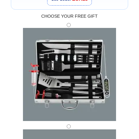
CHOOSE YOUR FREE GIFT