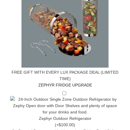
FREE GIFT WITH EVERY LUX PACKAGE DEAL (LIMITED
TIME)
ZEPHYR FRIDGE UPGRADE
Zephyr Outdoor Refrigerator
(+$100.00)