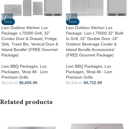
SALE
SALE
Lion Outdoor Kitchen Lux
Lion Outdoor Kitchen Lux
Package: L75000 Grill, 32”
Package: Lion L75000 32” Built-
Combo Door & Drawer, Fridge,
In Grill, 32” Double Door, 24”
Sink, Trash Bin, Vertical Door &
Outdoor Beverage Cooler &
Island Bundle! (FREE Gourmet
Island Bundle Accessories!
Package)
(FREE Gourmet Package)
Lion BBQ Packages
,
Lux
Lion BBQ Packages
,
Lux
Packages
,
Shop All - Lion
Packages
,
Shop All - Lion
Premium Grills
Premium Grills
$
6,605.96
$
4,732.98
$
8,532.61
$
6,309.31
Related products