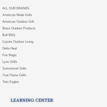
ALL OUR BRANDS
American Made Grills
American Outdoor Grill
Blaze Outdoor Products
Bull BBQ
Coyote Outdoor Living
Delta Heat
Fire Magic
Lynx Grills
Summerset Grills
True Flame Grills
Twin Eagles
LEARNING CENTER