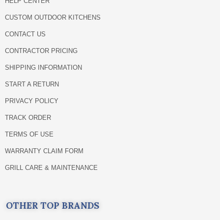
HELP CENTER
CUSTOM OUTDOOR KITCHENS
CONTACT US
CONTRACTOR PRICING
SHIPPING INFORMATION
START A RETURN
PRIVACY POLICY
TRACK ORDER
TERMS OF USE
WARRANTY CLAIM FORM
GRILL CARE & MAINTENANCE
OTHER TOP BRANDS