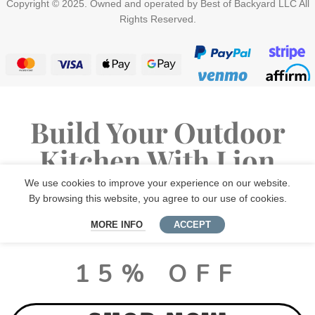
Copyright © 2025. Owned and operated by Best of Backyard LLC All
Rights Reserved.
Build Your Outdoor
Kitchen With Lion
Premium Grills
We use cookies to improve your experience on our website.
By browsing this website, you agree to our use of cookies.
MORE INFO
ACCEPT
LUX PACKAGE DEALS
15% OFF