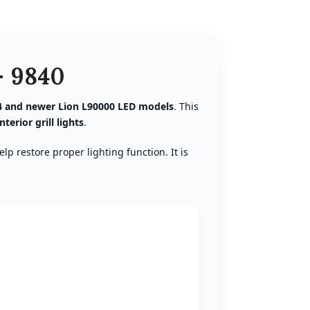
– 9840
4 and newer Lion L90000 LED models
. This
interior grill lights
.
lp restore proper lighting function. It is