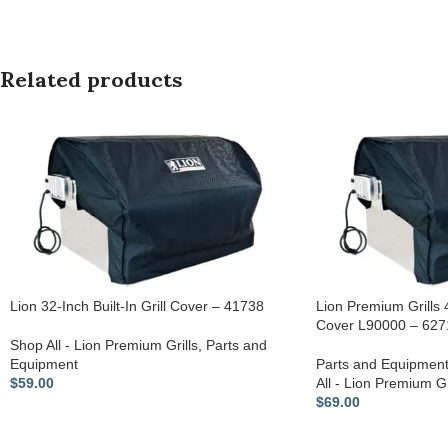
Related products
Lion 32-Inch Built-In Grill Cover – 41738
Lion Premium Grills 4
Cover L90000 – 627
Shop All - Lion Premium Grills
,
Parts and
Equipment
Parts and Equipmen
$
59.00
All - Lion Premium Gr
$
69.00