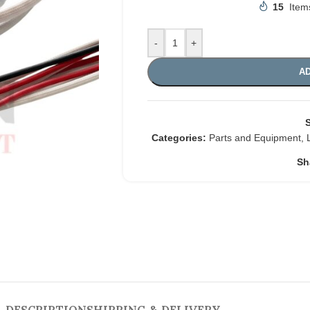
15
Item
-
+
AD
Categories:
Parts and Equipment
,
Sh
DESCRIPTION
SHIPPING & DELIVERY