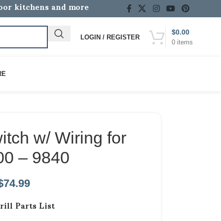
door kitchens and more
$
0.00
LOGIN / REGISTER
0
items
RE
tch w/ Wiring for
00 – 9840
$
74.99
rill Parts List