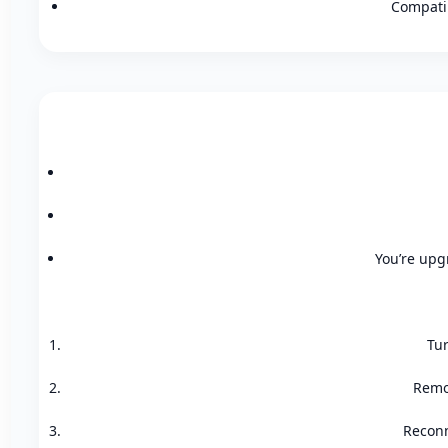
Compatib
You’re upgr
Tur
Remov
Reconn