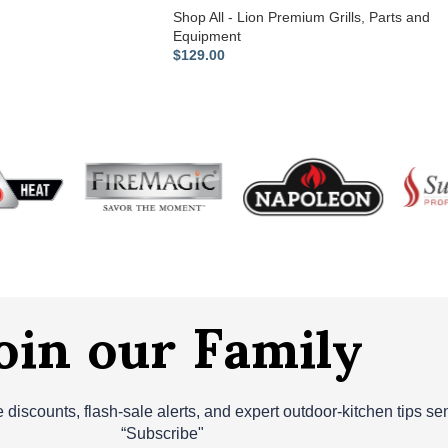
Shop All - Lion Premium Grills
,
Parts and
Equipment
$
129.00
oin our Family
ve discounts, flash‑sale alerts, and expert outdoor‑kitchen tips s
“Subscribe"