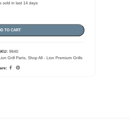
s sold in last 14 days
D TO CART
SKU:
9840
Lion Grill Parts
,
Shop All - Lion Premium Grills
are: