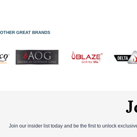
OTHER GREAT BRANDS
J
Join our insider list today and be the first to unlock exclusi