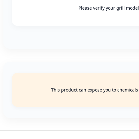
Please verify your grill mode
This product can expose you to chemicals k