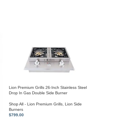
Lion Premium Grills 26-Inch Stainless Steel
Drop In Gas Double Side Burner
Lion Premium Gri
inch L90000 Gril
Shop All - Lion Premium Grills
,
Lion Side
Burners
Shop All - Lion P
$
799.00
Equipment
$
139.00