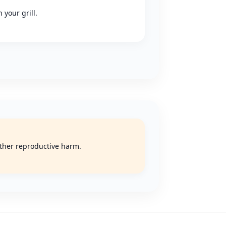
 your grill.
 other reproductive harm.