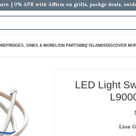
ore. | 0% APR with Affirm on grills, packge deals, out
ORE
FRIDGES, SINKS & MORE
LION PARTS
BBQ ISLANDS
DISCOVER MO
LED Light Swi
L900
Lion G