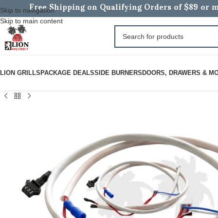
Free Shipping on Qualifying Orders of $89 or m
Skip to navigation
Skip to main content
LION GRILLS
PACKAGE DEALS
SIDE BURNERS
DOORS, DRAWERS & M