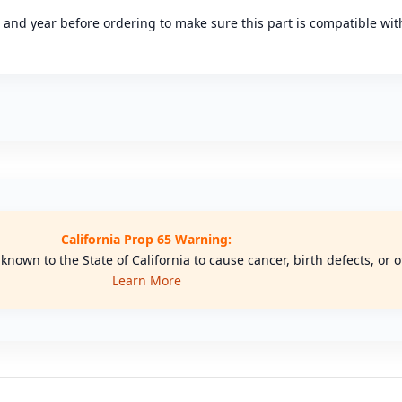
l and year before ordering to make sure this part is compatible with
California Prop 65 Warning:
nown to the State of California to cause cancer, birth defects, or
Learn More