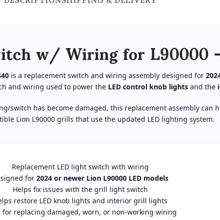
itch w/ Wiring for L90000 
840
is a replacement switch and wiring assembly designed for
202
itch and wiring used to power the
LED control knob lights
and the
 wiring/switch has become damaged, this replacement assembly can he
ble Lion L90000 grills that use the updated LED lighting system.
Replacement LED light switch with wiring
signed for
2024 or newer Lion L90000 LED models
Helps fix issues with the grill light switch
lps restore LED knob lights and interior grill lights
l for replacing damaged, worn, or non-working wiring