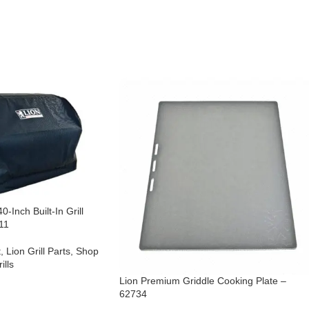
0-Inch Built-In Grill
11
t
,
Lion Grill Parts
,
Shop
ills
Lion Premium Griddle Cooking Plate –
62734