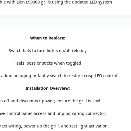
le with Lion L90000 grills using the updated LED system
When to Replace:
Switch fails to turn lights on/off reliably
Feels loose or sticks when toggled
ading an aging or faulty switch to restore crisp LED control
Installation Overview:
n off and disconnect power; ensure the grill is cool.
e control panel access and unplug wiring connector.
ect wiring, power up the grill, and test light activation.