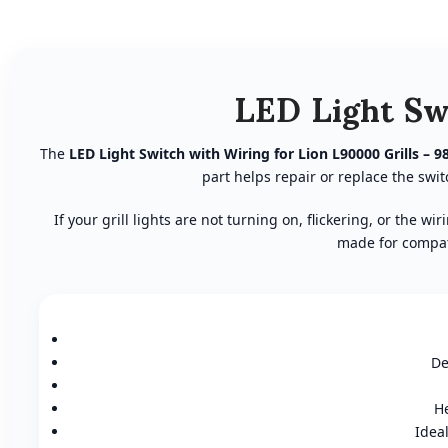
LED Light Sw
The
LED Light Switch with Wiring for Lion L90000 Grills – 9
part helps repair or replace the sw
If your grill lights are not turning on, flickering, or the
made for compati
De
He
Idea