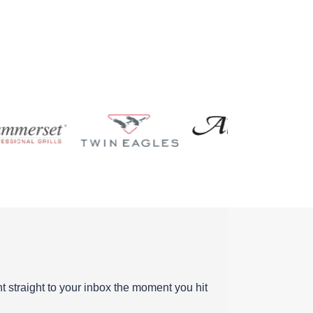
ent straight to your inbox the moment you hit