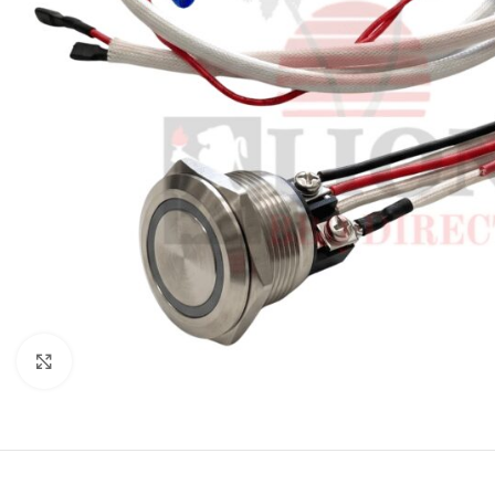
Click to enlarge