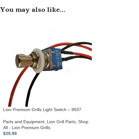
You may also like…
Lion Premium Grills Light Switch – 9937
Parts and Equipment
,
Lion Grill Parts
,
Shop
All - Lion Premium Grills
$
29.99