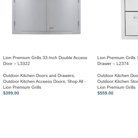
Lion Premium Grills 33-Inch Double Access
Lion Premium Grills
Door – L3322
Drawer – L2374
Outdoor Kitchen Doors and Drawers
,
Outdoor Kitchen Doo
Outdoor Kitchen Acceess Doors
,
Shop All -
Outdoor Kitchen Sto
Lion Premium Grills
Lion Premium Grills
$
399.00
$
559.00