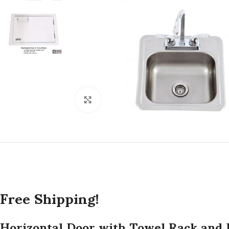
Click to enlarge
Free Shipping!
Horizontal Door with Towel Rack and 