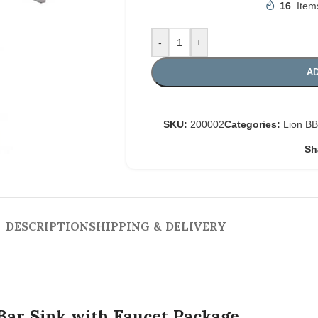
16
Item
-
+
AD
SKU:
200002
Categories:
Lion B
Sh
DESCRIPTION
SHIPPING & DELIVERY
Bar Sink with Faucet Package