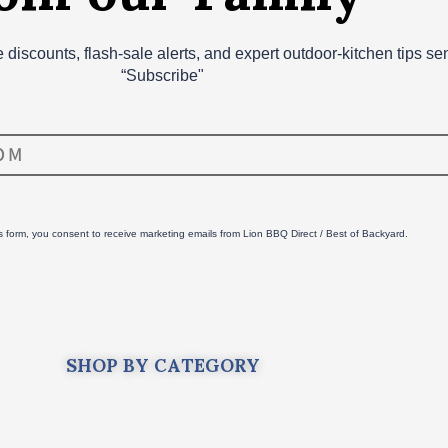
ve discounts, flash‑sale alerts, and expert outdoor‑kitchen tips s
“Subscribe"
is form, you consent to receive marketing emails from Lion BBQ Direct / Best of Backyard.
SHOP BY CATEGORY