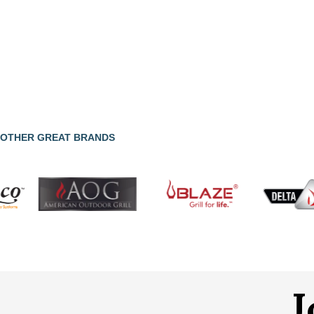
OTHER GREAT BRANDS
J