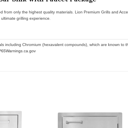
d from only the highest quality materials. Lion Premium Grills and Acce
ltimate grilling experience.
als including Chromium (hexavalent compounds), which are known to the
65Warnings.ca.gov