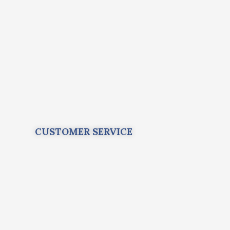
CUSTOMER SERVICE