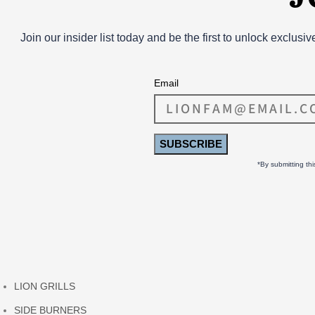
Join our insider list today and be the first to unlock exclusi
Email
SUBSCRIBE
*By submitting th
LION GRILLS
SIDE BURNERS