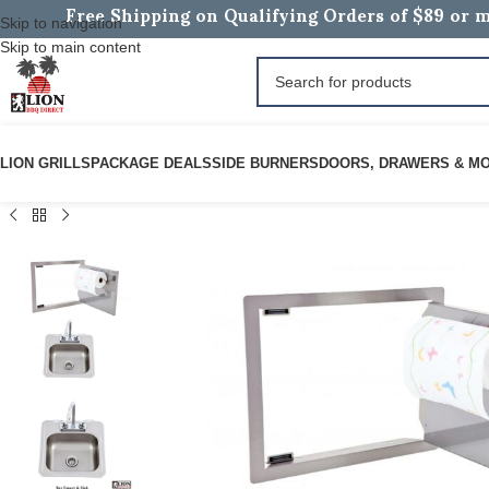
Free Shipping on Qualifying Orders of $89 or m
Skip to navigation
Skip to main content
LION GRILLS
PACKAGE DEALS
SIDE BURNERS
DOORS, DRAWERS & M