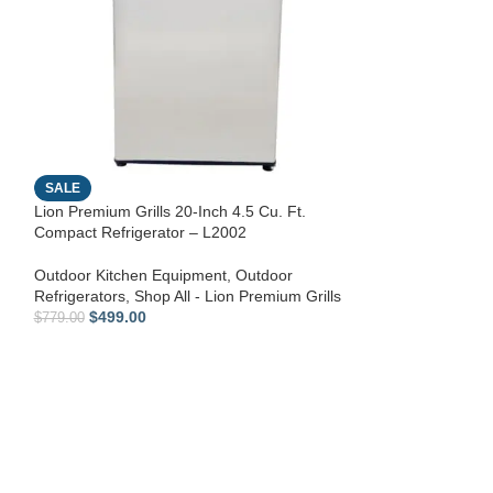
Lion Premium Gri
inch L90000 Gril
SALE
Shop All - Lion P
Lion Premium Grills 20-Inch 4.5 Cu. Ft.
Equipment
Compact Refrigerator – L2002
$
139.00
Outdoor Kitchen Equipment
,
Outdoor
Refrigerators
,
Shop All - Lion Premium Grills
$
499.00
$
779.00