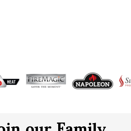
oin our Family