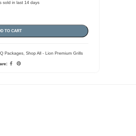
s sold in last 14 days
D TO CART
BQ Packages
,
Shop All - Lion Premium Grills
are: