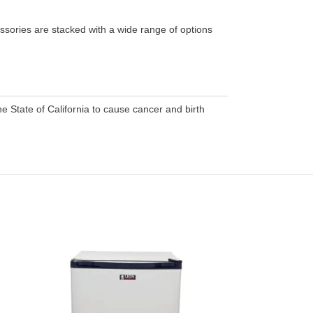
ssories are stacked with a wide range of options
 State of California to cause cancer and birth