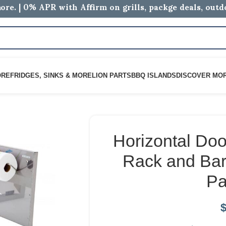
ore. | 0% APR with Affirm on grills, packge deals, out
ORE
FRIDGES, SINKS & MORE
LION PARTS
BBQ ISLANDS
DISCOVER MO
Horizontal Doo
Rack and Bar
Pa