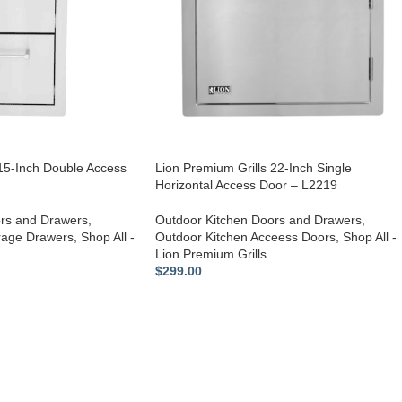
 15-Inch Double Access
Lion Premium Grills 22-Inch Single
Horizontal Access Door – L2219
rs and Drawers
,
Outdoor Kitchen Doors and Drawers
,
rage Drawers
,
Shop All -
Outdoor Kitchen Acceess Doors
,
Shop All -
Lion Premium Grills
$
299.00