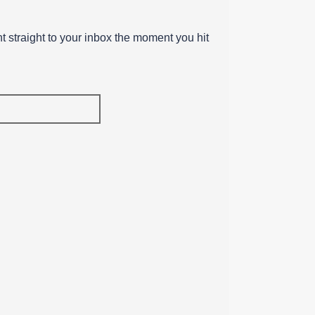
ent straight to your inbox the moment you hit