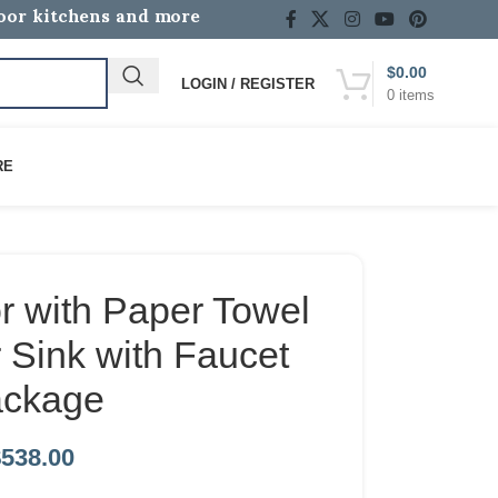
door kitchens and more
$
0.00
LOGIN / REGISTER
0
items
RE
r with Paper Towel
 Sink with Faucet
ckage
$
538.00