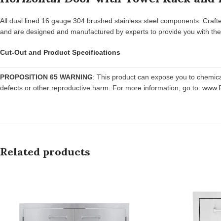
All dual lined 16 gauge 304 brushed stainless steel components. Crafte
and are designed and manufactured by experts to provide you with the u
Cut-Out and Product Specifications
PROPOSITION 65 WARNING
: This product can expose you to chemic
defects or other reproductive harm. For more information, go to:
www.P
Related products