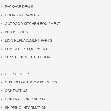
PACKAGE DEALS
DOORS & DRAWERS
OUTDOOR KITCHEN EQUIPMENT
BBQ ISLANDS
LION REPLACEMENT PARTS
PCM SERIES EQUIPMENT
SUNSTONE VENTED DOOR
HELP CENTER
CUSTOM OUTDOOR KITCHENS
CONTACT US
CONTRACTOR PRICING
SHIPPING INFORMATION