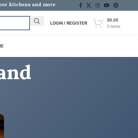
door kitchens and more
$
0.00
LOGIN / REGISTER
0
items
rand
RE
CATEGORIES
Discover the Difference with Lion Premium
Grills!
How-To Guides
Lion BBQ Grill Reviews & Buying Guides
Lion BBQ News, Events & Community