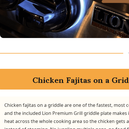
Chicken Fajitas on a Grid
Chicken fajitas on a griddle are one of the fastest, most
and the included Lion Premium Grill griddle plate makes it
heat across the whole cooking area so the chicken gets 