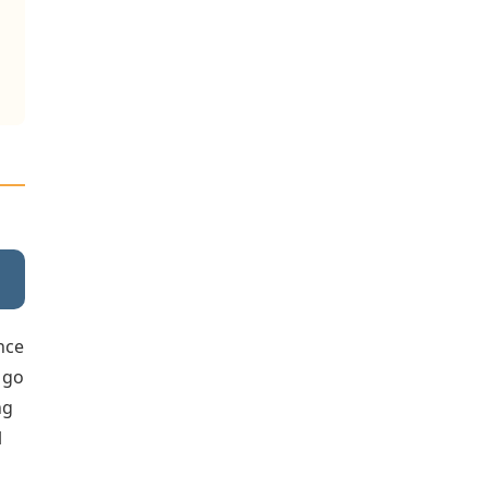
once
o go
ng
l