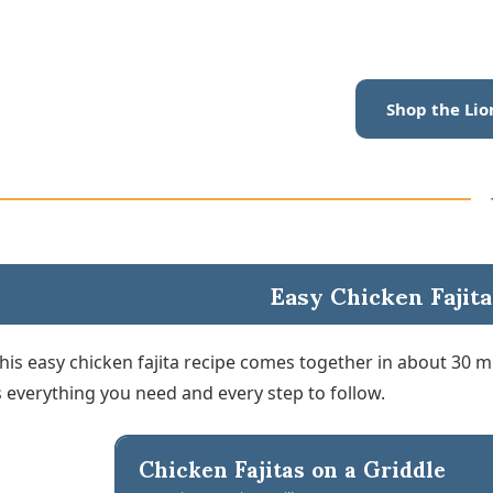
Shop the Lio
Easy Chicken Fajita
his easy chicken fajita recipe comes together in about 30 
s everything you need and every step to follow.
Chicken Fajitas on a Griddle