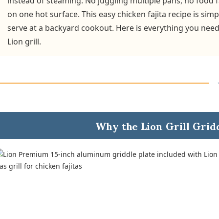
instead of steaming. No juggling multiple pans, no food f
on one hot surface. This easy chicken fajita recipe is si
serve at a backyard cookout. Here is everything you need
Lion grill.
Why the Lion Grill Grid