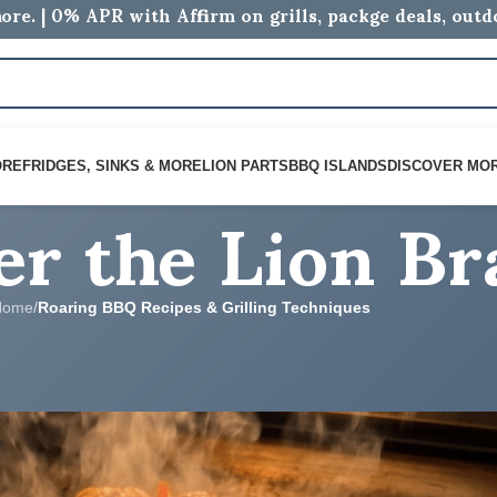
ore. | 0% APR with Affirm on grills, packge deals, out
er the Lion B
ORE
FRIDGES, SINKS & MORE
LION PARTS
BBQ ISLANDS
DISCOVER MO
Home
/
Roaring BBQ Recipes & Grilling Techniques
 & GRILLING TECHNIQUES
dle: Easy Lion Grill Recipe
logs
On June 4, 2026