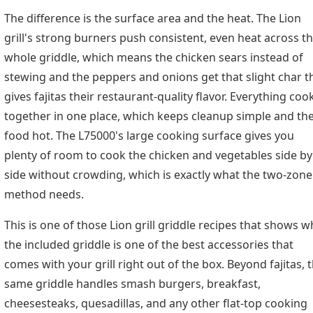
The difference is the surface area and the heat. The Lion
grill's strong burners push consistent, even heat across t
whole griddle, which means the chicken sears instead of
stewing and the peppers and onions get that slight char t
gives fajitas their restaurant-quality flavor. Everything coo
together in one place, which keeps cleanup simple and th
food hot. The L75000's large cooking surface gives you
plenty of room to cook the chicken and vegetables side by
side without crowding, which is exactly what the two-zone
method needs.
This is one of those Lion grill griddle recipes that shows w
the included griddle is one of the best accessories that
comes with your grill right out of the box. Beyond fajitas, 
same griddle handles smash burgers, breakfast,
cheesesteaks, quesadillas, and any other flat-top cooking