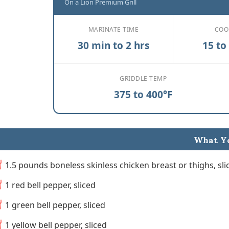
On a Lion Premium Grill
MARINATE TIME
COO
30 min to 2 hrs
15 to
GRIDDLE TEMP
375 to 400°F
What Yo
1.5 pounds boneless skinless chicken breast or thighs, slic
1 red bell pepper, sliced
1 green bell pepper, sliced
1 yellow bell pepper, sliced