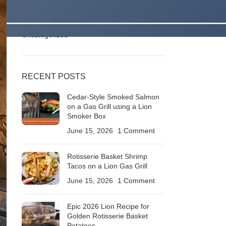
Stories
Outdoor Kitchens & Backyard Living Ideas
Roaring BBQ Recipes & Grilling Techniques
Uncategorized
RECENT POSTS
Cedar-Style Smoked Salmon
on a Gas Grill using a Lion
Smoker Box
June 15, 2026
1 Comment
Rotisserie Basket Shrimp
Tacos on a Lion Gas Grill
June 15, 2026
1 Comment
Epic 2026 Lion Recipe for
Golden Rotisserie Basket
Potatoes