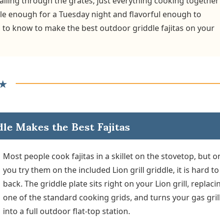
alling through the grates, just everything cooking together
mple enough for a Tuesday night and flavorful enough to
 to know to make the best outdoor griddle fajitas on your
★
dle Makes the Best Fajitas
Most people cook fajitas in a skillet on the stovetop, but 
you try them on the included Lion grill griddle, it is hard t
back. The griddle plate sits right on your Lion grill, replaci
one of the standard cooking grids, and turns your gas gril
into a full outdoor flat-top station.