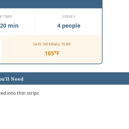
K TIME
SERVES
 20 min
4 people
SAFE INTERNAL TEMP
165°F
u'll Need
ed into thin strips