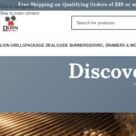
Free Shipping on Qualifying Orders of $89 or m
Skip to navigation
Skip to main content
Discov
LION GRILLS
PACKAGE DEALS
SIDE BURNERS
DOORS, DRAWERS & M
ROARING BBQ RECIPES
Chicken Fajitas on a Grid
Posted by
BOB B