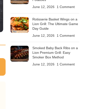
June 12, 2026
1 Comment
Rotisserie Basket Wings on a
Lion Grill: The Ultimate Game
Day Guide
June 12, 2026
1 Comment
Smoked Baby Back Ribs on a
Lion Premium Grill: Easy
Smoker Box Method
June 12, 2026
1 Comment