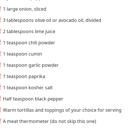
1 large onion, sliced
3 tablespoons olive oil or avocado oil, divided
2 tablespoons lime juice
1 teaspoon chili powder
1 teaspoon cumin
1 teaspoon garlic powder
1 teaspoon paprika
1 teaspoon kosher salt
Half teaspoon black pepper
Warm tortillas and toppings of your choice for serving
A meat thermometer (do not skip this one)