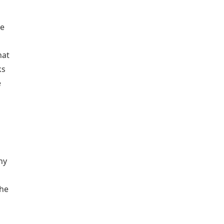
he
hat
ks
e
hy
the