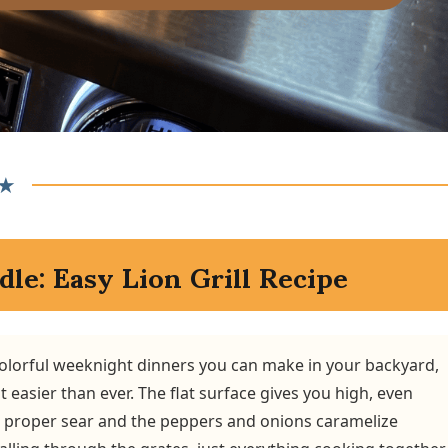
★
dle: Easy Lion Grill Recipe
 colorful weeknight dinners you can make in your backyard,
 easier than ever. The flat surface gives you high, even
a proper sear and the peppers and onions caramelize