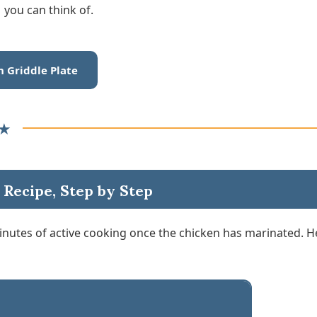
you can think of.
n Griddle Plate
★
 Recipe, Step by Step
minutes of active cooking once the chicken has marinated. H