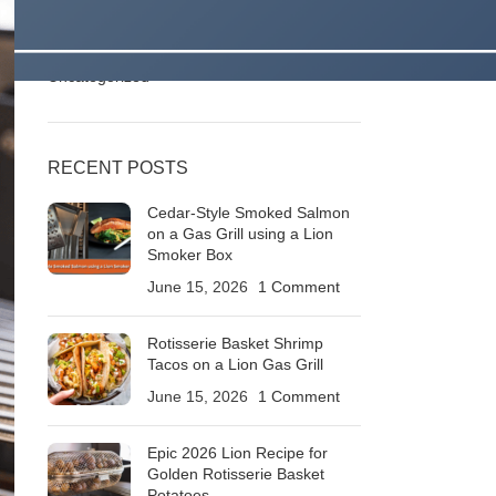
Stories
Outdoor Kitchens & Backyard Living Ideas
Roaring BBQ Recipes & Grilling Techniques
Uncategorized
RECENT POSTS
Cedar-Style Smoked Salmon
on a Gas Grill using a Lion
Smoker Box
June 15, 2026
1 Comment
Rotisserie Basket Shrimp
Tacos on a Lion Gas Grill
June 15, 2026
1 Comment
Epic 2026 Lion Recipe for
Golden Rotisserie Basket
Potatoes