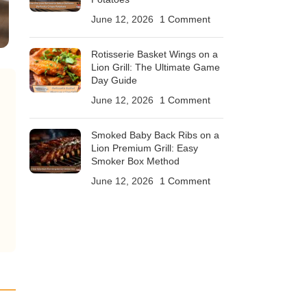
June 12, 2026
1 Comment
Rotisserie Basket Wings on a
Lion Grill: The Ultimate Game
Day Guide
June 12, 2026
1 Comment
Smoked Baby Back Ribs on a
Lion Premium Grill: Easy
Smoker Box Method
June 12, 2026
1 Comment