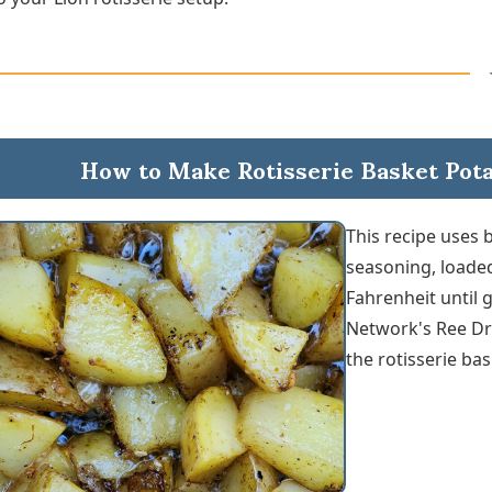
How to Make Rotisserie Basket Potat
This recipe uses 
seasoning, loaded
Fahrenheit until 
Network's Ree Dr
the rotisserie bas