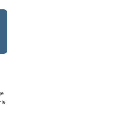
ge
rie