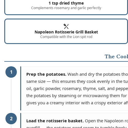
1 tsp dried thyme
Complements rosemary and garlic perfectly
Napoleon Rotisserie Grill Basket
Compatible with the Lion spit rod
The Coo
1
Prep the potatoes.
Wash and dry the potatoes thor
same size — this ensures they cook evenly in the tu
oil, garlic powder, rosemary, thyme, salt, and pepper
the potatoes by steaming or microwaving them for 3 
gives you a creamy interior with a crispy exterior af
2
Load the rotisserie basket.
Open the Napoleon roti
overfill — the potatoes need room to tumble freely in