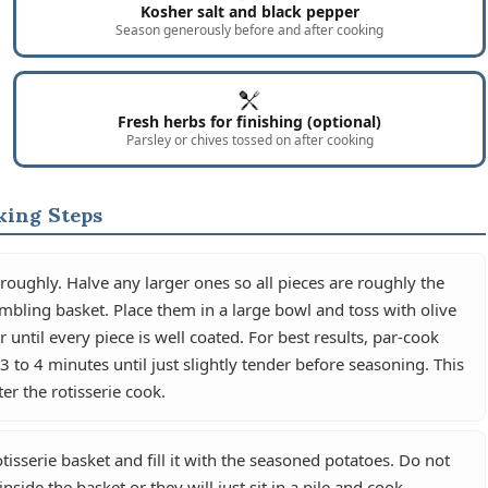
Kosher salt and black pepper
Season generously before and after cooking
Fresh herbs for finishing (optional)
Parsley or chives tossed on after cooking
king Steps
oughly. Halve any larger ones so all pieces are roughly the
mbling basket. Place them in a large bowl and toss with olive
 until every piece is well coated. For best results, par-cook
to 4 minutes until just slightly tender before seasoning. This
ter the rotisserie cook.
sserie basket and fill it with the seasoned potatoes. Do not
side the basket or they will just sit in a pile and cook