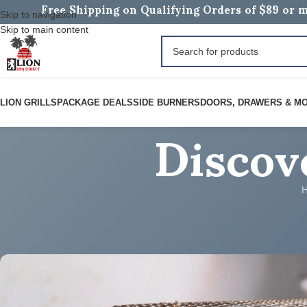
Free Shipping on Qualifying Orders of $89 or m
Skip to navigation
Skip to main content
Discov
LION GRILLS
PACKAGE DEALS
SIDE BURNERS
DOORS, DRAWERS & M
ROARING BBQ RECIPES
Epic 2026 Lion Recipe for Gol
Posted by
BOB B