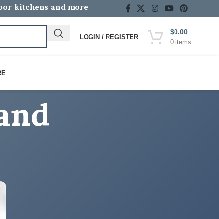
door kitchens and more
$
0.00
LOGIN / REGISTER
0
items
rand
RE
CATEGORIES
Discover the Difference with Lion Premium
Grills!
How-To Guides
Lion BBQ Grill Reviews & Buying Guides
Lion BBQ News, Events & Community