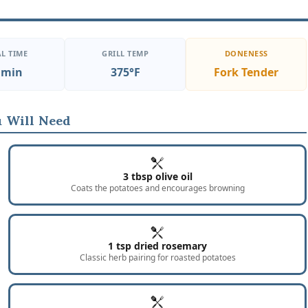
L TIME
GRILL TEMP
DONENESS
 min
375°F
Fork Tender
 Will Need
3 tbsp olive oil
Coats the potatoes and encourages browning
1 tsp dried rosemary
Classic herb pairing for roasted potatoes