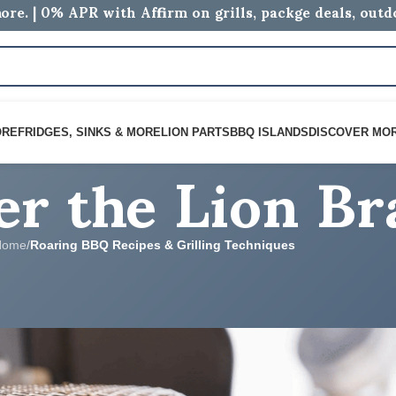
ore. | 0% APR with Affirm on grills, packge deals, out
er the Lion B
ORE
FRIDGES, SINKS & MORE
LION PARTS
BBQ ISLANDS
DISCOVER MO
Home
/
Roaring BBQ Recipes & Grilling Techniques
 & GRILLING TECHNIQUES
den Rotisserie Basket Potatoes
logs
On June 12, 2026