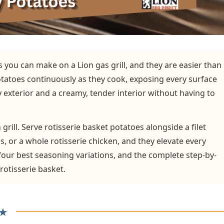
s you can make on a Lion gas grill, and they are easier than
otatoes continuously as they cook, exposing every surface
y exterior and a creamy, tender interior without having to
 grill. Serve rotisserie basket potatoes alongside a filet
ls, or a whole rotisserie chicken, and they elevate every
 four best seasoning variations, and the complete step-by-
rotisserie basket.
★