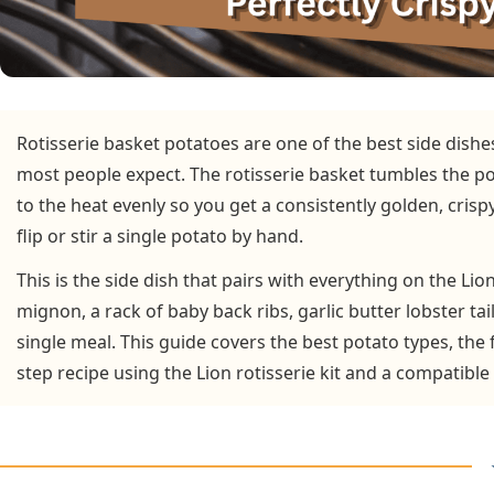
Rotisserie basket potatoes are one of the best side dishe
most people expect. The rotisserie basket tumbles the p
to the heat evenly so you get a consistently golden, crisp
flip or stir a single potato by hand.
This is the side dish that pairs with everything on the Lion
mignon, a rack of baby back ribs, garlic butter lobster tai
single meal. This guide covers the best potato types, the
step recipe using the Lion rotisserie kit and a compatible 