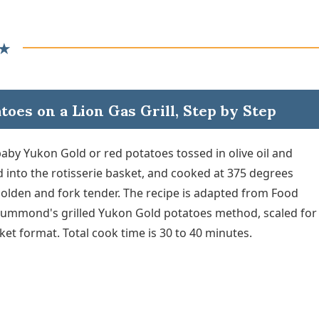
★
oes on a Lion Gas Grill, Step by Step
baby Yukon Gold or red potatoes tossed in olive oil and
 into the rotisserie basket, and cooked at 375 degrees
golden and fork tender. The recipe is adapted from Food
ummond's grilled Yukon Gold potatoes method, scaled for
ket format. Total cook time is 30 to 40 minutes.