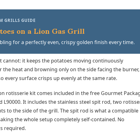
M GRILLS GUIDE
toes on a Lion Gas Grill
ling for a perfectly even, crispy golden finish every time.
et cannot: it keeps the potatoes moving continuously
er the heat and browning only on the side facing the burner,
o every surface crisps up evenly at the same rate.
on rotisserie kit comes included in the free Gourmet Packa
 L90000. It includes the stainless steel spit rod, two rotisse
 to the side of the grill. The spit rod is what a compatible
making the whole setup completely self-contained. No
ns required.