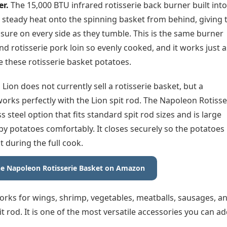
er.
The 15,000 BTU infrared rotisserie back burner built into
 steady heat onto the spinning basket from behind, giving 
sure on every side as they tumble. This is the same burner
nd rotisserie pork loin so evenly cooked, and it works just a
ike these rotisserie basket potatoes.
.
Lion does not currently sell a rotisserie basket, but a
orks perfectly with the Lion spit rod. The Napoleon Rotisse
ss steel option that fits standard spit rod sizes and is large
y potatoes comfortably. It closes securely so the potatoes
t during the full cook.
e Napoleon Rotisserie Basket on Amazon
orks for wings, shrimp, vegetables, meatballs, sausages, a
t rod. It is one of the most versatile accessories you can a