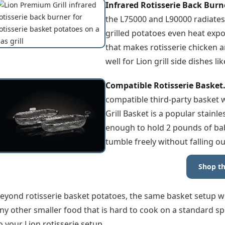
Infrared Rotisserie Back Burn
the L75000 and L90000 radiates
grilled potatoes even heat expo
that makes rotisserie chicken a
well for Lion grill side dishes l
Compatible Rotisserie Basket
compatible third-party basket w
Grill Basket is a popular stainle
enough to hold 2 pounds of bab
tumble freely without falling ou
Shop th
eyond rotisserie basket potatoes, the same basket setup w
ny other smaller food that is hard to cook on a standard spi
o your Lion rotisserie setup.