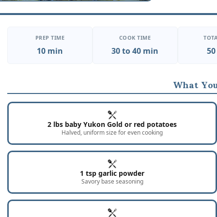
PREP TIME
COOK TIME
TOTA
10 min
30 to 40 min
50
What You
2 lbs baby Yukon Gold or red potatoes
Halved, uniform size for even cooking
1 tsp garlic powder
Savory base seasoning