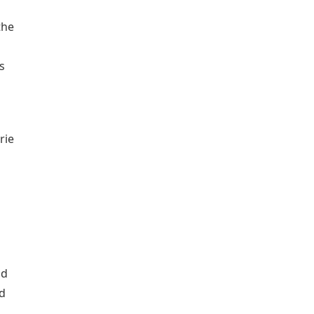
the
s
rie
nd
dd