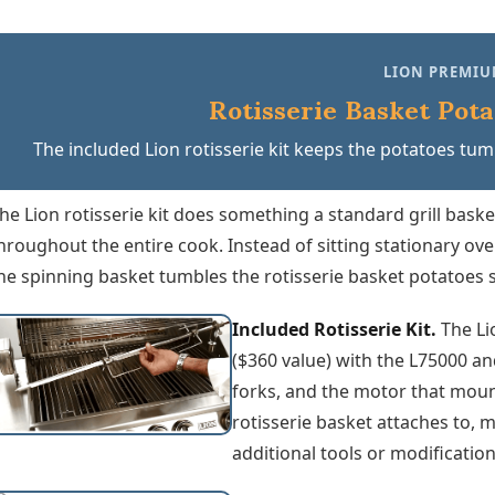
LION PREMIU
Rotisserie Basket Pota
The included Lion rotisserie kit keeps the potatoes tumb
he Lion rotisserie kit does something a standard grill bask
hroughout the entire cook. Instead of sitting stationary ov
he spinning basket tumbles the rotisserie basket potatoes s
Included Rotisserie Kit.
The Li
($360 value) with the L75000 and
forks, and the motor that mounts
rotisserie basket attaches to, 
additional tools or modificatio