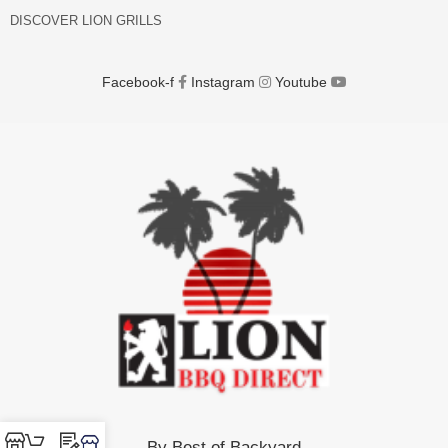
DISCOVER LION GRILLS
Facebook-f
Instagram
Youtube
By Best of Backyard