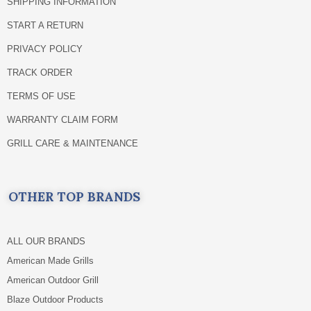
SHIPPING INFORMATION
START A RETURN
PRIVACY POLICY
TRACK ORDER
TERMS OF USE
WARRANTY CLAIM FORM
GRILL CARE & MAINTENANCE
OTHER TOP BRANDS
ALL OUR BRANDS
American Made Grills
American Outdoor Grill
Blaze Outdoor Products