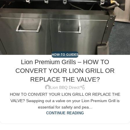
HOW-TO GUIDES
Lion Premium Grills – HOW TO
CONVERT YOUR LION GRILL OR
REPLACE THE VALVE?
Lion BBQ Direct
HOW TO CONVERT YOUR LION GRILL OR REPLACE THE
VALVE? Swapping out a valve on your Lion Premium Grill is
essential for safety and pea...
CONTINUE READING