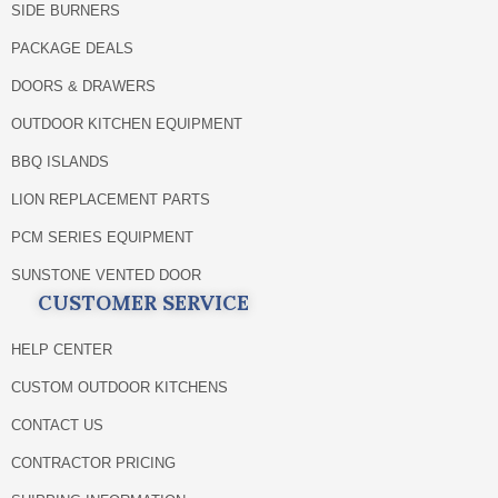
SIDE BURNERS
PACKAGE DEALS
DOORS & DRAWERS
OUTDOOR KITCHEN EQUIPMENT
BBQ ISLANDS
LION REPLACEMENT PARTS
PCM SERIES EQUIPMENT
SUNSTONE VENTED DOOR
CUSTOMER SERVICE
HELP CENTER
CUSTOM OUTDOOR KITCHENS
CONTACT US
CONTRACTOR PRICING