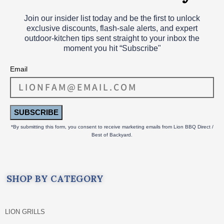
Join our insider list today and be the first to unlock
exclusive discounts, flash‑sale alerts, and expert
outdoor‑kitchen tips sent straight to your inbox the
moment you hit “Subscribe"
Email
SUBSCRIBE
*By submitting this form, you consent to receive marketing emails from Lion BBQ Direct /
Best of Backyard.
SHOP BY CATEGORY
LION GRILLS