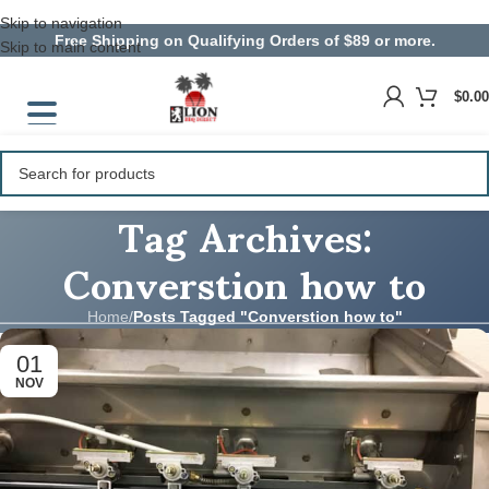
Skip to navigation
Free Shipping on Qualifying Orders of $89 or more.
Skip to main content
$
0.00
Tag Archives:
Converstion how to
Home
/
Posts Tagged "Converstion how to"
01
NOV