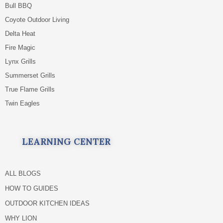
Bull BBQ
Coyote Outdoor Living
Delta Heat
Fire Magic
Lynx Grills
Summerset Grills
True Flame Grills
Twin Eagles
LEARNING CENTER
ALL BLOGS
HOW TO GUIDES
OUTDOOR KITCHEN IDEAS
WHY LION