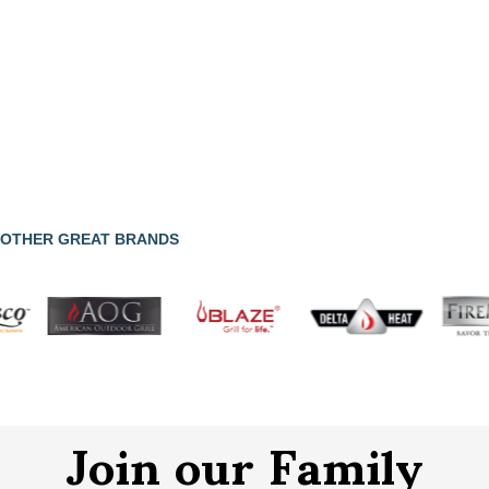
OTHER GREAT BRANDS
Join our Family