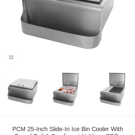
Click to enlarge
PCM 25-Inch Slide-In Ice Bin Cooler With