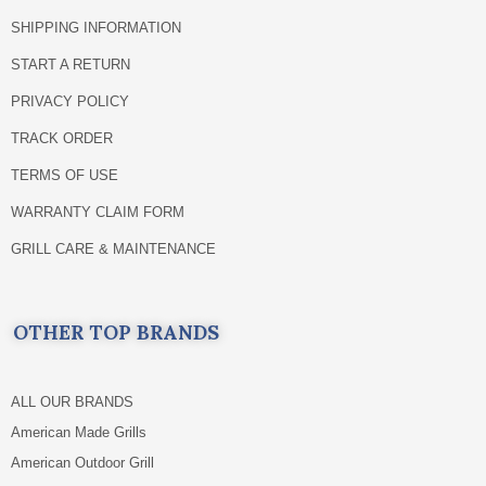
SHIPPING INFORMATION
START A RETURN
PRIVACY POLICY
TRACK ORDER
TERMS OF USE
WARRANTY CLAIM FORM
GRILL CARE & MAINTENANCE
OTHER TOP BRANDS
ALL OUR BRANDS
American Made Grills
American Outdoor Grill