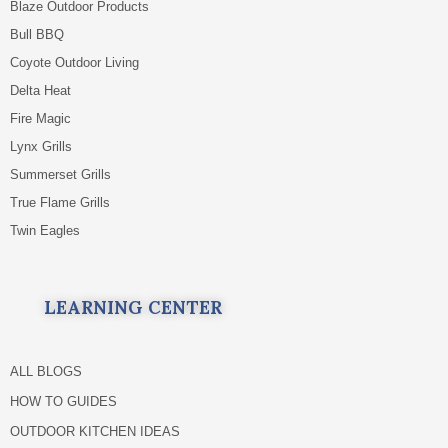
Blaze Outdoor Products
Bull BBQ
Coyote Outdoor Living
Delta Heat
Fire Magic
Lynx Grills
Summerset Grills
True Flame Grills
Twin Eagles
LEARNING CENTER
ALL BLOGS
HOW TO GUIDES
OUTDOOR KITCHEN IDEAS