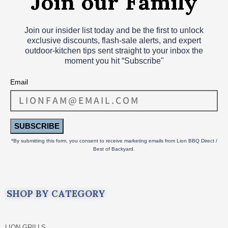
Join our insider list today and be the first to unlock
exclusive discounts, flash‑sale alerts, and expert
outdoor‑kitchen tips sent straight to your inbox the
moment you hit “Subscribe"
Email
SUBSCRIBE
*By submitting this form, you consent to receive marketing emails from Lion BBQ Direct /
Best of Backyard.
SHOP BY CATEGORY
LION GRILLS