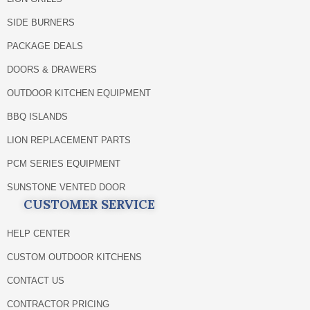
SIDE BURNERS
PACKAGE DEALS
DOORS & DRAWERS
OUTDOOR KITCHEN EQUIPMENT
BBQ ISLANDS
LION REPLACEMENT PARTS
PCM SERIES EQUIPMENT
SUNSTONE VENTED DOOR
CUSTOMER SERVICE
HELP CENTER
CUSTOM OUTDOOR KITCHENS
CONTACT US
CONTRACTOR PRICING