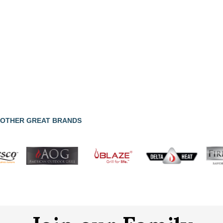
OTHER GREAT BRANDS
Join our Family