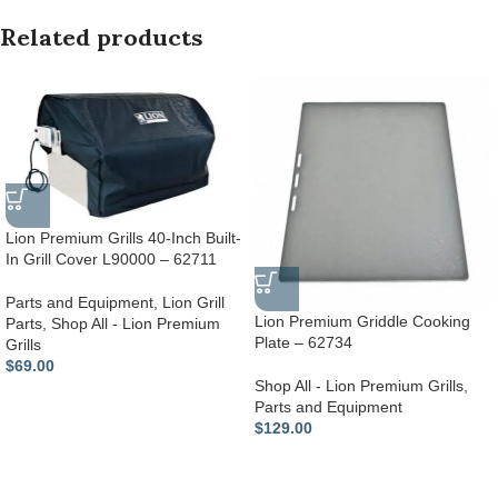
Related products
Lion Premium Grills 40-Inch Built-
In Grill Cover L90000 – 62711
Parts and Equipment
,
Lion Grill
Lion Premium Griddle Cooking
Parts
,
Shop All - Lion Premium
Plate – 62734
Grills
$
69.00
Shop All - Lion Premium Grills
,
Parts and Equipment
$
129.00