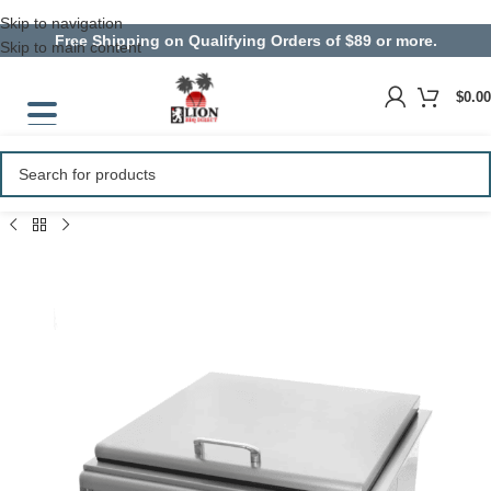
Skip to navigation
Free Shipping on Qualifying Orders of $89 or more.
Skip to main content
$
0.00