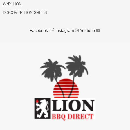
WHY LION
DISCOVER LION GRILLS
Facebook-f
Instagram
Youtube