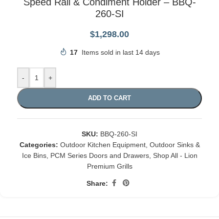
Speed Rail & Condiment Holder – BBQ-
260-SI
$
1,298.00
17
Items sold in last 14 days
-
+
ADD TO CART
SKU:
BBQ-260-SI
Categories:
Outdoor Kitchen Equipment
,
Outdoor Sinks &
Ice Bins
,
PCM Series Doors and Drawers
,
Shop All - Lion
Premium Grills
Share: