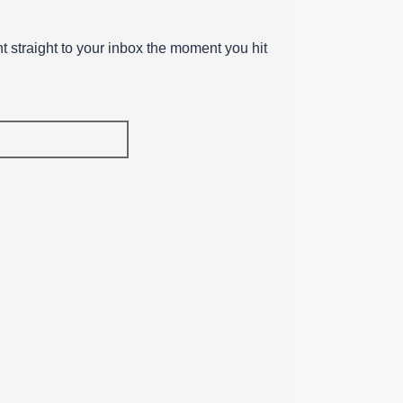
ent straight to your inbox the moment you hit