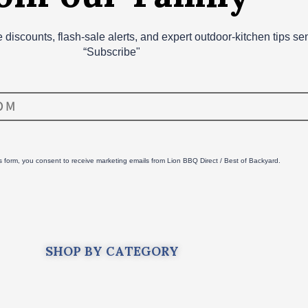
ve discounts, flash‑sale alerts, and expert outdoor‑kitchen tips s
“Subscribe"
is form, you consent to receive marketing emails from Lion BBQ Direct / Best of Backyard.
SHOP BY CATEGORY