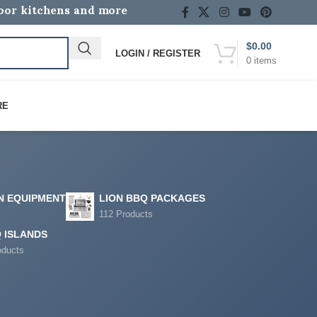
door kitchens and more
$
0.00
LOGIN / REGISTER
0
items
RE
N EQUIPMENT
LION BBQ PACKAGES
112 Products
 ISLANDS
oducts
12
18