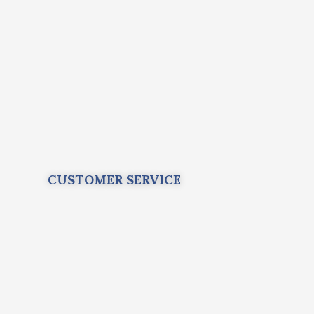
CUSTOMER SERVICE