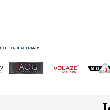
OTHER GREAT BRANDS
J