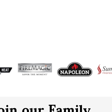
oin our Family