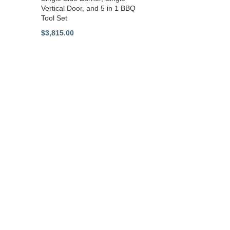
Vertical Door, and 5 in 1 BBQ
Tool Set
$
3,815.00