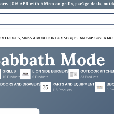
ore. | 0% APR with Affirm on grills, packge deals, out
Sabbath Mode
ORE
FRIDGES, SINKS & MORE
LION PARTS
BBQ ISLANDS
DISCOVER MO
GRILLS
LION SIDE BURNERS
OUTDOOR KITCHE
16 Products
6 Products
33 Products
 DOORS AND DRAWERS
PARTS AND EQUIPMENT
BBQ
118 Products
9 Pr
ged “Sabbath Mode”
Show
9