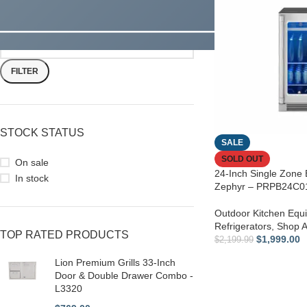
FILTER
STOCK STATUS
SALE
SOLD OUT
On sale
24-Inch Single Zone
In stock
Zephyr – PRPB24C
Outdoor Kitchen Equ
Refrigerators
,
Shop Al
TOP RATED PRODUCTS
$
1,999.00
$
2,199.99
Lion Premium Grills 33-Inch
Door & Double Drawer Combo -
L3320