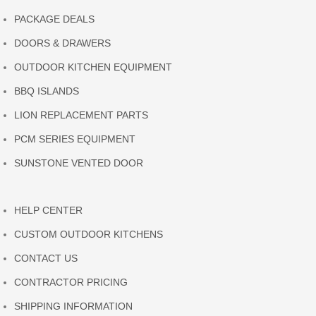
PACKAGE DEALS
DOORS & DRAWERS
OUTDOOR KITCHEN EQUIPMENT
BBQ ISLANDS
LION REPLACEMENT PARTS
PCM SERIES EQUIPMENT
SUNSTONE VENTED DOOR
HELP CENTER
CUSTOM OUTDOOR KITCHENS
CONTACT US
CONTRACTOR PRICING
SHIPPING INFORMATION