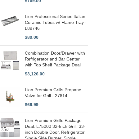
$
769.00
Lion Professional Series Italian
Ceramic Tubes w/ Flame Tray -
L89746
$
89.00
Combination Door/Drawer with
Refrigerator and Bar Center
with Top Shelf Package Deal
$
3,126.00
Lion Premium Grills Propane
Valve for Grill - 27814
$
69.99
Lion Premium Grills Package
Deal: L75000 32-Inch Grill, 33-
inch Double Door, Refrigerator,
Single Side Burner, Single