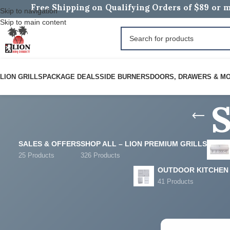
Free Shipping on Qualifying Orders of $89 or m
Skip to navigation
Skip to main content
LION GRILLS
PACKAGE DEALS
SIDE BURNERS
DOORS, DRAWERS & M
SALES & OFFERS
SHOP ALL – LION PREMIUM GRILLS
25 Products
326 Products
OUTDOOR KITCHEN
41 Products
FILTER BY PRICE
Home
/
Products tag