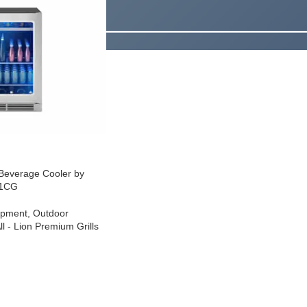
 Beverage Cooler by
01CG
ipment
,
Outdoor
l - Lion Premium Grills