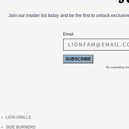
Join our insider list today and be the first to unlock exclusi
Email
SUBSCRIBE
*By submitting th
LION GRILLS
SIDE BURNERS