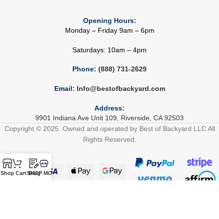
Opening Hours:
Monday – Friday 9am – 6pm
Saturdays: 10am – 4pm
Phone:
(888) 731-2629
Email:
Info@bestofbackyard.com
Address:
9901 Indiana Ave Unit 109, Riverside, CA 92503
Copyright © 2025. Owned and operated by Best of Backyard LLC All
Rights Reserved.
Shop
Cart
SHOP MORE!
Blog
Build Your Outdoor