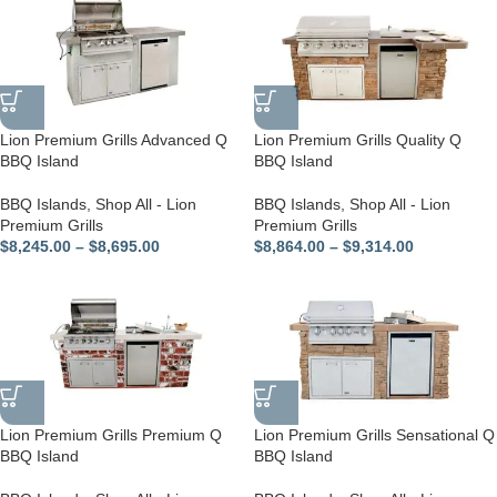
Lion Premium Grills Advanced Q
Lion Premium Grills Quality Q
BBQ Island
BBQ Island
BBQ Islands
,
Shop All - Lion
BBQ Islands
,
Shop All - Lion
Premium Grills
Premium Grills
$
8,245.00
–
$
8,695.00
$
8,864.00
–
$
9,314.00
Lion Premium Grills Premium Q
Lion Premium Grills Sensational Q
BBQ Island
BBQ Island