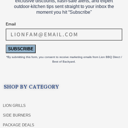
exclusive discounts, flash‑sale alerts, and expert
outdoor‑kitchen tips sent straight to your inbox the
moment you hit “Subscribe"
Email
SUBSCRIBE
*By submitting this form, you consent to receive marketing emails from Lion BBQ Direct /
Best of Backyard.
SHOP BY CATEGORY
LION GRILLS
SIDE BURNERS
PACKAGE DEALS