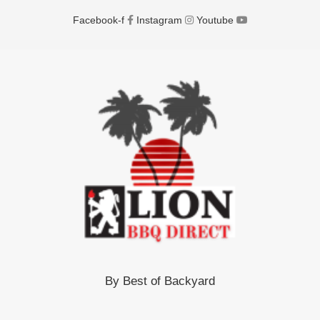
Facebook-f
Instagram
Youtube
By Best of Backyard