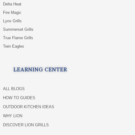
Delta Heat
Fire Magic
Lynx Grills
Summerset Grills
True Flame Grills
Twin Eagles
LEARNING CENTER
ALL BLOGS
HOW TO GUIDES
OUTDOOR KITCHEN IDEAS
WHY LION
DISCOVER LION GRILLS