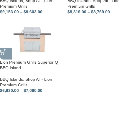
BBQ Islands
,
Shop All - Lion
BBQ Islands
,
Shop All - Lion
Premium Grills
Premium Grills
$
9,153.00
–
$
9,603.00
$
8,319.00
–
$
8,769.00
Lion Premium Grills Superior Q
BBQ Island
BBQ Islands
,
Shop All - Lion
Premium Grills
$
6,630.00
–
$
7,080.00