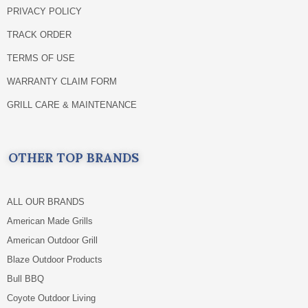
PRIVACY POLICY
TRACK ORDER
TERMS OF USE
WARRANTY CLAIM FORM
GRILL CARE & MAINTENANCE
OTHER TOP BRANDS
ALL OUR BRANDS
American Made Grills
American Outdoor Grill
Blaze Outdoor Products
Bull BBQ
Coyote Outdoor Living