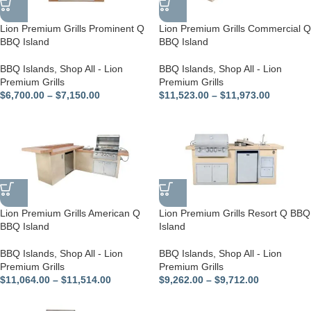
Lion Premium Grills Prominent Q
Lion Premium Grills Commercial Q
BBQ Island
BBQ Island
BBQ Islands
,
Shop All - Lion
BBQ Islands
,
Shop All - Lion
Premium Grills
Premium Grills
$
6,700.00
–
$
7,150.00
$
11,523.00
–
$
11,973.00
Lion Premium Grills American Q
Lion Premium Grills Resort Q BBQ
BBQ Island
Island
BBQ Islands
,
Shop All - Lion
BBQ Islands
,
Shop All - Lion
Premium Grills
Premium Grills
$
11,064.00
–
$
11,514.00
$
9,262.00
–
$
9,712.00