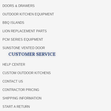
DOORS & DRAWERS
OUTDOOR KITCHEN EQUIPMENT
BBQ ISLANDS
LION REPLACEMENT PARTS
PCM SERIES EQUIPMENT
SUNSTONE VENTED DOOR
CUSTOMER SERVICE
HELP CENTER
CUSTOM OUTDOOR KITCHENS
CONTACT US
CONTRACTOR PRICING
SHIPPING INFORMATION
START A RETURN