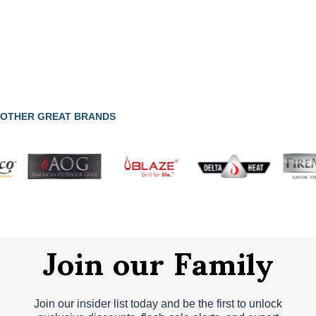
OTHER GREAT BRANDS
Join our Family
Join our insider list today and be the first to unlock