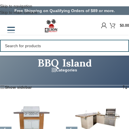
Skip to navigation
Free Shipping on Qualifying Orders of $89 or more.
Skip to main content
$
0.00
BBQ Island
Categories
Home
/
Products tagged “BBQ Island”
Showing all 9 results
Show sidebar