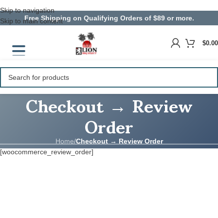
Skip to navigation
Free Shipping on Qualifying Orders of $89 or more.
Skip to main content
$
0.00
Checkout → Review
Order
Home
/
Checkout → Review Order
[woocommerce_review_order]