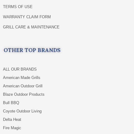
TERMS OF USE
WARRANTY CLAIM FORM
GRILL CARE & MAINTENANCE
OTHER TOP BRANDS
ALL OUR BRANDS
American Made Grills
American Outdoor Grill
Blaze Outdoor Products
Bull BBQ
Coyote Outdoor Living
Delta Heat
Fire Magic