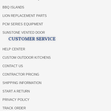
BBQ ISLANDS
LION REPLACEMENT PARTS
PCM SERIES EQUIPMENT
SUNSTONE VENTED DOOR
CUSTOMER SERVICE
HELP CENTER
CUSTOM OUTDOOR KITCHENS
CONTACT US
CONTRACTOR PRICING
SHIPPING INFORMATION
START A RETURN
PRIVACY POLICY
TRACK ORDER