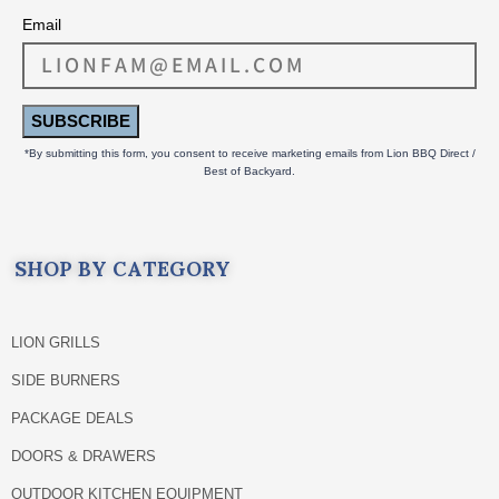
Email
SUBSCRIBE
*By submitting this form, you consent to receive marketing emails from Lion BBQ Direct /
Best of Backyard.
SHOP BY CATEGORY
LION GRILLS
SIDE BURNERS
PACKAGE DEALS
DOORS & DRAWERS
OUTDOOR KITCHEN EQUIPMENT