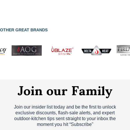
OTHER GREAT BRANDS
Join our Family
Join our insider list today and be the first to unlock
exclusive discounts, flash‑sale alerts, and expert
outdoor‑kitchen tips sent straight to your inbox the
moment you hit “Subscribe"