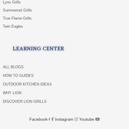
Lynx Grills
Summerset Grills
True Flame Grills
Twin Eagles
LEARNING CENTER
ALL BLOGS
HOW TO GUIDES
OUTDOOR KITCHEN IDEAS
WHY LION
DISCOVER LION GRILLS
Facebook-f
Instagram
Youtube